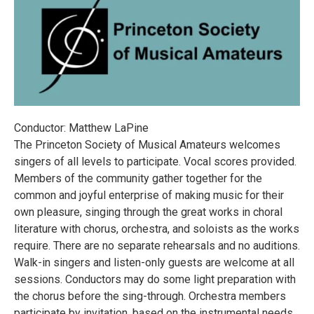
Conductor: Matthew LaPine
The Princeton Society of Musical Amateurs welcomes
singers of all levels to participate. Vocal scores provided.
Members of the community gather together for the
common and joyful enterprise of making music for their
own pleasure, singing through the great works in choral
literature with chorus, orchestra, and soloists as the works
require. There are no separate rehearsals and no auditions.
Walk-in singers and listen-only guests are welcome at all
sessions. Conductors may do some light preparation with
the chorus before the sing-through. Orchestra members
participate by invitation, based on the instrumental needs