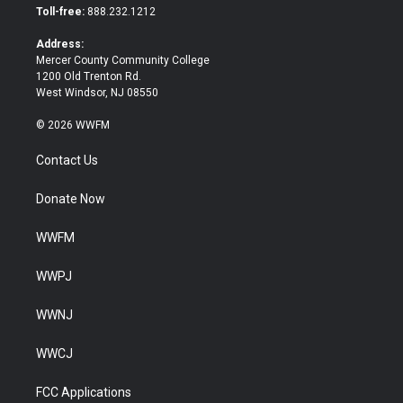
e
o
Toll-free:
888.232.1212
r
o
k
Address:
Mercer County Community College
1200 Old Trenton Rd.
West Windsor, NJ 08550
© 2026 WWFM
Contact Us
Donate Now
WWFM
WWPJ
WWNJ
WWCJ
FCC Applications