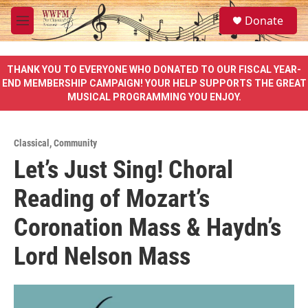
Skip to main content
S
Donate
e
M
a
e
r
n
c
u
THANK YOU TO EVERYONE WHO DONATED TO OUR FISCAL YEAR-
h
END MEMBERSHIP CAMPAIGN! YOUR HELP SUPPORTS THE GREAT
MUSICAL PROGRAMMING YOU ENJOY.
u
e
r
y
Classical
,
Community
Let’s Just Sing! Choral
Reading of Mozart’s
Coronation Mass & Haydn’s
Lord Nelson Mass