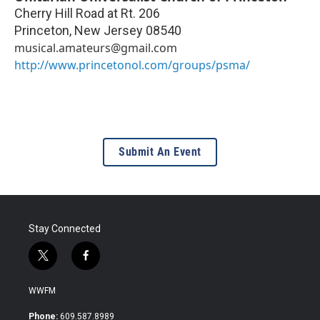
Cherry Hill Road at Rt. 206
Princeton
,
New Jersey
08540
musical.amateurs@gmail.com
http://www.princetonol.com/groups/psma/
Submit An Event
Stay Connected
t
f
w
a
i
c
WWFM
t
e
t
b
Phone:
609.587.8989