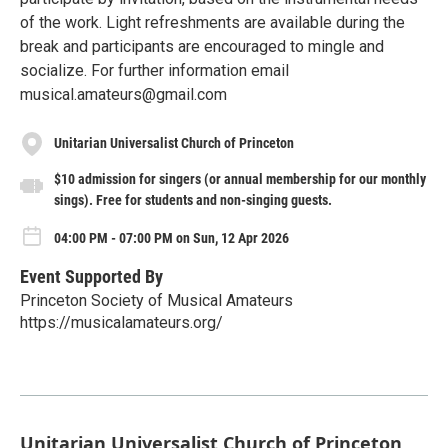
of the work. Light refreshments are available during the
break and participants are encouraged to mingle and
socialize. For further information email
musical.amateurs@gmail.com
Unitarian Universalist Church of Princeton
$10 admission for singers (or annual membership for our monthly
sings). Free for students and non-singing guests.
04:00 PM - 07:00 PM on Sun, 12 Apr 2026
Event Supported By
Princeton Society of Musical Amateurs
https://musicalamateurs.org/
Unitarian Universalist Church of Princeton