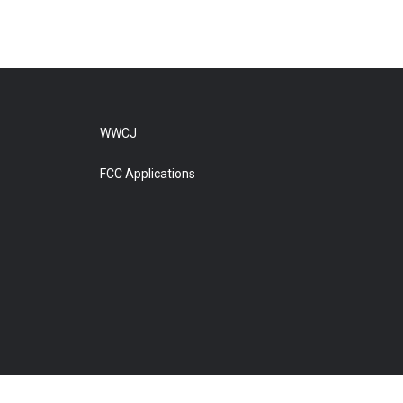
WWCJ
FCC Applications