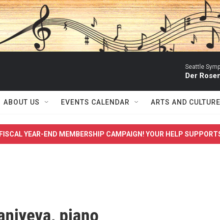
Seattle Sym
Der Rosen
ABOUT US
EVENTS CALENDAR
ARTS AND CULTUR
FISCAL YEAR-END MEMBERSHIP CAMPAIGN! YOUR HELP SUPPORT
aniyeva, piano