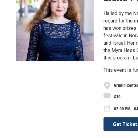
Hailed by the N
regard for the 
has won prizes 
festivals in Nor
and Israel. Her 
the Myra Hess Co
this program, L
This event is f
Grunin Center
$10
02:00 PM - 04
Get Ticket