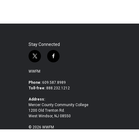
Stay Connected
t
f
w
a
i
c
WWFM
t
e
t
b
Phone:
609.587.8989
Toll-free:
888.232.1212
e
o
r
o
Address:
k
Mercer County Community College
1200 Old Trenton Rd.
West Windsor, NJ 08550
© 2026 WWFM