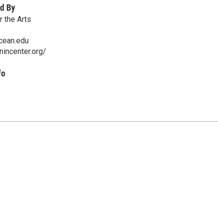
d By
r the Arts
cean.edu
nincenter.org/
fo