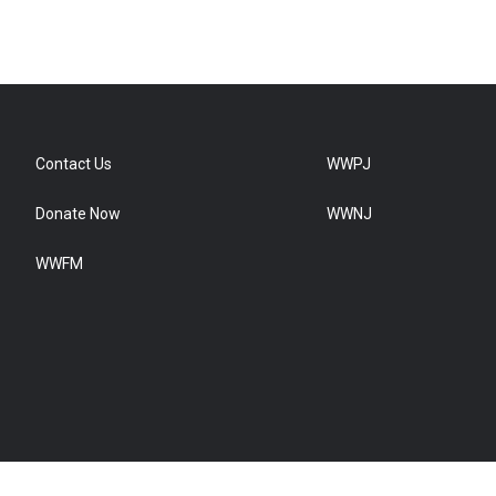
Contact Us
WWPJ
Donate Now
WWNJ
WWFM