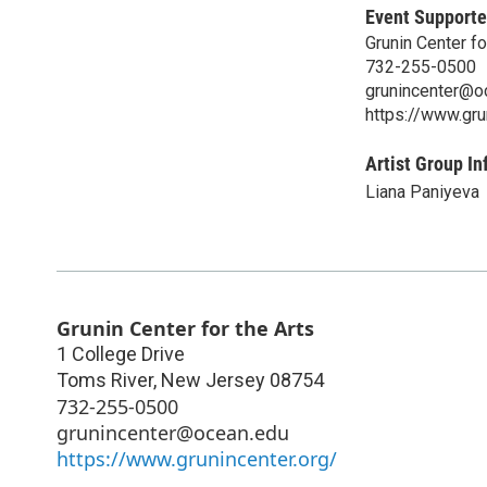
Event Supporte
Grunin Center fo
732-255-0500
grunincenter@o
https://www.gru
Artist Group In
Liana Paniyeva
Grunin Center for the Arts
1 College Drive
Toms River
,
New Jersey
08754
732-255-0500
grunincenter@ocean.edu
https://www.grunincenter.org/