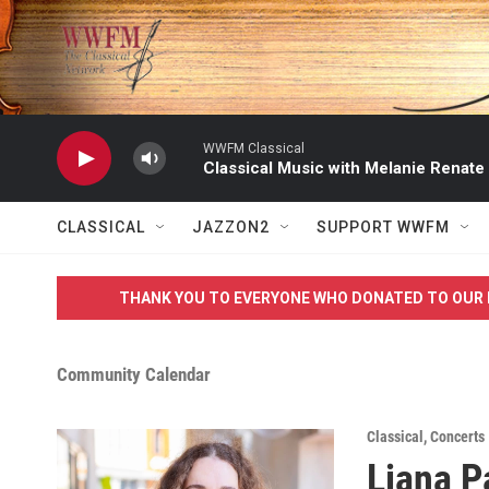
Skip to main content
WWFM Classical
Classical Music with Melanie Renate
CLASSICAL
JAZZON2
SUPPORT WWFM
THANK YOU TO EVERYONE WHO DONATED TO OUR 
Community Calendar
Classical
,
Concerts
Liana P