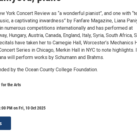
ew York Concert Review as “a wonderful pianist”, and one with “t
music, a captivating inwardness” by Fanfare Magazine, Liana Pan
in numerous competitions internationally and has performed at
way, Hungary, Austria, Canada, England, Italy, Syria, South Africa, 
recitals have taken her to Carnegie Hall, Worcester’s Mechanics H
ncert Series in Chicago, Merkin Hall in NYC to note highlights. 
iana will perform works by Schumann and Brahms.
unded by the Ocean County College Foundation.
 for the Arts
:00 PM on Fri, 10 Oct 2025
s