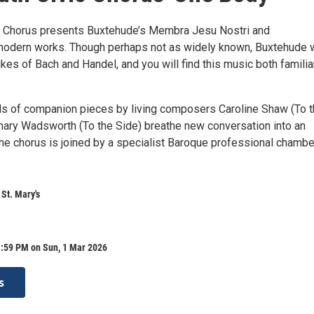
 Chorus presents Buxtehude’s Membra Jesu Nostri and
odern works. Though perhaps not as widely known, Buxtehude 
ikes of Bach and Handel, and you will find this music both familia
s of companion pieces by living composers Caroline Shaw (To 
ary Wadsworth (To the Side) breathe new conversation into an
The chorus is joined by a specialist Baroque professional chambe
 St. Mary's
1:59 PM on Sun, 1 Mar 2026
s