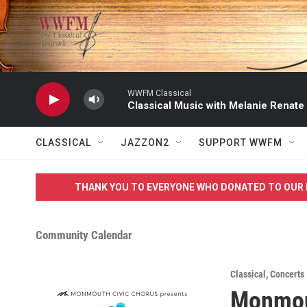
Skip to main content
WWFM Classical
Classical Music with Melanie Renate
CLASSICAL
JAZZON2
SUPPORT WWFM
THANK YOU TO EVERYONE WHO DONATED TO OUR 
Community Calendar
Classical
,
Concerts
Monmou