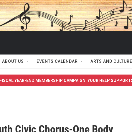
ABOUT US
EVENTS CALENDAR
ARTS AND CULTUR
FISCAL YEAR-END MEMBERSHIP CAMPAIGN! YOUR HELP SUPPORT
th Civic Chorus-One Body