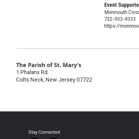
Event Supporte
Monmouth Civic
732-933-9333
https://monmout
The Parish of St. Mary's
1 Phalanx Rd.
Colts Neck
,
New Jersey
07722
Stay Connected