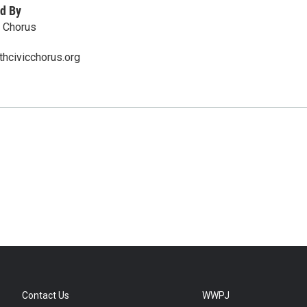
d By
 Chorus
hcivicchorus.org
Contact Us
WWPJ