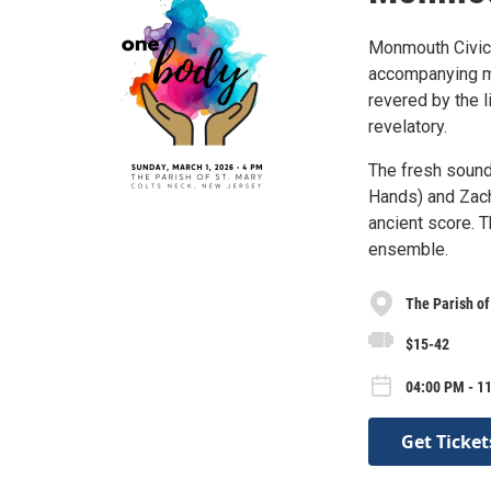
Monmouth Civic
accompanying m
revered by the l
revelatory.
The fresh sound
Hands) and Zach
ancient score. 
ensemble.
The Parish of
$15-42
04:00 PM - 1
Get Ticket