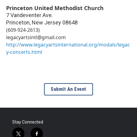
Princeton United Methodist Church
7 Vandeventer Ave.
Princeton
,
New Jersey
08648
(609-924-2613)
legacyartsintl@gmail.com
http://www.legacyartsinternational.org/modals/legac
y-concerts.html
Submit An Event
Stay Connected
t
f