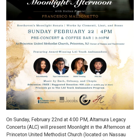
On Sunday, February 22nd at 4:00 PM, Altamura Legacy
Concerts (ALC) will present Moonlight in the Afternoon at
Princeton United Methodist Church (located on Nassau