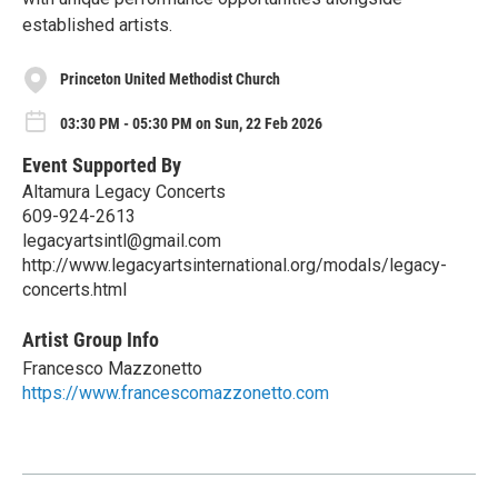
established artists.
Princeton United Methodist Church
03:30 PM - 05:30 PM on Sun, 22 Feb 2026
Event Supported By
Altamura Legacy Concerts
609-924-2613
legacyartsintl@gmail.com
http://www.legacyartsinternational.org/modals/legacy-
concerts.html
Artist Group Info
Francesco Mazzonetto
https://www.francescomazzonetto.com