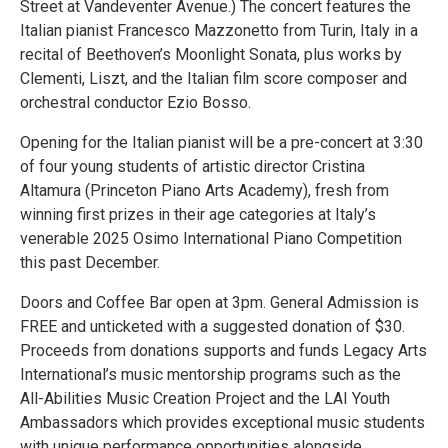
Street at Vandeventer Avenue.) The concert features the
Italian pianist Francesco Mazzonetto from Turin, Italy in a
recital of Beethoven’s Moonlight Sonata, plus works by
Clementi, Liszt, and the Italian film score composer and
orchestral conductor Ezio Bosso.
Opening for the Italian pianist will be a pre-concert at 3:30
of four young students of artistic director Cristina
Altamura (Princeton Piano Arts Academy), fresh from
winning first prizes in their age categories at Italy’s
venerable 2025 Osimo International Piano Competition
this past December.
Doors and Coffee Bar open at 3pm. General Admission is
FREE and unticketed with a suggested donation of $30.
Proceeds from donations supports and funds Legacy Arts
International’s music mentorship programs such as the
All-Abilities Music Creation Project and the LAI Youth
Ambassadors which provides exceptional music students
with unique performance opportunities alongside