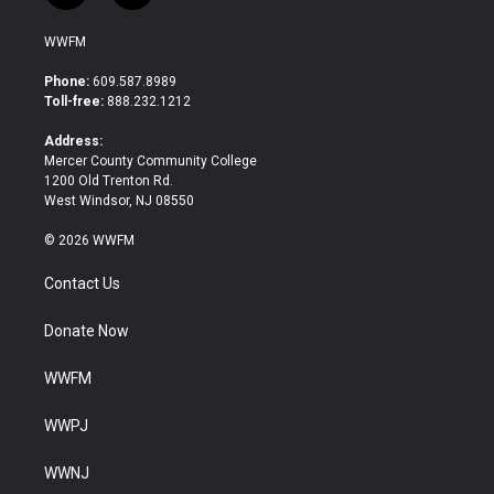
w
a
i
c
WWFM
t
e
t
b
Phone:
609.587.8989
e
o
Toll-free:
888.232.1212
r
o
k
Address:
Mercer County Community College
1200 Old Trenton Rd.
West Windsor, NJ 08550
© 2026 WWFM
Contact Us
Donate Now
WWFM
WWPJ
WWNJ