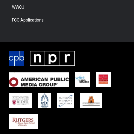
WWCJ
FCC Applications