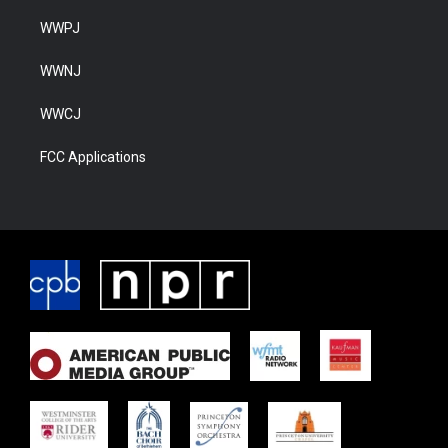
WWPJ
WWNJ
WWCJ
FCC Applications