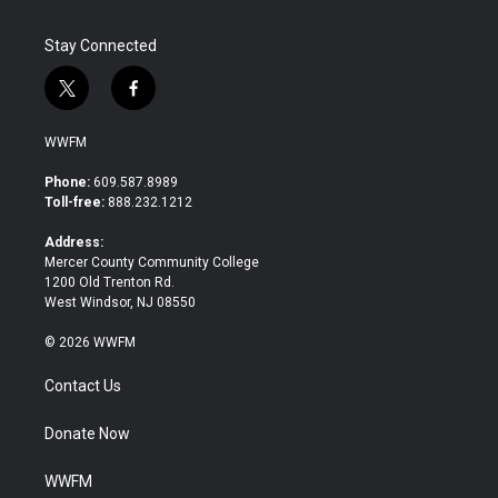
Stay Connected
t
f
w
a
i
c
WWFM
t
e
t
b
Phone:
609.587.8989
e
o
Toll-free:
888.232.1212
r
o
k
Address:
Mercer County Community College
1200 Old Trenton Rd.
West Windsor, NJ 08550
© 2026 WWFM
Contact Us
Donate Now
WWFM