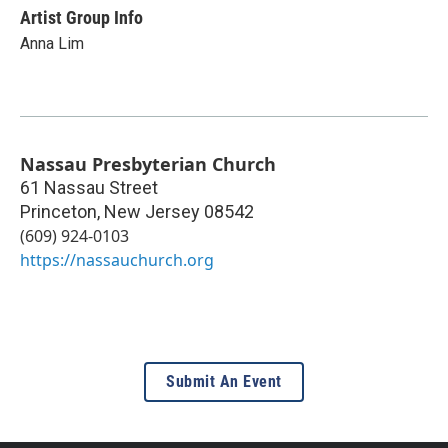
Artist Group Info
Anna Lim
Nassau Presbyterian Church
61 Nassau Street
Princeton
,
New Jersey
08542
(609) 924-0103
https://nassauchurch.org
Submit An Event