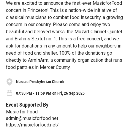
We are excited to announce the first-ever MusicforFood
concert in Princeton! This is a nation-wide initiative of
classical musicians to combat food insecurity, a growing
concern in our country. Please come and enjoy two
beautiful and beloved works, the Mozart Clarinet Quintet
and Brahms Sextet no. 1. This is a free concert, and we
ask for donations in any amount to help our neighbors in
need of food and shelter. 100% of the donations go
directly to ArmInArm, a community organization that runs
food pantries in Mercer County.
Nassau Presbyterian Church
07:30 PM - 11:59 PM on Fri, 26 Sep 2025
Event Supported By
Music for Food
admin@musicforfood.net
https://musicforfood.net/