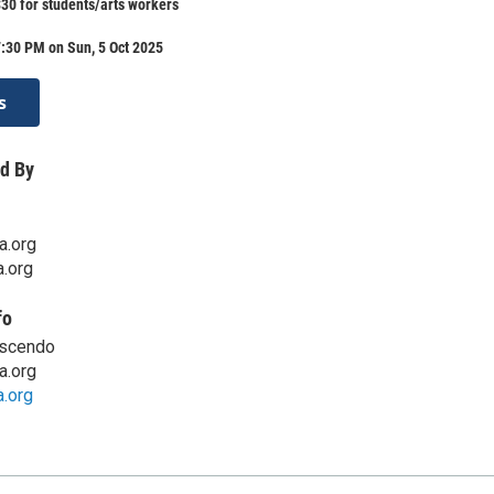
$30 for students/arts workers
:30 PM on Sun, 5 Oct 2025
s
d By
a.org
.org
fo
escendo
a.org
.org