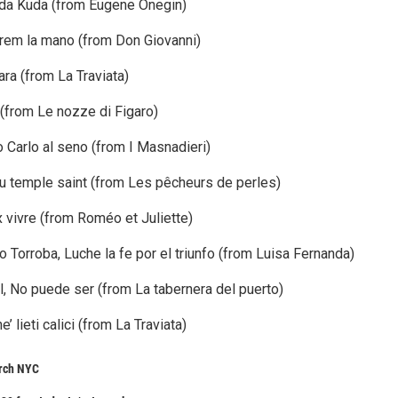
uda Kuda (from Eugene Onegin)
arem la mano (from Don Giovanni)
cara (from La Traviata)
a (from Le nozze di Figaro)
o Carlo al seno (from I Masnadieri)
du temple saint (from Les pêcheurs de perles)
 vivre (from Roméo et Juliette)
Torroba, Luche la fe por el triunfo (from Luisa Fernanda)
, No puede ser (from La tabernera del puerto)
e’ lieti calici (from La Traviata)
urch NYC