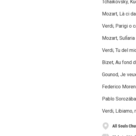
Tchaikovsky, K
Mozart, Là ci d
Verdi, Parigi o 
Mozart, Sulĺari
Verdi, Tu del mi
Bizet, Au fond 
Gounod, Je veux
Federico Moreno 
Pablo Sorozábal
Verdi, Libiamo, n
All Souls Ch