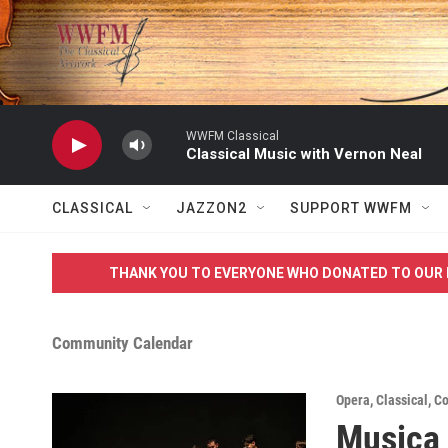
Skip to main content
WWFM Classical
Classical Music with Vernon Neal
CLASSICAL
JAZZON2
SUPPORT WWFM
THANK YOU TO EVERYONE WHO DONATED TO OUR 
Community Calendar
Opera
,
Classical
,
Co
Musica