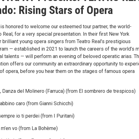
do: Rising Stars of Opera
is honored to welcome our esteemed tour partner, the world-
Real, for a very special presentation. In their first New York
 brilliant young opera singers from Teatro Real’s prestigious
am — established in 2021 to launch the careers of the world’s 
l talents — will perform an evening of beloved operatic arias. Th
ation offers our community an extraordinary opportunity to exper
s of opera, before you hear them on the stages of famous opera
, Danza del Molinero (Farruca) (from El sombrero de trespicos)
abbino caro (from Gianni Schicchi)
sempre io ti perdei (from I Puritani)
 m’en vo (from La Bohème)