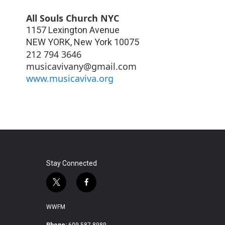
All Souls Church NYC
1157 Lexington Avenue
NEW YORK
,
New York
10075
212 794 3646
musicavivany@gmail.com
www.musicaviva.org
Stay Connected
t
f
w
a
i
c
WWFM
t
e
Phone:
609.587.8989