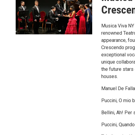
Crescen
Musica Viva NY 
renowned Teatro 
appearance, four
Crescendo progr
exceptional voca
unique collabor
the future star
houses.
Manuel De Falla
Puccini, O mio b
Bellini, Ah! Per 
Puccini, Quando