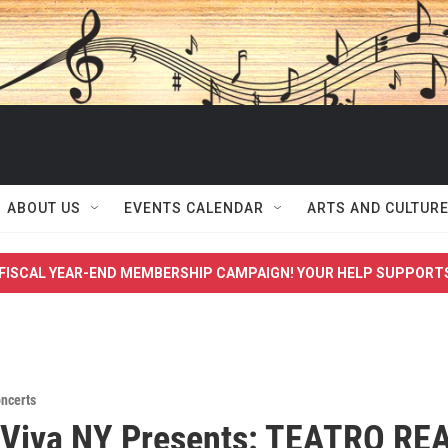
ABOUT US
EVENTS CALENDAR
ARTS AND CULTUR
FISCAL YEAR-END MEMBERSHIP CAMPAIGN! YOUR HELP SUPPORT
ncerts
 Viva NY Presents: TEATRO RE