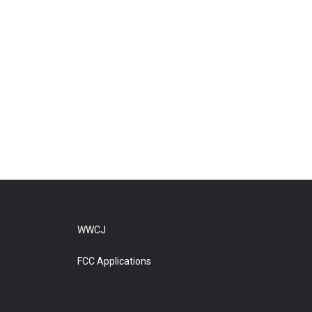
WWCJ
FCC Applications