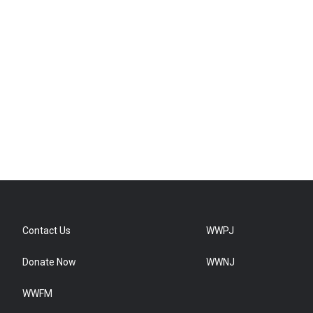
Contact Us
WWPJ
Donate Now
WWNJ
WWFM