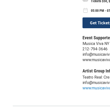
Tickets $50, 
05:00 PM - 07
Get Ticket
Event Supporte
Musica Viva NY
212-794-3646
info@musicaviv
www.musicaviva
Artist Group In
Teatro Real: Cr
info@musicaviv
www.musicaviva