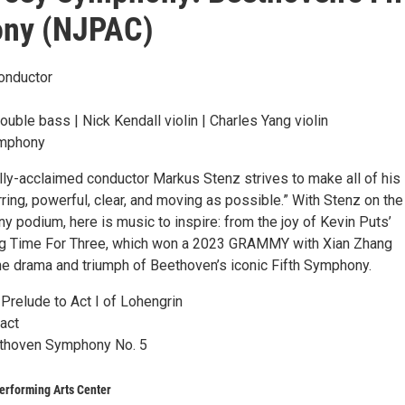
ny (NJPAC)
onductor
ble bass | Nick Kendall violin | Charles Yang violin
mphony
ally-acclaimed conductor Markus Stenz strives to make all of his
rring, powerful, clear, and moving as possible.” With Stenz on th
 podium, here is music to inspire: from the joy of Kevin Puts’
ing Time For Three, which won a 2023 GRAMMY with Xian Zhang
the drama and triumph of Beethoven’s iconic Fifth Symphony.
Prelude to Act I of Lohengrin
act
thoven Symphony No. 5
erforming Arts Center