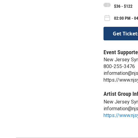
$36 - $122
02:00 PM - 0
Get Ticket
Event Supporte
New Jersey Sy
800-255-3476
information@nj
https://www.nj
Artist Group In
New Jersey Sy
information@nj
https://www.nj