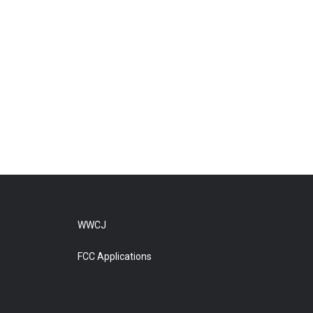
WWCJ
FCC Applications