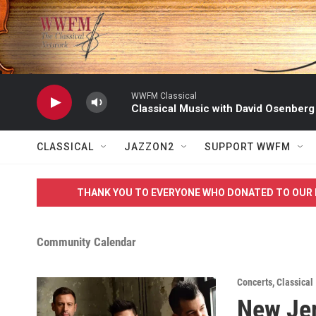
Skip to main content
WWFM Classical
Classical Music with David Osenberg
CLASSICAL
JAZZON2
SUPPORT WWFM
THANK YOU TO EVERYONE WHO DONATED TO OUR 
Community Calendar
Concerts
,
Classical
New Jer