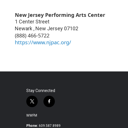
New Jersey Performing Arts Center
1 Center Street
Newark
,
New Jersey
07102
(888) 466-5722
https://www.njpac.org/
Stay Connected
t
f
w
a
i
c
WWFM
t
e
t
b
Phone:
609.587.8989