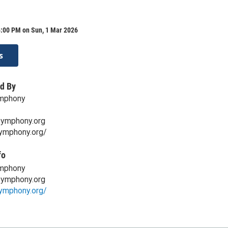
4:00 PM on Sun, 1 Mar 2026
s
d By
mphony
symphony.org
symphony.org/
fo
mphony
symphony.org
symphony.org/