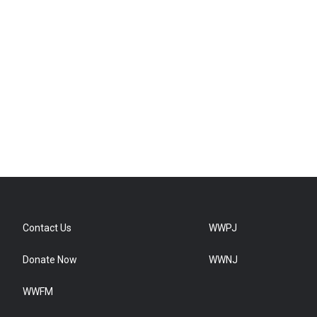
Contact Us
WWPJ
Donate Now
WWNJ
WWFM