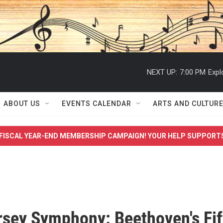
NEXT UP:
7:00 PM
Expl
ABOUT US
EVENTS CALENDAR
ARTS AND CULTUR
FISCAL YEAR-END MEMBERSHIP CAMPAIGN! YOUR HELP SUPPORT
sey Symphony: Beethoven's Fif