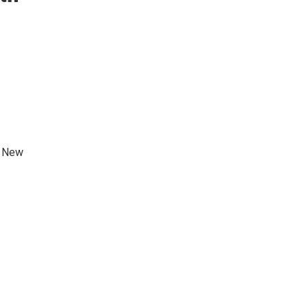
e New