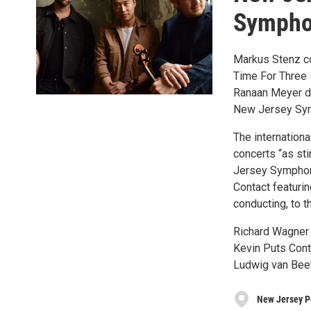
Sympho
Markus Stenz c
Time For Three
Ranaan Meyer dou
New Jersey Sy
The internation
concerts “as sti
Jersey Symphony
Contact featur
conducting, to 
Richard Wagner 
Kevin Puts Cont
Ludwig van Bee
New Jersey P