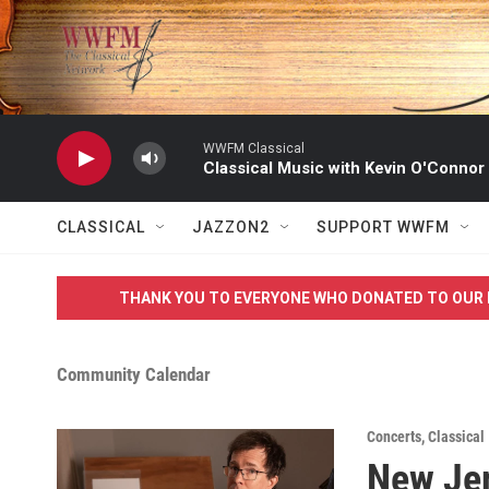
Skip to main content
WWFM Classical
Classical Music with Kevin O'Connor
CLASSICAL
JAZZON2
SUPPORT WWFM
THANK YOU TO EVERYONE WHO DONATED TO OUR 
Community Calendar
Concerts
,
Classical
New Jer