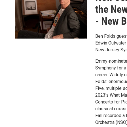
the New
- New B
Ben Folds guest
Edwin Outwater
New Jersey Sy
Emmy-nominated
Symphony for a 
career. Widely r
Folds’ enormou
Five, multiple s
2023’s What Mat
Concerto for Pi
classical crosso
Fall recorded a
Orchestra (NSO)