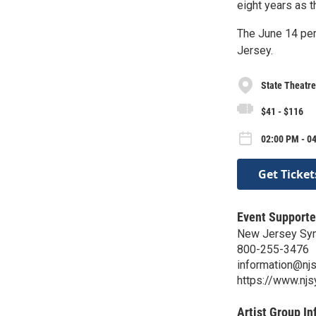
eight years as th
The June 14 per
Jersey.
State Theatr
$41 - $116
02:00 PM - 0
Get Ticket
Event Supporte
New Jersey Sy
800-255-3476
information@nj
https://www.nj
Artist Group In