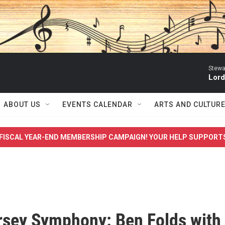
Stewa
Lord
ABOUT US
EVENTS CALENDAR
ARTS AND CULTUR
FISCAL YEAR-END MEMBERSHIP CAMPAIGN! YOUR HELP SUPPORT
sey Symphony: Ben Folds with