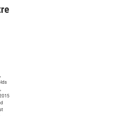
tre
,
olds
,
 2015
nd
st
y