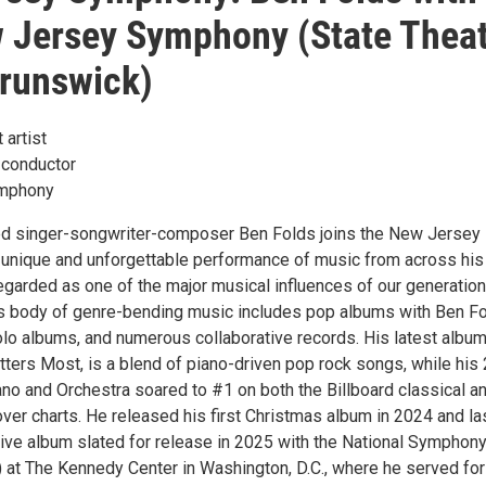
 Jersey Symphony (State Thea
runswick)
 artist
 conductor
mphony
 singer-songwriter-composer Ben Folds joins the New Jersey
unique and unforgettable performance of music from across his
egarded as one of the major musical influences of our generation
s body of genre-bending music includes pop albums with Ben F
olo albums, and numerous collaborative records. His latest album
ters Most, is a blend of piano-driven pop rock songs, while his
ano and Orchestra soared to #1 on both the Billboard classical a
ver charts. He released his first Christmas album in 2024 and la
 live album slated for release in 2025 with the National Symphon
 at The Kennedy Center in Washington, D.C., where he served for