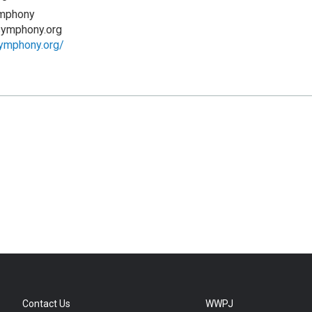
mphony
symphony.org
symphony.org/
Contact Us
WWPJ