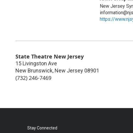
New Jersey Sy
information@nj
https://www.nj
State Theatre New Jersey
15 Livingston Ave
New Brunswick
,
New Jersey
08901
(732) 246-7469
Stay Connected