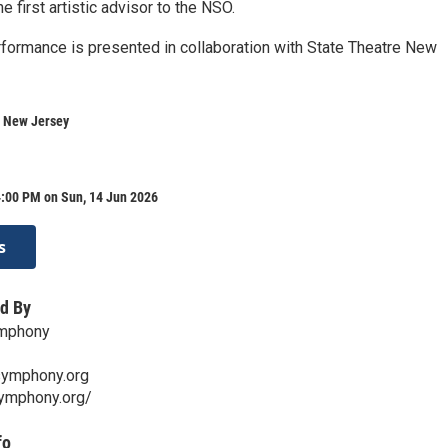
e first artistic advisor to the NSO.
formance is presented in collaboration with State Theatre New
e New Jersey
4:00 PM on Sun, 14 Jun 2026
s
d By
mphony
symphony.org
symphony.org/
fo