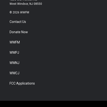
West Windsor, NJ 08550
© 2026 WWFM
Contact Us
Donate Now
WWFM
WWPJ
WWNJ
WWCJ
FCC Applications