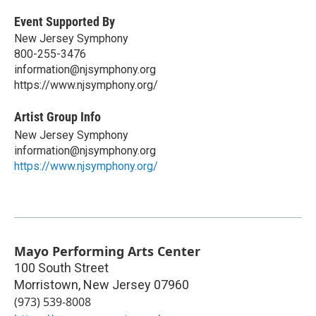
Event Supported By
New Jersey Symphony
800-255-3476
information@njsymphony.org
https://www.njsymphony.org/
Artist Group Info
New Jersey Symphony
information@njsymphony.org
https://www.njsymphony.org/
Mayo Performing Arts Center
100 South Street
Morristown
,
New Jersey
07960
(973) 539-8008