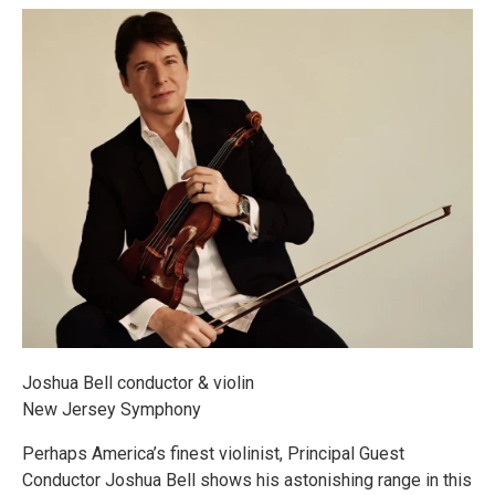
Joshua Bell conductor & violin
New Jersey Symphony
Perhaps America’s finest violinist, Principal Guest
Conductor Joshua Bell shows his astonishing range in this