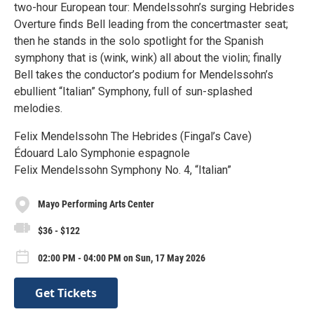
two-hour European tour: Mendelssohn’s surging Hebrides
Overture finds Bell leading from the concertmaster seat;
then he stands in the solo spotlight for the Spanish
symphony that is (wink, wink) all about the violin; finally
Bell takes the conductor’s podium for Mendelssohn’s
ebullient “Italian” Symphony, full of sun-splashed
melodies.
Felix Mendelssohn The Hebrides (Fingal’s Cave)
Édouard Lalo Symphonie espagnole
Felix Mendelssohn Symphony No. 4, “Italian”
Mayo Performing Arts Center
$36 - $122
02:00 PM - 04:00 PM on Sun, 17 May 2026
Get Tickets