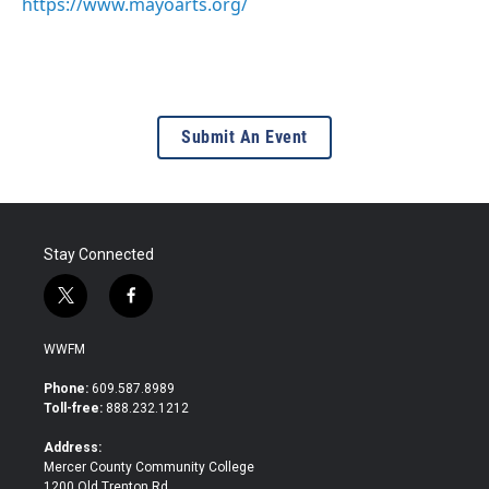
https://www.mayoarts.org/
Submit An Event
Stay Connected
t
f
w
a
i
c
WWFM
t
e
t
b
Phone:
609.587.8989
e
o
Toll-free:
888.232.1212
r
o
k
Address:
Mercer County Community College
1200 Old Trenton Rd.