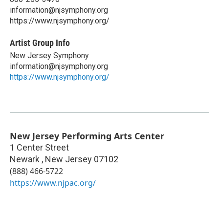
information@njsymphony.org
https://www.njsymphony.org/
Artist Group Info
New Jersey Symphony
information@njsymphony.org
https://www.njsymphony.org/
New Jersey Performing Arts Center
1 Center Street
Newark
,
New Jersey
07102
(888) 466-5722
https://www.njpac.org/