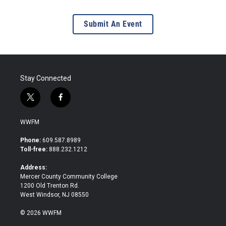
Submit An Event
Stay Connected
t
f
w
a
i
c
WWFM
t
e
t
b
Phone:
609.587.8989
e
o
Toll-free:
888.232.1212
r
o
k
Address:
Mercer County Community College
1200 Old Trenton Rd.
West Windsor, NJ 08550
© 2026 WWFM