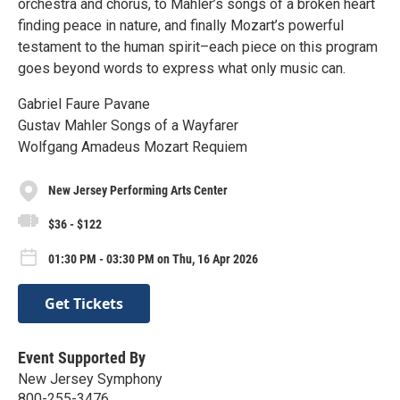
orchestra and chorus, to Mahler’s songs of a broken heart
finding peace in nature, and finally Mozart’s powerful
testament to the human spirit–each piece on this program
goes beyond words to express what only music can.
Gabriel Faure Pavane
Gustav Mahler Songs of a Wayfarer
Wolfgang Amadeus Mozart Requiem
New Jersey Performing Arts Center
$36 - $122
01:30 PM - 03:30 PM on Thu, 16 Apr 2026
Get Tickets
Event Supported By
New Jersey Symphony
800-255-3476