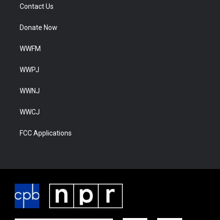
Contact Us
Donate Now
WWFM
WWPJ
WWNJ
WWCJ
FCC Applications