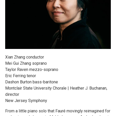
Xian Zhang conductor
Mei Gui Zhang soprano
Taylor Raven mezzo-soprano
Eric Ferring tenor
Dashon Burton bass-baritone
Montclair State University Chorale | Heather J. Buchanan,
director
New Jersey Symphony
From a little piano solo that Fauré movingly reimagined for