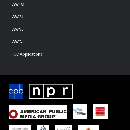
WWFM
WWPJ
WWNJ
WWCJ
FCC Applications