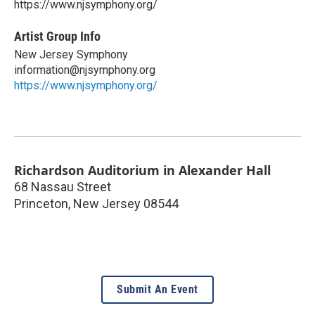
https://www.njsymphony.org/
Artist Group Info
New Jersey Symphony
information@njsymphony.org
https://www.njsymphony.org/
Richardson Auditorium in Alexander Hall
68 Nassau Street
Princeton
,
New Jersey
08544
Submit An Event