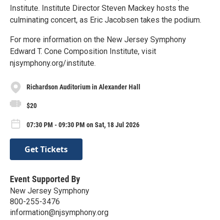
Institute. Institute Director Steven Mackey hosts the
culminating concert, as Eric Jacobsen takes the podium.
For more information on the New Jersey Symphony
Edward T. Cone Composition Institute, visit
njsymphony.org/institute.
Richardson Auditorium in Alexander Hall
$20
07:30 PM - 09:30 PM on Sat, 18 Jul 2026
Get Tickets
Event Supported By
New Jersey Symphony
800-255-3476
information@njsymphony.org