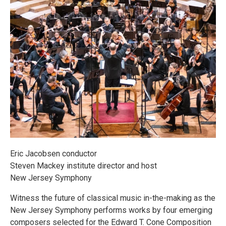
Eric Jacobsen conductor
Steven Mackey institute director and host
New Jersey Symphony
Witness the future of classical music in-the-making as the
New Jersey Symphony performs works by four emerging
composers selected for the Edward T. Cone Composition