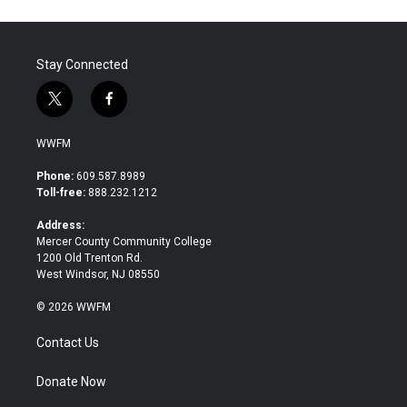
Stay Connected
t
f
w
a
i
c
WWFM
t
e
t
b
Phone:
609.587.8989
e
o
Toll-free:
888.232.1212
r
o
k
Address:
Mercer County Community College
1200 Old Trenton Rd.
West Windsor, NJ 08550
© 2026 WWFM
Contact Us
Donate Now