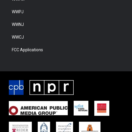
WWPJ
WWNJ
WWCJ
FCC Applications