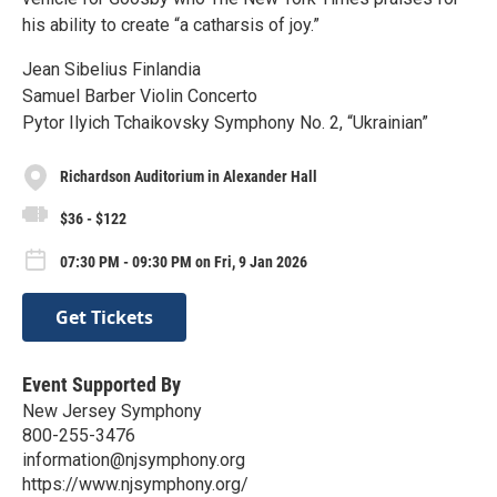
his ability to create “a catharsis of joy.”
Jean Sibelius Finlandia
Samuel Barber Violin Concerto
Pytor Ilyich Tchaikovsky Symphony No. 2, “Ukrainian”
Richardson Auditorium in Alexander Hall
$36 - $122
07:30 PM - 09:30 PM on Fri, 9 Jan 2026
Get Tickets
Event Supported By
New Jersey Symphony
800-255-3476
information@njsymphony.org
https://www.njsymphony.org/