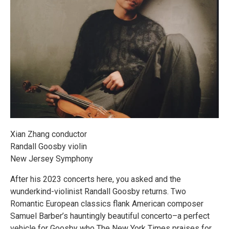
Xian Zhang conductor
Randall Goosby violin
New Jersey Symphony
After his 2023 concerts here, you asked and the
wunderkind-violinist Randall Goosby returns. Two
Romantic European classics flank American composer
Samuel Barber’s hauntingly beautiful concerto–a perfect
vehicle for Goosby who The New York Times praises for