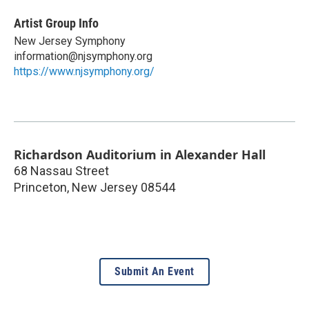
Artist Group Info
New Jersey Symphony
information@njsymphony.org
https://www.njsymphony.org/
Richardson Auditorium in Alexander Hall
68 Nassau Street
Princeton
,
New Jersey
08544
Submit An Event