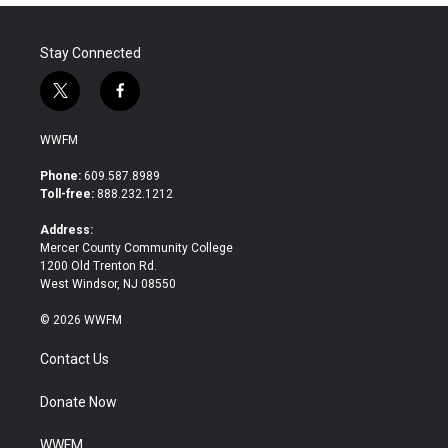
Stay Connected
t
f
w
a
i
c
WWFM
t
e
t
b
Phone:
609.587.8989
e
o
Toll-free:
888.232.1212
r
o
k
Address:
Mercer County Community College
1200 Old Trenton Rd.
West Windsor, NJ 08550
© 2026 WWFM
Contact Us
Donate Now
WWFM