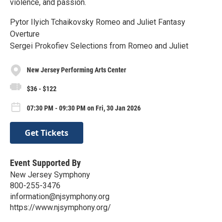
violence, and passion.
Pytor Ilyich Tchaikovsky Romeo and Juliet Fantasy
Overture
Sergei Prokofiev Selections from Romeo and Juliet
New Jersey Performing Arts Center
$36 - $122
07:30 PM - 09:30 PM on Fri, 30 Jan 2026
Get Tickets
Event Supported By
New Jersey Symphony
800-255-3476
information@njsymphony.org
https://www.njsymphony.org/