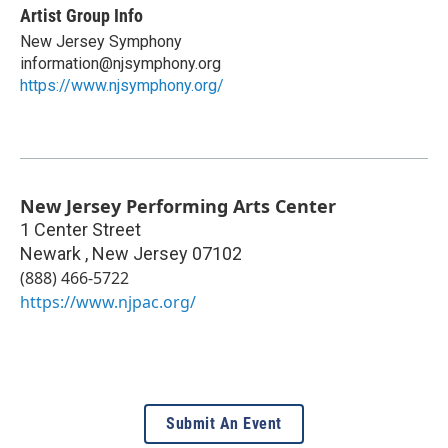
Artist Group Info
New Jersey Symphony
information@njsymphony.org
https://www.njsymphony.org/
New Jersey Performing Arts Center
1 Center Street
Newark
,
New Jersey
07102
(888) 466-5722
https://www.njpac.org/
Submit An Event