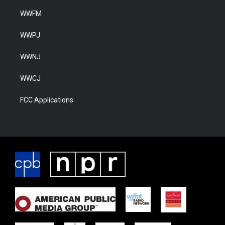
WWFM
WWPJ
WWNJ
WWCJ
FCC Applications