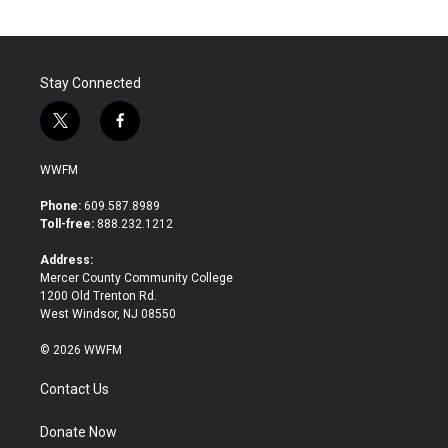
Stay Connected
t
f
w
a
i
c
WWFM
t
e
t
b
Phone:
609.587.8989
e
o
Toll-free:
888.232.1212
r
o
k
Address:
Mercer County Community College
1200 Old Trenton Rd.
West Windsor, NJ 08550
© 2026 WWFM
Contact Us
Donate Now