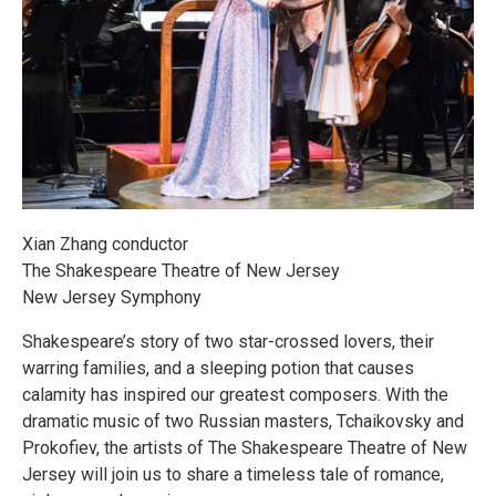
Xian Zhang conductor
The Shakespeare Theatre of New Jersey
New Jersey Symphony
Shakespeare’s story of two star-crossed lovers, their
warring families, and a sleeping potion that causes
calamity has inspired our greatest composers. With the
dramatic music of two Russian masters, Tchaikovsky and
Prokofiev, the artists of The Shakespeare Theatre of New
Jersey will join us to share a timeless tale of romance,