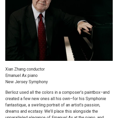
Xian Zhang conductor
Emanuel Ax piano
New Jersey Symphony
Berlioz used all the colors in a composer’s paintbox–and
created a few new ones all his own–for his Symphonie
fantastique, a swirling portrait of an artist’s passion,
dreams and ecstasy. We’ll place this alongside the
unparalleled elegance of Emanuel Ax at the piano, and