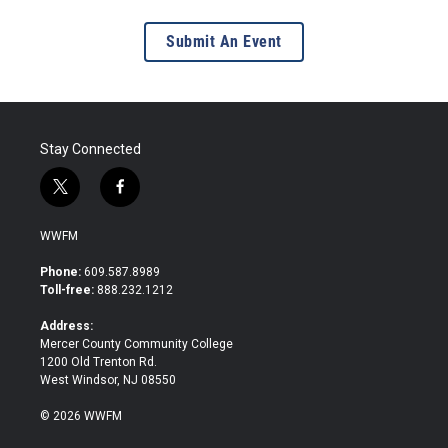
Submit An Event
Stay Connected
t
f
w
a
i
c
WWFM
t
e
t
b
Phone:
609.587.8989
e
o
Toll-free:
888.232.1212
r
o
k
Address:
Mercer County Community College
1200 Old Trenton Rd.
West Windsor, NJ 08550
© 2026 WWFM