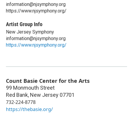
information@njsymphony.org
https://www.njsymphony.org/
Artist Group Info
New Jersey Symphony
information@njsymphony.org
https://www.njsymphony.org/
Count Basie Center for the Arts
99 Monmouth Street
Red Bank
,
New Jersey
07701
732-224-8778
https://thebasie.org/