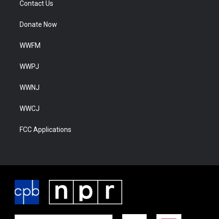
Contact Us
Donate Now
WWFM
WWPJ
WWNJ
WWCJ
FCC Applications