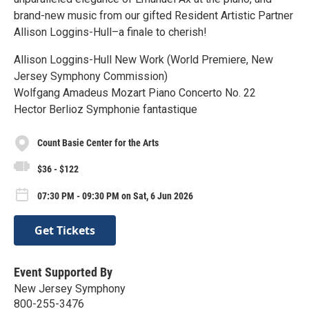
brand-new music from our gifted Resident Artistic Partner
Allison Loggins-Hull–a finale to cherish!
Allison Loggins-Hull New Work (World Premiere, New
Jersey Symphony Commission)
Wolfgang Amadeus Mozart Piano Concerto No. 22
Hector Berlioz Symphonie fantastique
Count Basie Center for the Arts
$36 - $122
07:30 PM - 09:30 PM on Sat, 6 Jun 2026
Get Tickets
Event Supported By
New Jersey Symphony
800-255-3476