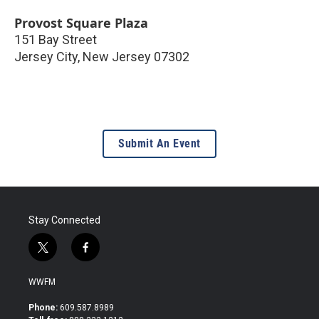
Provost Square Plaza
151 Bay Street
Jersey City
,
New Jersey
07302
Submit An Event
Stay Connected
t
f
w
a
i
c
WWFM
t
e
t
b
Phone:
609.587.8989
e
o