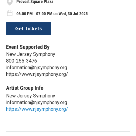
Provost Square Plaza
06:00 PM - 07:00 PM on Wed, 30 Jul 2025
Get Tickets
Event Supported By
New Jersey Symphony
800-255-3476
information@njsymphony.org
https://www.njsymphony.org/
Artist Group Info
New Jersey Symphony
information@njsymphony.org
https://www.njsymphony.org/