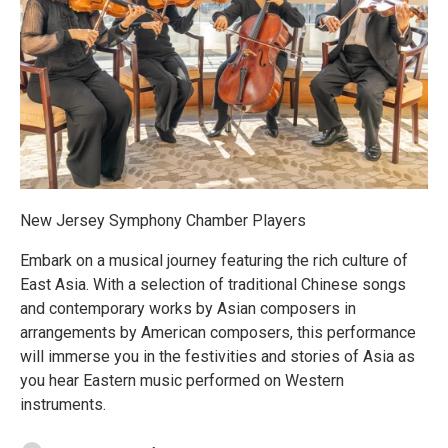
New Jersey Symphony Chamber Players
Embark on a musical journey featuring the rich culture of
East Asia. With a selection of traditional Chinese songs
and contemporary works by Asian composers in
arrangements by American composers, this performance
will immerse you in the festivities and stories of Asia as
you hear Eastern music performed on Western
instruments.