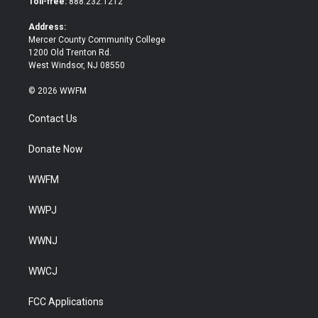
Toll-free:
888.232.1212
r
o
k
Address:
Mercer County Community College
1200 Old Trenton Rd.
West Windsor, NJ 08550
© 2026 WWFM
Contact Us
Donate Now
WWFM
WWPJ
WWNJ
WWCJ
FCC Applications