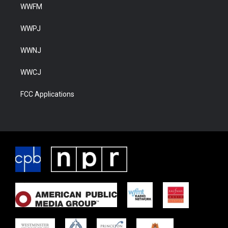
WWFM
WWPJ
WWNJ
WWCJ
FCC Applications