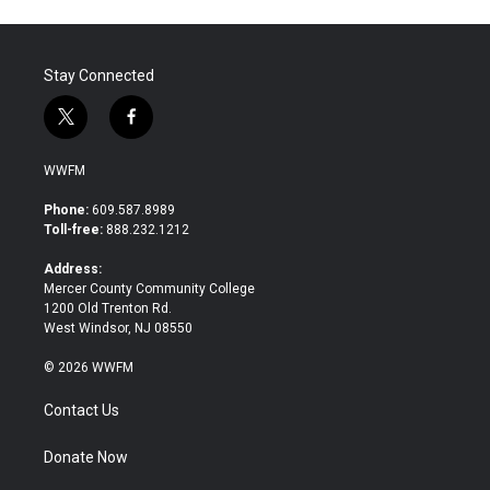
Stay Connected
t
f
w
a
i
c
WWFM
t
e
t
b
Phone:
609.587.8989
e
o
Toll-free:
888.232.1212
r
o
k
Address:
Mercer County Community College
1200 Old Trenton Rd.
West Windsor, NJ 08550
© 2026 WWFM
Contact Us
Donate Now