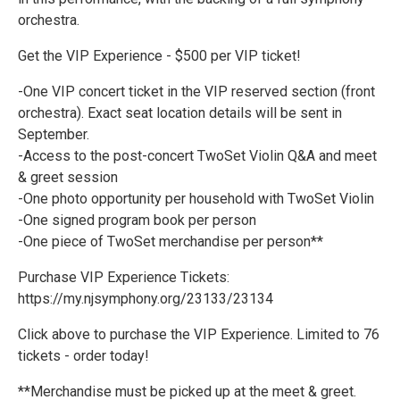
orchestra.
Get the VIP Experience - $500 per VIP ticket!
-One VIP concert ticket in the VIP reserved section (front
orchestra). Exact seat location details will be sent in
September.
-Access to the post-concert TwoSet Violin Q&A and meet
& greet session
-One photo opportunity per household with TwoSet Violin
-One signed program book per person
-One piece of TwoSet merchandise per person**
Purchase VIP Experience Tickets:
https://my.njsymphony.org/23133/23134
Click above to purchase the VIP Experience. Limited to 76
tickets - order today!
**Merchandise must be picked up at the meet & greet.