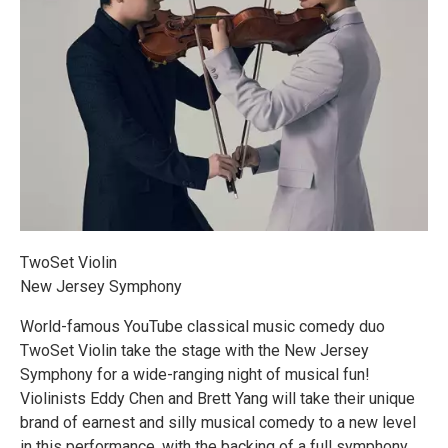
TwoSet Violin
New Jersey Symphony
World-famous YouTube classical music comedy duo
TwoSet Violin take the stage with the New Jersey
Symphony for a wide-ranging night of musical fun!
Violinists Eddy Chen and Brett Yang will take their unique
brand of earnest and silly musical comedy to a new level
in this performance, with the backing of a full symphony