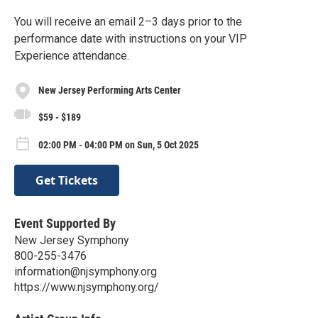
You will receive an email 2–3 days prior to the
performance date with instructions on your VIP
Experience attendance.
New Jersey Performing Arts Center
$59 - $189
02:00 PM - 04:00 PM on Sun, 5 Oct 2025
Get Tickets
Event Supported By
New Jersey Symphony
800-255-3476
information@njsymphony.org
https://www.njsymphony.org/