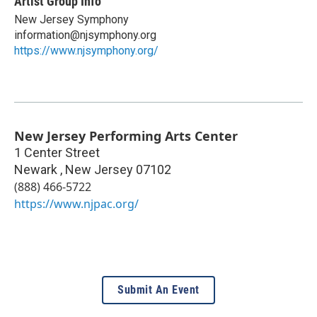
Artist Group Info
New Jersey Symphony
information@njsymphony.org
https://www.njsymphony.org/
New Jersey Performing Arts Center
1 Center Street
Newark
,
New Jersey
07102
(888) 466-5722
https://www.njpac.org/
Submit An Event