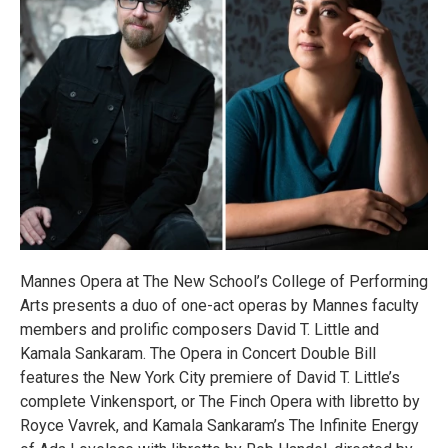
Mannes Opera at The New School’s College of Performing
Arts presents a duo of one-act operas by Mannes faculty
members and prolific composers David T. Little and
Kamala Sankaram. The Opera in Concert Double Bill
features the New York City premiere of David T. Little’s
complete Vinkensport, or The Finch Opera with libretto by
Royce Vavrek, and Kamala Sankaram’s The Infinite Energy