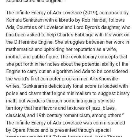
sophisticated and original. . .”
The Infinite Energy of Ada Lovelace (2019), composed by
Kamala Sankaram with a libretto by Rob Handel, follows
Ada, Countess of Lovelace and Lord Byron's daughter, who
has been asked to help Charles Babbage with his work on
the Difference Engine. She struggles between her work in
mathematics and upholding her reputation as a wife,
mother, and public figure. The revolutionary concepts that
she put forth in her notes about the potential ability of the
Engine to carry out an algorithm led Ada to be considered
the world’s first computer programmer. ArtsKnoxville
writes, “Sankaram's deliciously tonal score is loaded with
poise and charm that feigns minimalism to suggest binary
math, but wanders through some intriguing stylistic
territory that has flavors and textures of jazz, blues,
classical, and 19th century romanticism, among others.”
The Infinite Energy of Ada Lovelace was commissioned
by Opera Ithaca and is presented through special