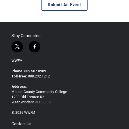
Submit An Event
Stay Connected
t
f
w
a
i
c
WWFM
t
e
t
b
Phone:
609.587.8989
e
o
Toll-free:
888.232.1212
r
o
k
Address:
Mercer County Community College
1200 Old Trenton Rd.
West Windsor, NJ 08550
© 2026 WWFM
Contact Us