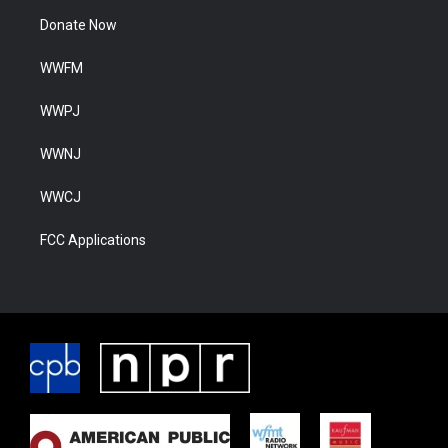
Donate Now
WWFM
WWPJ
WWNJ
WWCJ
FCC Applications