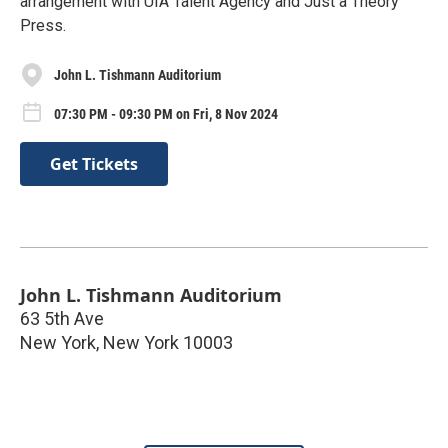
arrangement with UIA Talent Agency and Just a Theory
Press.
John L. Tishmann Auditorium
07:30 PM - 09:30 PM on Fri, 8 Nov 2024
Get Tickets
John L. Tishmann Auditorium
63 5th Ave
New York
,
New York
10003