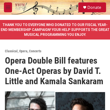
Skip to main content
S
Donate
e
M
a
e
r
n
c
u
THANK YOU TO EVERYONE WHO DONATED TO OUR FISCAL YEAR-
h
END MEMBERSHIP CAMPAIGN! YOUR HELP SUPPORTS THE GREAT
MUSICAL PROGRAMMING YOU ENJOY.
u
e
r
y
Classical
,
Opera
,
Concerts
Opera Double Bill features
One-Act Operas by David T.
Little and Kamala Sankaram