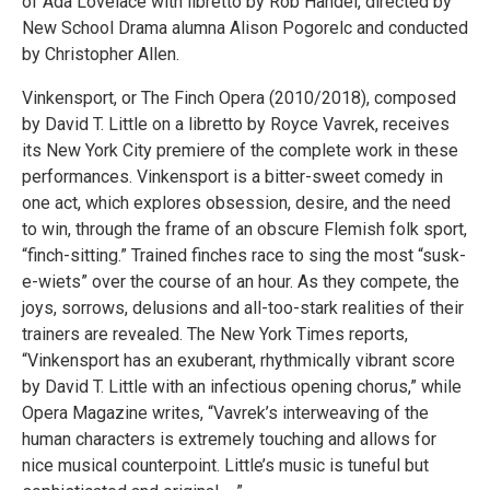
of Ada Lovelace with libretto by Rob Handel, directed by
New School Drama alumna Alison Pogorelc and conducted
by Christopher Allen.
Vinkensport, or The Finch Opera (2010/2018), composed
by David T. Little on a libretto by Royce Vavrek, receives
its New York City premiere of the complete work in these
performances. Vinkensport is a bitter-sweet comedy in
one act, which explores obsession, desire, and the need
to win, through the frame of an obscure Flemish folk sport,
“finch-sitting.” Trained finches race to sing the most “susk-
e-wiets” over the course of an hour. As they compete, the
joys, sorrows, delusions and all-too-stark realities of their
trainers are revealed. The New York Times reports,
“Vinkensport has an exuberant, rhythmically vibrant score
by David T. Little with an infectious opening chorus,” while
Opera Magazine writes, “Vavrek’s interweaving of the
human characters is extremely touching and allows for
nice musical counterpoint. Little’s music is tuneful but