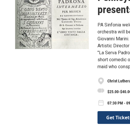
present
PA Sinfonia wel
orchestra will 
Giovanni Marini.
Artistic Direct
"La Serva Padro
short comedic op
maid who conspi
Christ Luther
$25.00-$40.00
07:30 PM - 09
Get Ticket