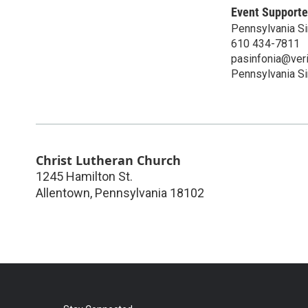
Event Supporte
Pennsylvania Si
610 434-7811
pasinfonia@veri
Pennsylvania Si
Christ Lutheran Church
1245 Hamilton St.
Allentown
,
Pennsylvania
18102