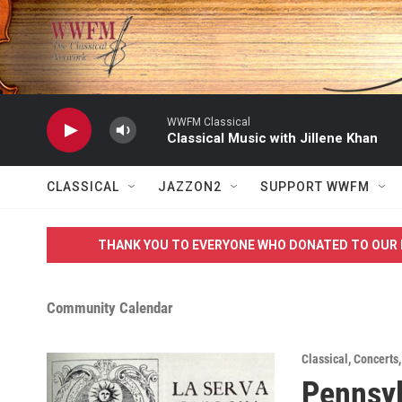
Skip to main content
WWFM Classical
Classical Music with Jillene Khan
CLASSICAL
JAZZON2
SUPPORT WWFM
THANK YOU TO EVERYONE WHO DONATED TO OUR 
Community Calendar
Classical
,
Concerts
Pennsyl