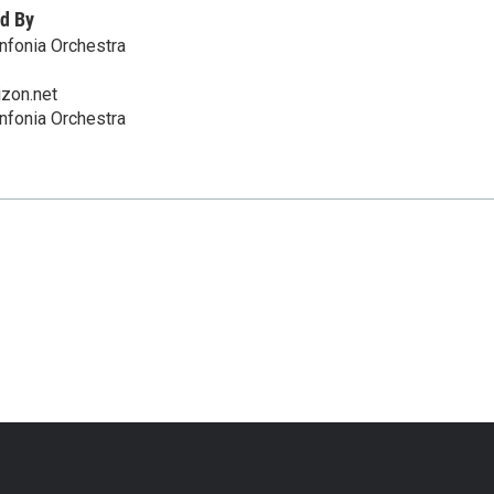
d By
nfonia Orchestra
zon.net
nfonia Orchestra