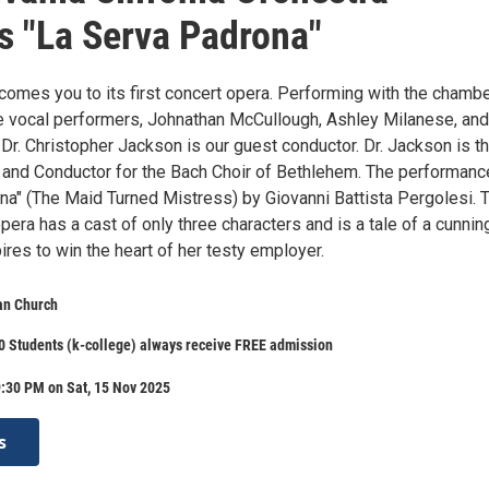
s "La Serva Padrona"
comes you to its first concert opera. Performing with the chamb
be vocal performers, Johnathan McCullough, Ashley Milanese, and
 Dr. Christopher Jackson is our guest conductor. Dr. Jackson is t
or and Conductor for the Bach Choir of Bethlehem. The performanc
na" (The Maid Turned Mistress) by Giovanni Battista Pergolesi. 
era has a cast of only three characters and is a tale of a cunnin
res to win the heart of her testy employer.
an Church
 Students (k-college) always receive FREE admission
:30 PM on Sat, 15 Nov 2025
s