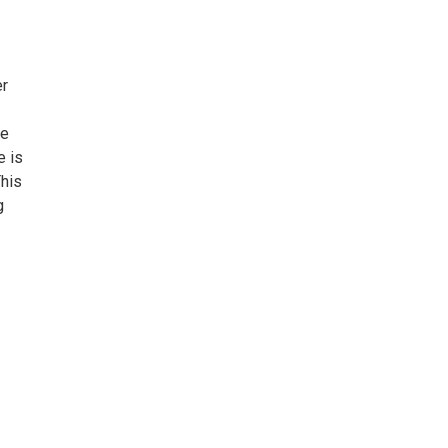
er
he
e is
This
g