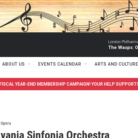
London Philharmo
The Wasps: O
ABOUT US
EVENTS CALENDAR
ARTS AND CULTUR
FISCAL YEAR-END MEMBERSHIP CAMPAIGN! YOUR HELP SUPPORT
,
Opera
vania Sinfonia Orchestra