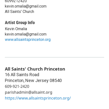
6099212420
kevin.omalia@gmail.com
All Saints' Church
Artist Group Info
Kevin Omalia
kevin.omalia@gmail.com
www.allsaintsprinceton.org
All Saints' Church Princeton
16 All Saints Road
Princeton
,
New Jersey
08540
609-921-2420
parishadmin@allsaint.org
https://www.allsaintsprinceton.org/