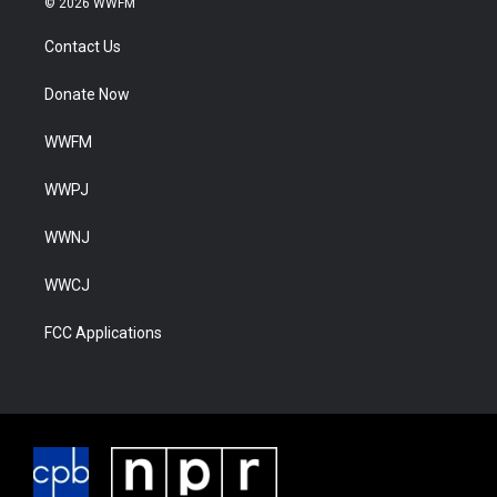
© 2026 WWFM
Contact Us
Donate Now
WWFM
WWPJ
WWNJ
WWCJ
FCC Applications