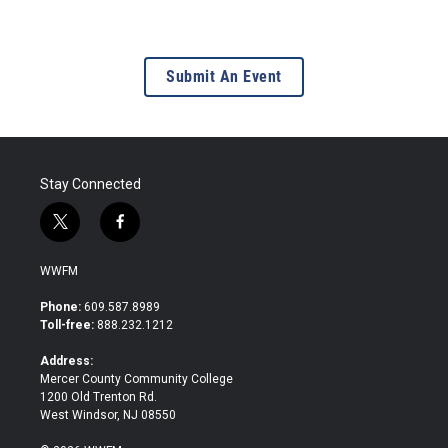
Submit An Event
Stay Connected
t
f
w
a
i
c
WWFM
t
e
t
b
Phone:
609.587.8989
e
o
Toll-free:
888.232.1212
r
o
k
Address:
Mercer County Community College
1200 Old Trenton Rd.
West Windsor, NJ 08550