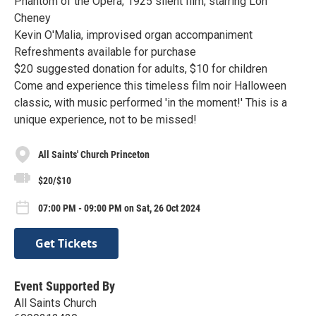
Phantom of the Opera, 1925 silent film, starring Lon
Cheney
Kevin O'Malia, improvised organ accompaniment
Refreshments available for purchase
$20 suggested donation for adults, $10 for children
Come and experience this timeless film noir Halloween
classic, with music performed 'in the moment!' This is a
unique experience, not to be missed!
All Saints' Church Princeton
$20/$10
07:00 PM - 09:00 PM on Sat, 26 Oct 2024
Get Tickets
Event Supported By
All Saints Church