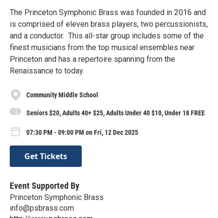
The Princeton Symphonic Brass was founded in 2016 and
is comprised of eleven brass players, two percussionists,
and a conductor. This all-star group includes some of the
finest musicians from the top musical ensembles near
Princeton and has a repertoire spanning from the
Renaissance to today.
Community Middle School
Seniors $20, Adults 40+ $25, Adults Under 40 $10, Under 18 FREE
07:30 PM - 09:00 PM on Fri, 12 Dec 2025
Get Tickets
Event Supported By
Princeton Symphonic Brass
info@psbrass.com