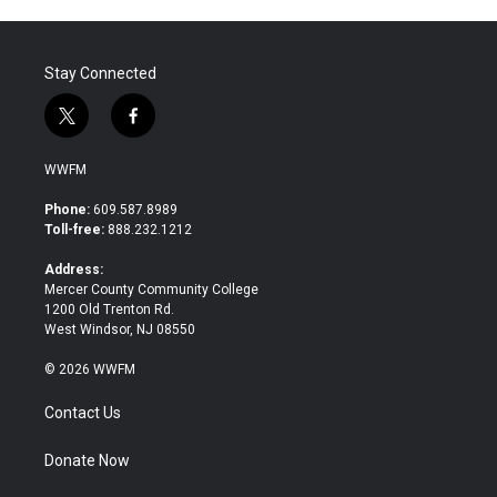
Stay Connected
t
f
w
a
i
c
WWFM
t
e
t
b
Phone:
609.587.8989
e
o
Toll-free:
888.232.1212
r
o
k
Address:
Mercer County Community College
1200 Old Trenton Rd.
West Windsor, NJ 08550
© 2026 WWFM
Contact Us
Donate Now