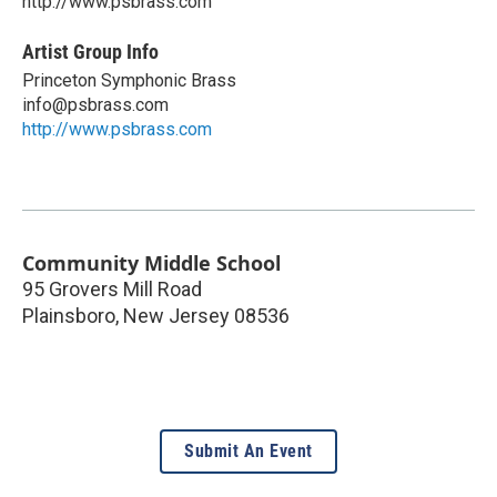
http://www.psbrass.com
Artist Group Info
Princeton Symphonic Brass
info@psbrass.com
http://www.psbrass.com
Community Middle School
95 Grovers Mill Road
Plainsboro
,
New Jersey
08536
Submit An Event