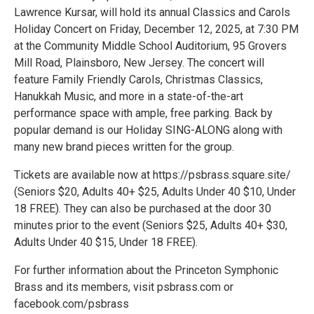
Lawrence Kursar, will hold its annual Classics and Carols
Holiday Concert on Friday, December 12, 2025, at 7:30 PM
at the Community Middle School Auditorium, 95 Grovers
Mill Road, Plainsboro, New Jersey. The concert will
feature Family Friendly Carols, Christmas Classics,
Hanukkah Music, and more in a state-of-the-art
performance space with ample, free parking. Back by
popular demand is our Holiday SING-ALONG along with
many new brand pieces written for the group.
Tickets are available now at https://psbrass.square.site/
(Seniors $20, Adults 40+ $25, Adults Under 40 $10, Under
18 FREE). They can also be purchased at the door 30
minutes prior to the event (Seniors $25, Adults 40+ $30,
Adults Under 40 $15, Under 18 FREE).
For further information about the Princeton Symphonic
Brass and its members, visit psbrass.com or
facebook.com/psbrass