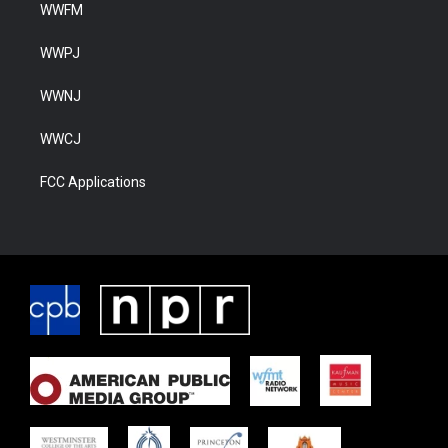
WWFM
WWPJ
WWNJ
WWCJ
FCC Applications