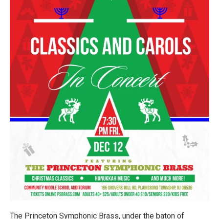
The Princeton Symphonic Brass, under the baton of