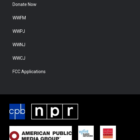
Donate Now
WWFM
WWPJ
WWNJ
WWCJ
FCC Applications