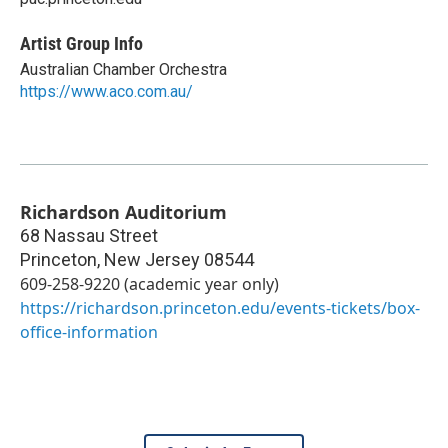
Artist Group Info
Australian Chamber Orchestra
https://www.aco.com.au/
Richardson Auditorium
68 Nassau Street
Princeton
,
New Jersey
08544
609-258-9220 (academic year only)
https://richardson.princeton.edu/events-tickets/box-
office-information