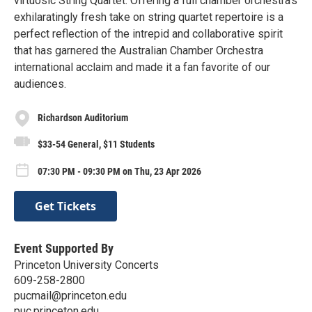
virtuosic String Quartet. Offering a full chamber orchestra’s
exhilaratingly fresh take on string quartet repertoire is a
perfect reflection of the intrepid and collaborative spirit
that has garnered the Australian Chamber Orchestra
international acclaim and made it a fan favorite of our
audiences.
Richardson Auditorium
$33-54 General, $11 Students
07:30 PM - 09:30 PM on Thu, 23 Apr 2026
Get Tickets
Event Supported By
Princeton University Concerts
609-258-2800
pucmail@princeton.edu
puc.princeton.edu