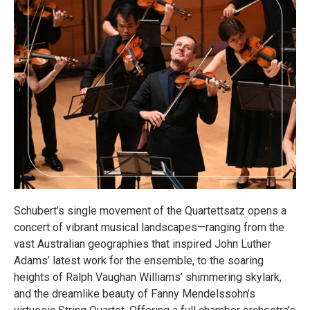
Schubert’s single movement of the Quartettsatz opens a
concert of vibrant musical landscapes—ranging from the
vast Australian geographies that inspired John Luther
Adams’ latest work for the ensemble, to the soaring
heights of Ralph Vaughan Williams’ shimmering skylark,
and the dreamlike beauty of Fanny Mendelssohn’s