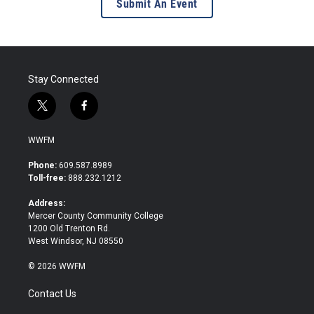
Submit An Event
Stay Connected
t
f
w
a
i
c
WWFM
t
e
t
b
Phone:
609.587.8989
e
o
Toll-free:
888.232.1212
r
o
k
Address:
Mercer County Community College
1200 Old Trenton Rd.
West Windsor, NJ 08550
© 2026 WWFM
Contact Us