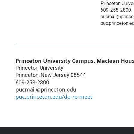
Princeton Unive
609-258-2800
pucmail@prince
puc.princeton.e
Princeton University Campus, Maclean Hou
Princeton University
Princeton
,
New Jersey
08544
609-258-2800
pucmail@princeton.edu
puc.princeton.edu/do-re-meet