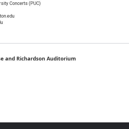
rsity Concerts (PUC)
ton.edu
du
se and Richardson Auditorium