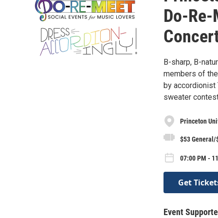
Do-Re-
Concert
B-sharp, B-natur
members of the
by accordionist 
sweater contest
Princeton Un
$53 General/
07:00 PM - 1
Get Ticket
Event Supporte