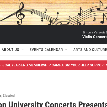
Sinfonia VarsoviaS
Violin Concer
ABOUT US
EVENTS CALENDAR
ARTS AND CULTUR
FISCAL YEAR-END MEMBERSHIP CAMPAIGN! YOUR HELP SUPPORT
s
,
Classical
on University Concerts Present