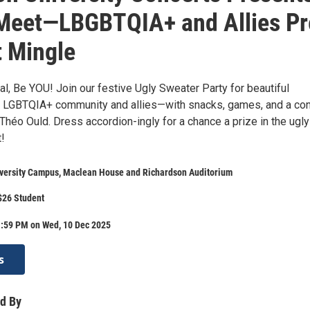
Meet—LBGBTQIA+ and Allies Pr
 Mingle
al, Be YOU! Join our festive Ugly Sweater Party for beautiful
 LGBTQIA+ community and allies—with snacks, games, and a con
Théo Ould. Dress accordion-ingly for a chance a prize in the ugly
!
iversity Campus, Maclean House and Richardson Auditorium
$26 Student
1:59 PM on Wed, 10 Dec 2025
s
d By