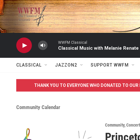
Skip to main content
WWFM Classical
Classical Music with Melanie Renate
CLASSICAL
JAZZON2
SUPPORT WWFM
THANK YOU TO EVERYONE WHO DONATED TO OUR 
Community Calendar
Community
,
Concert
Princet