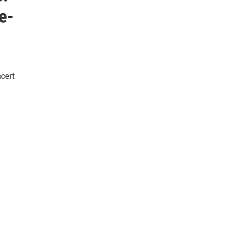
e-
cert