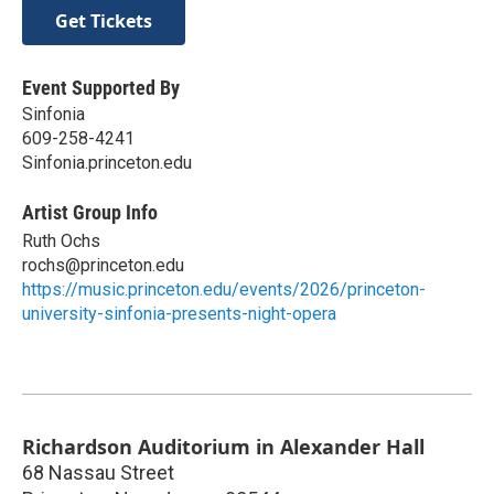
Get Tickets
Event Supported By
Sinfonia
609-258-4241
Sinfonia.princeton.edu
Artist Group Info
Ruth Ochs
rochs@princeton.edu
https://music.princeton.edu/events/2026/princeton-
university-sinfonia-presents-night-opera
Richardson Auditorium in Alexander Hall
68 Nassau Street