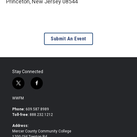
Princeton
,
New Jersey
08544
Submit An Event
Stay Connected
t
f
w
a
i
c
WWFM
t
e
t
b
Phone:
609.587.8989
e
o
Toll-free:
888.232.1212
r
o
k
Address:
Mercer County Community College
1200 Old Trenton Rd.