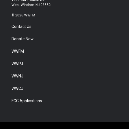
West Windsor, NJ 08550
© 2026 WWFM
Contact Us
Donate Now
WWFM
WWPJ
WWNJ
WWCJ
FCC Applications