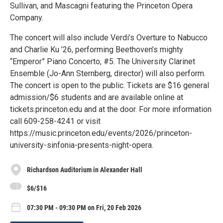
Sullivan, and Mascagni featuring the Princeton Opera
Company.
The concert will also include Verdi’s Overture to Nabucco
and Charlie Ku ’26, performing Beethoven’s mighty
“Emperor” Piano Concerto, #5. The University Clarinet
Ensemble (Jo-Ann Sternberg, director) will also perform.
The concert is open to the public. Tickets are $16 general
admission/$6 students and are available online at
tickets.princeton.edu and at the door. For more information
call 609-258-4241 or visit
https://music.princeton.edu/events/2026/princeton-
university-sinfonia-presents-night-opera.
Richardson Auditorium in Alexander Hall
$6/$16
07:30 PM - 09:30 PM on Fri, 20 Feb 2026