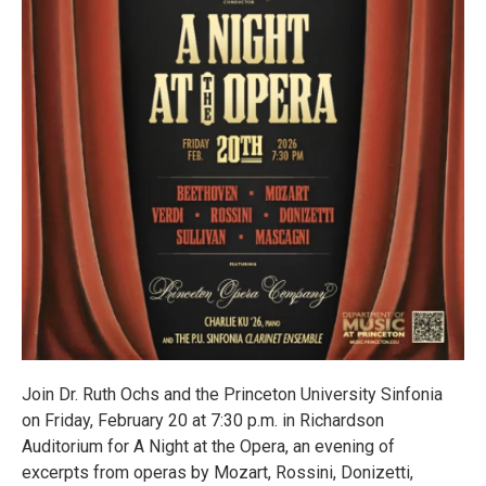
Join Dr. Ruth Ochs and the Princeton University Sinfonia
on Friday, February 20 at 7:30 p.m. in Richardson
Auditorium for A Night at the Opera, an evening of
excerpts from operas by Mozart, Rossini, Donizetti,