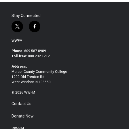
Stay Connected
t
f
w
a
i
c
WWFM
t
e
t
b
Phone:
609.587.8989
e
o
Toll-free:
888.232.1212
r
o
k
Address:
Mercer County Community College
1200 Old Trenton Rd.
West Windsor, NJ 08550
© 2026 WWFM
Contact Us
Donate Now
WWFM