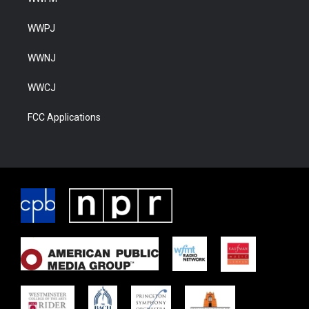
WWPJ
WWNJ
WWCJ
FCC Applications