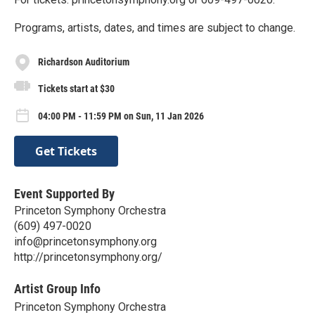
Programs, artists, dates, and times are subject to change.
Richardson Auditorium
Tickets start at $30
04:00 PM - 11:59 PM on Sun, 11 Jan 2026
Get Tickets
Event Supported By
Princeton Symphony Orchestra
(609) 497-0020
info@princetonsymphony.org
http://princetonsymphony.org/
Artist Group Info
Princeton Symphony Orchestra