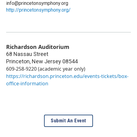
info@princetonsymphony.org
http://princetonsymphony.org/
Richardson Auditorium
68 Nassau Street
Princeton
,
New Jersey
08544
609-258-9220 (academic year only)
https://richardson.princeton.edu/events-tickets/box-
office-information
Submit An Event