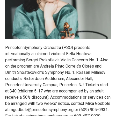
Princeton Symphony Orchestra (PSO) presents
internationally acclaimed violinist Bella Hristova
performing Sergei Prokofiev’s Violin Concerto No. 1. Also
on the program are Andreia Pinto Correia’s Ciprés and
Dmitri Shostakovich’s Symphony No. 1. Rossen Milanov
conducts. Richardson Auditorium, Alexander Hall,
Princeton University Campus, Princeton, NJ. Tickets start
at $40 (children 5-17 who are accompanied by an adult
receive a 50% discount); Accommodations or services can
be arranged with two weeks’ notice, contact Mika Godbole
at mgodbole@princetonsymphony.org or (609) 905-0931;
For tickets: princetonsymphony.org or 609-497-0020.