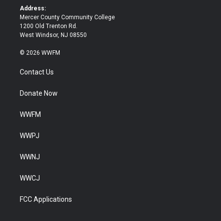
k
Address:
Mercer County Community College
1200 Old Trenton Rd.
West Windsor, NJ 08550
© 2026 WWFM
Contact Us
Donate Now
WWFM
WWPJ
WWNJ
WWCJ
FCC Applications