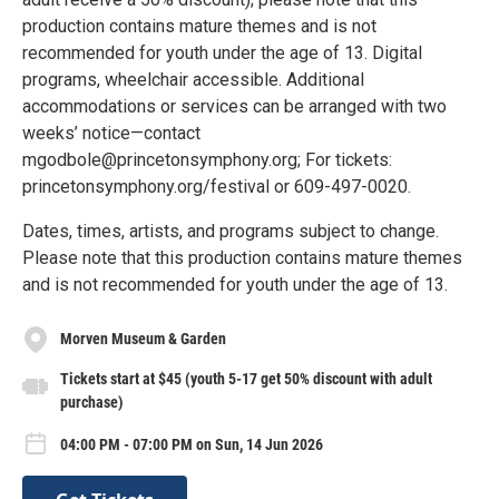
production contains mature themes and is not
recommended for youth under the age of 13. Digital
programs, wheelchair accessible. Additional
accommodations or services can be arranged with two
weeks’ notice—contact
mgodbole@princetonsymphony.org; For tickets:
princetonsymphony.org/festival or 609-497-0020.
Dates, times, artists, and programs subject to change.
Please note that this production contains mature themes
and is not recommended for youth under the age of 13.
Morven Museum & Garden
Tickets start at $45 (youth 5-17 get 50% discount with adult
purchase)
04:00 PM - 07:00 PM on Sun, 14 Jun 2026