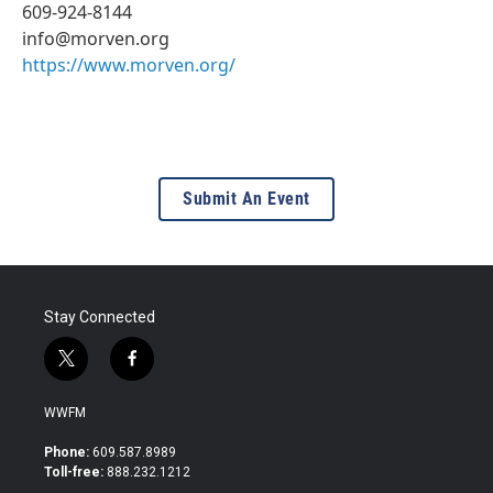
609-924-8144
info@morven.org
https://www.morven.org/
Submit An Event
Stay Connected
t
f
w
a
i
c
WWFM
t
e
t
b
Phone:
609.587.8989
e
o
Toll-free:
888.232.1212
r
o