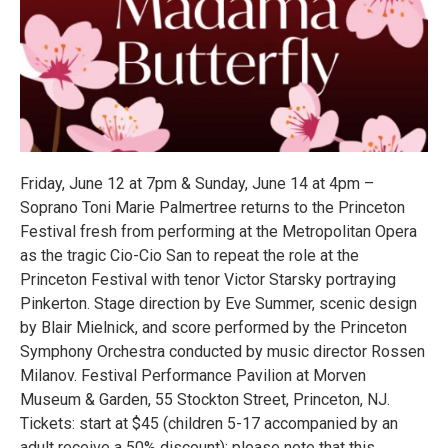
Friday, June 12 at 7pm & Sunday, June 14 at 4pm –
Soprano Toni Marie Palmertree returns to the Princeton
Festival fresh from performing at the Metropolitan Opera
as the tragic Cio-Cio San to repeat the role at the
Princeton Festival with tenor Victor Starsky portraying
Pinkerton. Stage direction by Eve Summer, scenic design
by Blair Mielnick, and score performed by the Princeton
Symphony Orchestra conducted by music director Rossen
Milanov. Festival Performance Pavilion at Morven
Museum & Garden, 55 Stockton Street, Princeton, NJ.
Tickets: start at $45 (children 5-17 accompanied by an
adult receive a 50% discount); please note that this