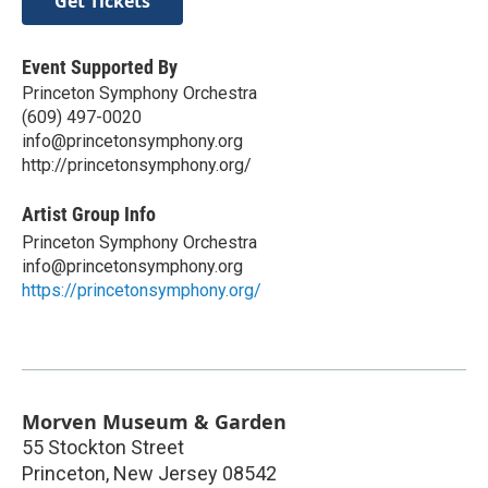
Get Tickets
Event Supported By
Princeton Symphony Orchestra
(609) 497-0020
info@princetonsymphony.org
http://princetonsymphony.org/
Artist Group Info
Princeton Symphony Orchestra
info@princetonsymphony.org
https://princetonsymphony.org/
Morven Museum & Garden
55 Stockton Street
Princeton
,
New Jersey
08542