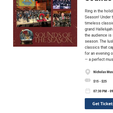
Ring in the hol
Season! Under th
timeless classic
grand Hallelujah
the audience is 
season. The lus
classics that ca
for an evening o
— a perfect musi
Nicholas Mus
$15 - $25
07:30 PM - 09
Get Ticket