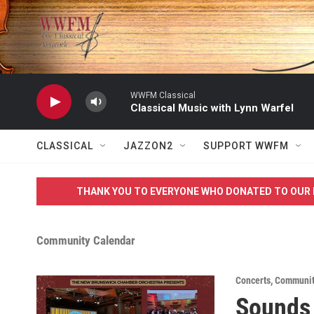
Skip to main content
WWFM Classical
Classical Music with Lynn Warfel
CLASSICAL
JAZZON2
SUPPORT WWFM
THANK YOU TO EVERYONE WHO DONATED TO OUR 
Community Calendar
Concerts
,
Communit
Sounds 