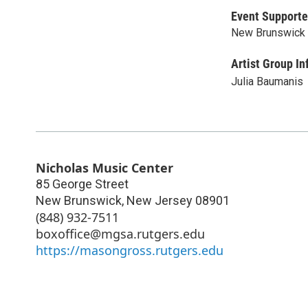
Event Supporte
New Brunswick 
Artist Group In
Julia Baumanis
Nicholas Music Center
85 George Street
New Brunswick
,
New Jersey
08901
(848) 932-7511
boxoffice@mgsa.rutgers.edu
https://masongross.rutgers.edu