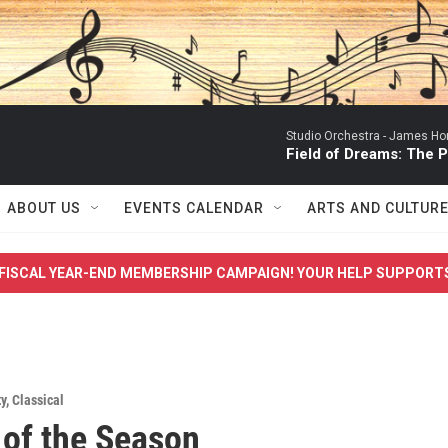
Studio Orchestra -
James Ho
Field of Dreams: The
ABOUT US
EVENTS CALENDAR
ARTS AND CULTUR
FISCAL YEAR-END MEMBERSHIP CAMPAIGN! YOUR HELP SUPPORT
y
,
Classical
of the Season