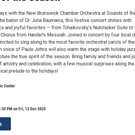
idays with the New Brunswick Chamber Orchestra at Sounds of th
e baton of Dr. Julia Baumanis, this festive concert shines with
s and joyful favorites — from Tchaikovsky’s Nutcracker Suite to 
 Chorus from Handel's Messiah. Joined in concert by four local c
invited to sing along to the most favorite orchestral carols of the
h voice of Paula Johns will also warm the stage with holiday jaz
pture the true spirit of the season. Bring family and friends and j
f artistry and celebration, with a few musical surprises along th
cal prelude to the holidays!
ic Center
:30 PM on Fri, 12 Dec 2025
s