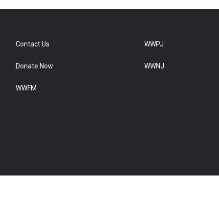
Contact Us
WWPJ
Donate Now
WWNJ
WWFM