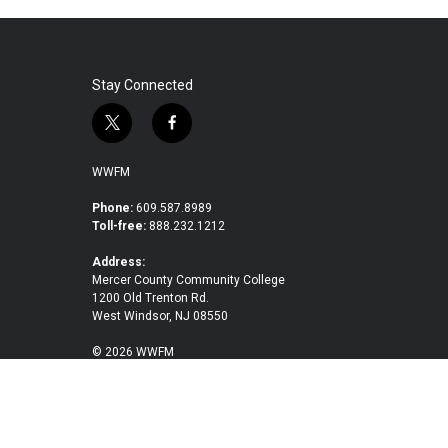
Stay Connected
t
f
w
a
i
c
WWFM
t
e
t
b
Phone:
609.587.8989
Toll-free:
888.232.1212
e
o
r
o
Address:
k
Mercer County Community College
1200 Old Trenton Rd.
West Windsor, NJ 08550
© 2026 WWFM