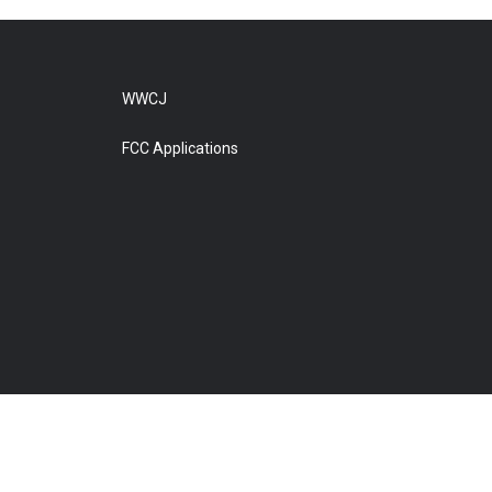
WWCJ
FCC Applications