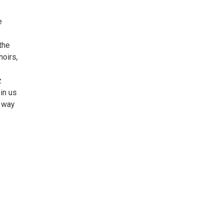
e
the
hoirs,
z
oin us
e way