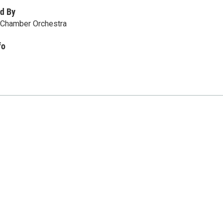
d By
Chamber Orchestra
fo