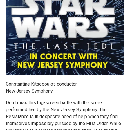
Constantine Kitsopoulos conductor
New Jersey Symphony
Don’t miss this big-screen battle with the score
performed live by the New Jersey Symphony. The
Resistance is in desperate need of help when they find
themselves impossibly pursued by the First Order. While