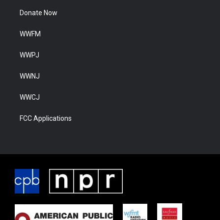
Donate Now
WWFM
WWPJ
WWNJ
WWCJ
FCC Applications