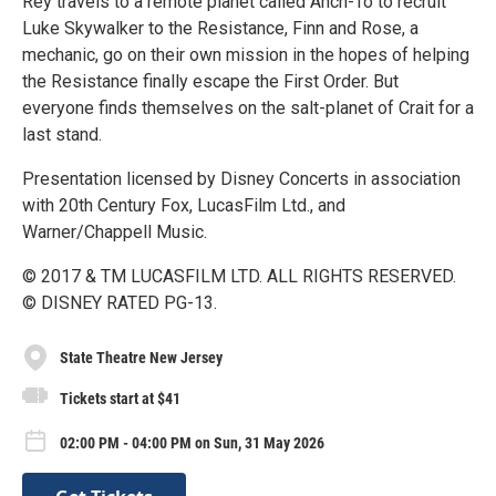
Rey travels to a remote planet called Ahch-To to recruit
Luke Skywalker to the Resistance, Finn and Rose, a
mechanic, go on their own mission in the hopes of helping
the Resistance finally escape the First Order. But
everyone finds themselves on the salt-planet of Crait for a
last stand.
Presentation licensed by Disney Concerts in association
with 20th Century Fox, LucasFilm Ltd., and
Warner/Chappell Music.
© 2017 & TM LUCASFILM LTD. ALL RIGHTS RESERVED.
© DISNEY RATED PG-13.
State Theatre New Jersey
Tickets start at $41
02:00 PM - 04:00 PM on Sun, 31 May 2026