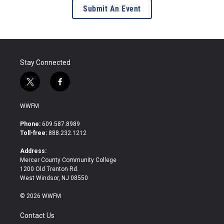
Submit An Event
Stay Connected
t
f
w
a
i
c
WWFM
t
e
t
b
Phone:
609.587.8989
e
o
Toll-free:
888.232.1212
r
o
k
Address:
Mercer County Community College
1200 Old Trenton Rd.
West Windsor, NJ 08550
© 2026 WWFM
Contact Us