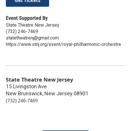
Get Tickets
Event Supported By
State Theatre New Jersey
(732) 246-7469
statetheatrenj@gmail.com
https://www.stnj.org/event/royal-philharmonic-orchestra
State Theatre New Jersey
15 Livingston Ave
New Brunswick
,
New Jersey
08901
(732) 246-7469