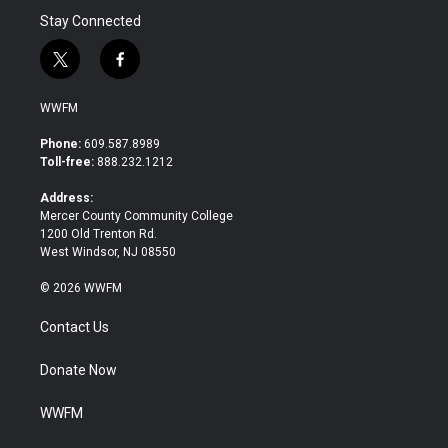
Stay Connected
t
f
w
a
i
c
WWFM
t
e
t
b
Phone:
609.587.8989
e
o
Toll-free:
888.232.1212
r
o
k
Address:
Mercer County Community College
1200 Old Trenton Rd.
West Windsor, NJ 08550
© 2026 WWFM
Contact Us
Donate Now
WWFM