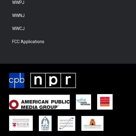
WWPJ
WWNJ
WWCJ
FCC Applications