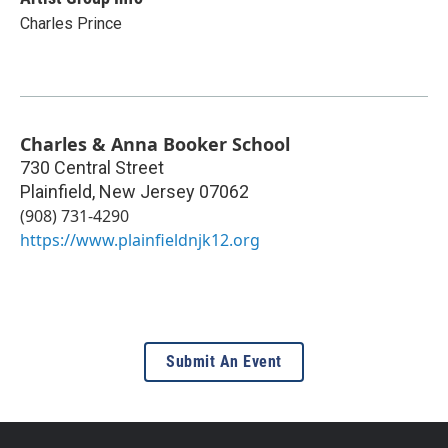
Charles Prince
Charles & Anna Booker School
730 Central Street
Plainfield
,
New Jersey
07062
(908) 731-4290
https://www.plainfieldnjk12.org
Submit An Event