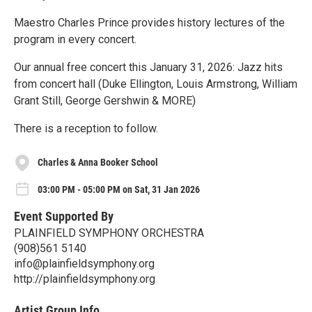
Maestro Charles Prince provides history lectures of the
program in every concert.
Our annual free concert this January 31, 2026: Jazz hits
from concert hall (Duke Ellington, Louis Armstrong, William
Grant Still, George Gershwin & MORE)
There is a reception to follow.
Charles & Anna Booker School
03:00 PM - 05:00 PM on Sat, 31 Jan 2026
Event Supported By
PLAINFIELD SYMPHONY ORCHESTRA
(908)561 5140
info@plainfieldsymphony.org
http://plainfieldsymphony.org
Artist Group Info