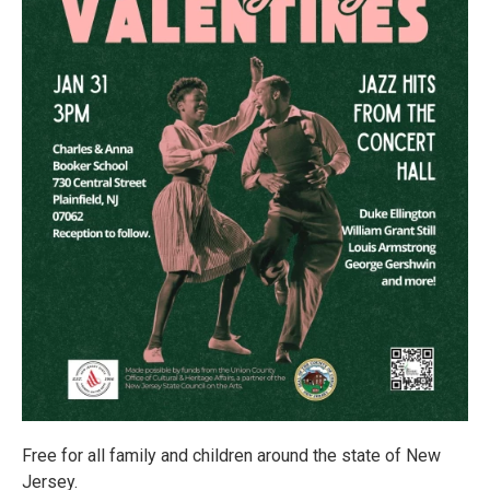
Free for all family and children around the state of New
Jersey.