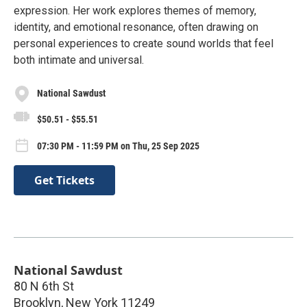
expression. Her work explores themes of memory,
identity, and emotional resonance, often drawing on
personal experiences to create sound worlds that feel
both intimate and universal.
National Sawdust
$50.51 - $55.51
07:30 PM - 11:59 PM on Thu, 25 Sep 2025
Get Tickets
National Sawdust
80 N 6th St
Brooklyn
,
New York
11249