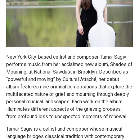
New York City-based cellist and composer Tamar Sagiv
performs music from her acclaimed new album, Shades of
Mourning, at National Sawdust in Brooklyn. Described as
“powerful and moving” by Cultural Attaché, her debut
album features nine original compositions that explore the
multifaceted nature of grief and mourning through deeply
personal musical landscapes. Each work on the album
illuminates different aspects of the grieving process,
from profound loss to unexpected moments of renewal.
Tamar Sagiv is a cellist and composer whose musical
language bridges classical tradition with contemporary