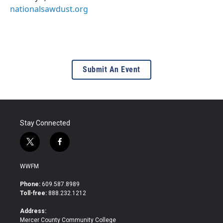
nationalsawdust.org
Submit An Event
Stay Connected
t
f
w
a
i
c
WWFM
t
e
t
b
Phone:
609.587.8989
e
o
Toll-free:
888.232.1212
r
o
k
Address:
Mercer County Community College