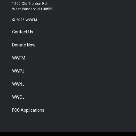
1200 Old Trenton Rd.
West Windsor, NJ 08550
© 2026 WWFM
Contact Us
Donate Now
WWFM
WWPJ
WWNJ
WWCJ
FCC Applications