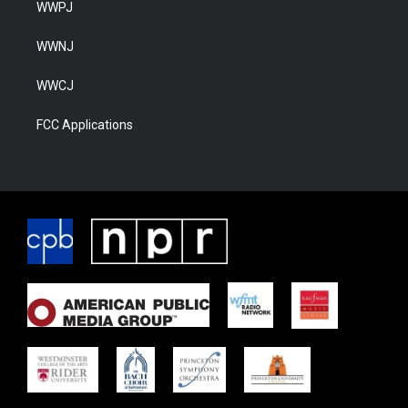
WWPJ
WWNJ
WWCJ
FCC Applications