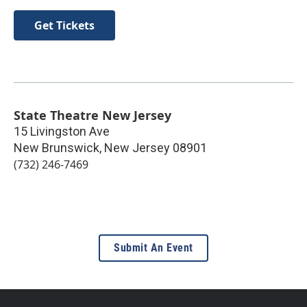
Get Tickets
State Theatre New Jersey
15 Livingston Ave
New Brunswick
,
New Jersey
08901
(732) 246-7469
Submit An Event