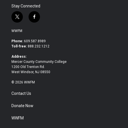
Stay Connected
t
f
w
a
i
c
WWFM
t
e
t
b
Phone:
609.587.8989
e
o
Toll-free:
888.232.1212
r
o
k
Address:
Mercer County Community College
1200 Old Trenton Rd.
West Windsor, NJ 08550
© 2026 WWFM
Contact Us
Donate Now
WWFM