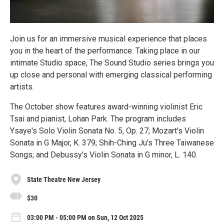
Join us for an immersive musical experience that places
you in the heart of the performance. Taking place in our
intimate Studio space, The Sound Studio series brings you
up close and personal with emerging classical performing
artists.
The October show features award-winning violinist Eric
Tsai and pianist, Lohan Park. The program includes
Ysaye's Solo Violin Sonata No. 5, Op. 27; Mozart's Violin
Sonata in G Major, K. 379; Shih-Ching Ju's Three Taiwanese
Songs; and Debussy's Violin Sonata in G minor, L. 140.
State Theatre New Jersey
$30
03:00 PM - 05:00 PM on Sun, 12 Oct 2025