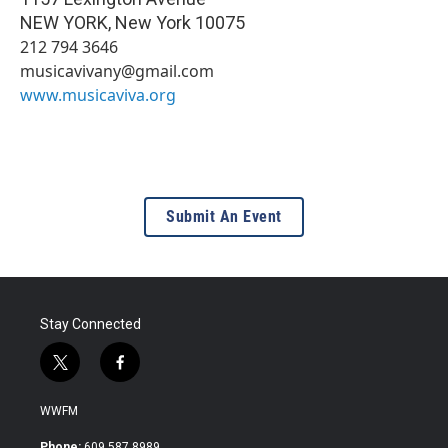
NEW YORK
,
New York
10075
212 794 3646
musicavivany@gmail.com
www.musicaviva.org
Submit An Event
Stay Connected
t
f
w
a
i
c
WWFM
t
e
t
b
Phone:
609.587.8989