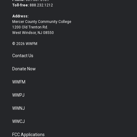
e
o
Toll-free:
888.232.1212
r
o
k
Address:
Mercer County Community College
1200 Old Trenton Rd.
West Windsor, NJ 08550
© 2026 WWFM
Contact Us
Donate Now
WWFM
WWPJ
WWNJ
WWCJ
FCC Applications