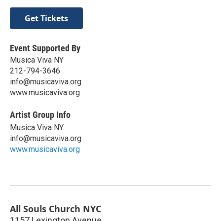
Get Tickets
Event Supported By
Musica Viva NY
212-794-3646
info@musicaviva.org
www.musicaviva.org
Artist Group Info
Musica Viva NY
info@musicaviva.org
www.musicaviva.org
All Souls Church NYC
1157 Lexington Avenue