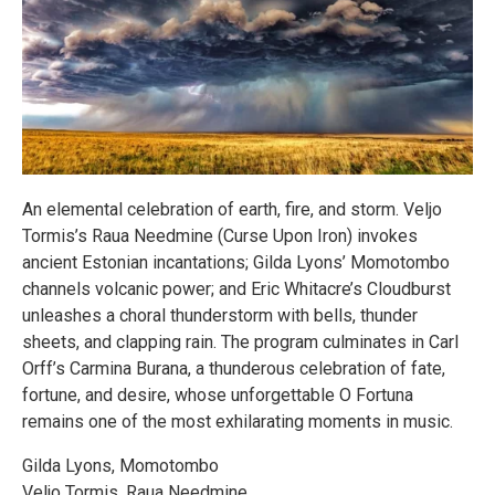
An elemental celebration of earth, fire, and storm. Veljo
Tormis’s Raua Needmine (Curse Upon Iron) invokes
ancient Estonian incantations; Gilda Lyons’ Momotombo
channels volcanic power; and Eric Whitacre’s Cloudburst
unleashes a choral thunderstorm with bells, thunder
sheets, and clapping rain. The program culminates in Carl
Orff’s Carmina Burana, a thunderous celebration of fate,
fortune, and desire, whose unforgettable O Fortuna
remains one of the most exhilarating moments in music.
Gilda Lyons, Momotombo
Veljo Tormis, Raua Needmine