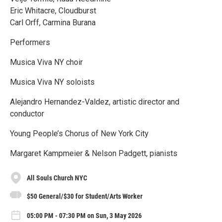
Eric Whitacre, Cloudburst
Carl Orff, Carmina Burana
Performers
Musica Viva NY choir
Musica Viva NY soloists
Alejandro Hernandez-Valdez, artistic director and
conductor
Young People’s Chorus of New York City
Margaret Kampmeier & Nelson Padgett, pianists
All Souls Church NYC
$50 General/$30 for Student/Arts Worker
05:00 PM - 07:30 PM on Sun, 3 May 2026