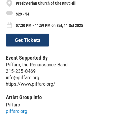
Presbyterian Church of Chestnut Hill
$29 - 54
07:30 PM - 11:59 PM on Sat, 11 Oct 2025
Get Tickets
Event Supported By
Piffaro, the Renaissance Band
215-235-8469
info@piffaro.org
https://www.piffaro.org/
Artist Group Info
Piffaro
piffaro.org