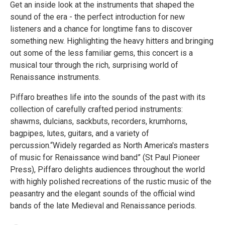
Get an inside look at the instruments that shaped the
sound of the era - the perfect introduction for new
listeners and a chance for longtime fans to discover
something new. Highlighting the heavy hitters and bringing
out some of the less familiar gems, this concert is a
musical tour through the rich, surprising world of
Renaissance instruments.
Piffaro breathes life into the sounds of the past with its
collection of carefully crafted period instruments:
shawms, dulcians, sackbuts, recorders, krumhorns,
bagpipes, lutes, guitars, and a variety of
percussion.“Widely regarded as North America's masters
of music for Renaissance wind band” (St Paul Pioneer
Press), Piffaro delights audiences throughout the world
with highly polished recreations of the rustic music of the
peasantry and the elegant sounds of the official wind
bands of the late Medieval and Renaissance periods.