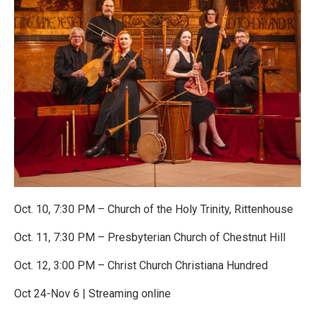
Oct. 10, 7:30 PM – Church of the Holy Trinity, Rittenhouse
Oct. 11, 7:30 PM – Presbyterian Church of Chestnut Hill
Oct. 12, 3:00 PM – Christ Church Christiana Hundred
Oct 24-Nov 6 | Streaming online