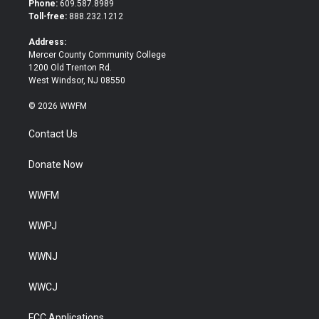
Phone:
609.587.8989
e
o
Toll-free:
888.232.1212
r
o
k
Address:
Mercer County Community College
1200 Old Trenton Rd.
West Windsor, NJ 08550
© 2026 WWFM
Contact Us
Donate Now
WWFM
WWPJ
WWNJ
WWCJ
FCC Applications