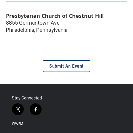
Presbyterian Church of Chestnut Hill
8855 Germantown Ave
Philadelphia
,
Pennsylvania
Submit An Event
Stay Connected
t
f
w
a
i
c
WWFM
t
e
t
b