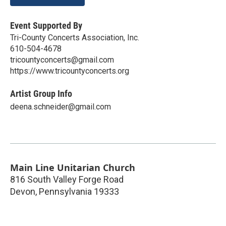
Event Supported By
Tri-County Concerts Association, Inc.
610-504-4678
tricountyconcerts@gmail.com
https://www.tricountyconcerts.org
Artist Group Info
deena.schneider@gmail.com
Main Line Unitarian Church
816 South Valley Forge Road
Devon
,
Pennsylvania
19333