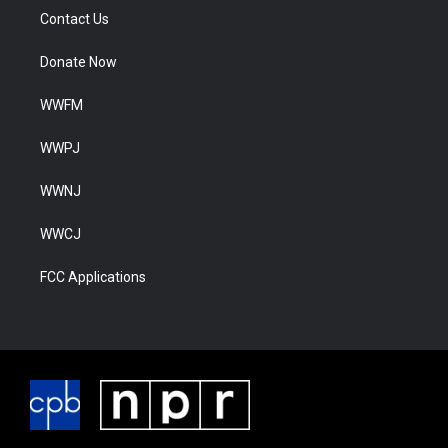
Contact Us
Donate Now
WWFM
WWPJ
WWNJ
WWCJ
FCC Applications