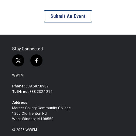
Submit An Event
Stay Connected
t
f
w
a
i
c
WWFM
t
e
t
b
Phone:
609.587.8989
e
o
Toll-free:
888.232.1212
r
o
k
Address:
Mercer County Community College
1200 Old Trenton Rd.
West Windsor, NJ 08550
© 2026 WWFM