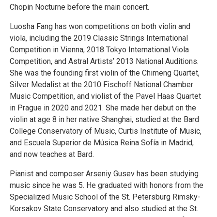
Chopin Nocturne before the main concert.
Luosha Fang has won competitions on both violin and
viola, including the 2019 Classic Strings International
Competition in Vienna, 2018 Tokyo International Viola
Competition, and Astral Artists’ 2013 National Auditions.
She was the founding first violin of the Chimeng Quartet,
Silver Medalist at the 2010 Fischoff National Chamber
Music Competition, and violist of the Pavel Haas Quartet
in Prague in 2020 and 2021. She made her debut on the
violin at age 8 in her native Shanghai, studied at the Bard
College Conservatory of Music, Curtis Institute of Music,
and Escuela Superior de Música Reina Sofía in Madrid,
and now teaches at Bard.
Pianist and composer Arseniy Gusev has been studying
music since he was 5. He graduated with honors from the
Specialized Music School of the St. Petersburg Rimsky-
Korsakov State Conservatory and also studied at the St.