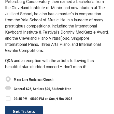
Petersburg Conservatory, then earned a bachelor’s from
the Cleveland Institute of Music, and now studies at The
Juilliard School; he also has a master’s in composition
from the Yale School of Music. He is a laureate of many
prestigious competitions, including the International
Keyboard Institute & Festival's Dorothy MacKenzie Award,
and the Cleveland Piano Virtu(al)oso, Singapore
International Piano, Three Arts Piano, and International
Gavrilin Competitions.
Q&A and a reception with the artists following this
beautiful star-studded concert – don’t miss it!
Main Line Unitarian Church
General $25, Seniors $20, Students free
02:45 PM - 05:00 PM on Sun, 9 Nov 2025
Get Tickets