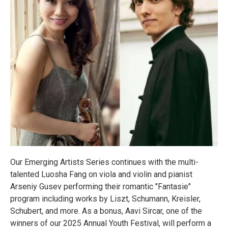
Our Emerging Artists Series continues with the multi-
talented Luosha Fang on viola and violin and pianist
Arseniy Gusev performing their romantic "Fantasie"
program including works by Liszt, Schumann, Kreisler,
Schubert, and more. As a bonus, Aavi Sircar, one of the
winners of our 2025 Annual Youth Festival, will perform a