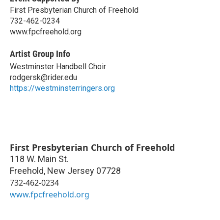
First Presbyterian Church of Freehold
732-462-0234
www.fpcfreehold.org
Artist Group Info
Westminster Handbell Choir
rodgersk@rider.edu
https://westminsterringers.org
First Presbyterian Church of Freehold
118 W. Main St.
Freehold
,
New Jersey
07728
732-462-0234
www.fpcfreehold.org