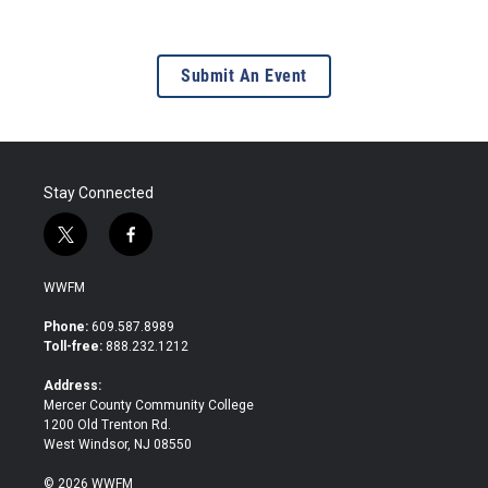
Submit An Event
Stay Connected
t
f
w
a
i
c
WWFM
t
e
t
b
Phone:
609.587.8989
e
o
Toll-free:
888.232.1212
r
o
k
Address:
Mercer County Community College
1200 Old Trenton Rd.
West Windsor, NJ 08550
© 2026 WWFM