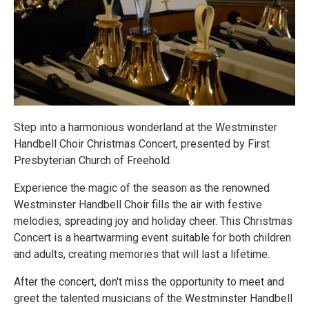
Step into a harmonious wonderland at the Westminster
Handbell Choir Christmas Concert, presented by First
Presbyterian Church of Freehold.
Experience the magic of the season as the renowned
Westminster Handbell Choir fills the air with festive
melodies, spreading joy and holiday cheer. This Christmas
Concert is a heartwarming event suitable for both children
and adults, creating memories that will last a lifetime.
After the concert, don't miss the opportunity to meet and
greet the talented musicians of the Westminster Handbell