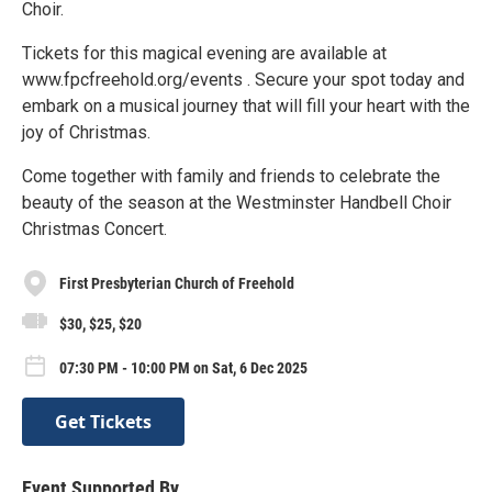
Choir.
Tickets for this magical evening are available at
www.fpcfreehold.org/events . Secure your spot today and
embark on a musical journey that will fill your heart with the
joy of Christmas.
Come together with family and friends to celebrate the
beauty of the season at the Westminster Handbell Choir
Christmas Concert.
First Presbyterian Church of Freehold
$30, $25, $20
07:30 PM - 10:00 PM on Sat, 6 Dec 2025
Get Tickets
Event Supported By