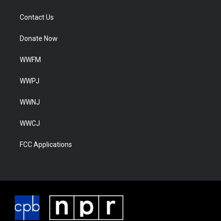
Contact Us
Donate Now
WWFM
WWPJ
WWNJ
WWCJ
FCC Applications