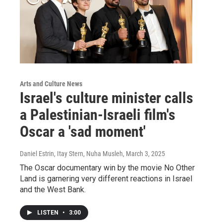
Arts and Culture News
Israel's culture minister calls
a Palestinian-Israeli film's
Oscar a 'sad moment'
Daniel Estrin, Itay Stern, Nuha Musleh
, March 3, 2025
The Oscar documentary win by the movie No Other
Land is garnering very different reactions in Israel
and the West Bank.
LISTEN
•
3:00