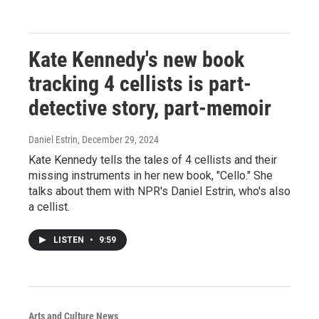
Kate Kennedy's new book
tracking 4 cellists is part-
detective story, part-memoir
Daniel Estrin
, December 29, 2024
Kate Kennedy tells the tales of 4 cellists and their
missing instruments in her new book, "Cello." She
talks about them with NPR's Daniel Estrin, who's also
a cellist.
LISTEN
•
9:59
Arts and Culture News