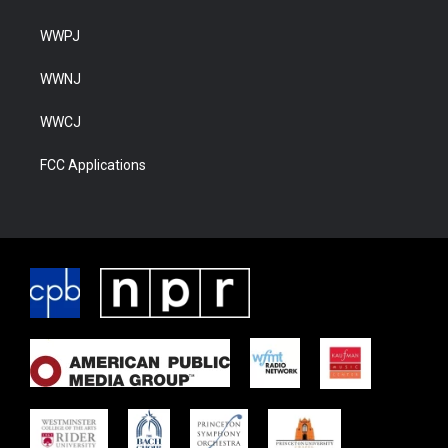
WWPJ
WWNJ
WWCJ
FCC Applications