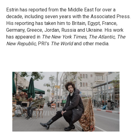
Estrin has reported from the Middle East for over a
decade, including seven years with the Associated Press.
His reporting has taken him to Britain, Egypt, France,
Germany, Greece, Jordan, Russia and Ukraine. His work
has appeared in
The New York Times
,
The Atlantic
,
The
New Republic
, PRI's
The World
and other media.