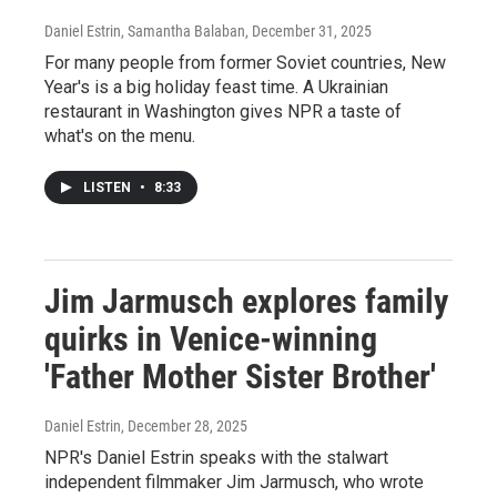
Daniel Estrin, Samantha Balaban
, December 31, 2025
For many people from former Soviet countries, New
Year's is a big holiday feast time. A Ukrainian
restaurant in Washington gives NPR a taste of
what's on the menu.
LISTEN
•
8:33
Jim Jarmusch explores family
quirks in Venice-winning
'Father Mother Sister Brother'
Daniel Estrin
, December 28, 2025
NPR's Daniel Estrin speaks with the stalwart
independent filmmaker Jim Jarmusch, who wrote