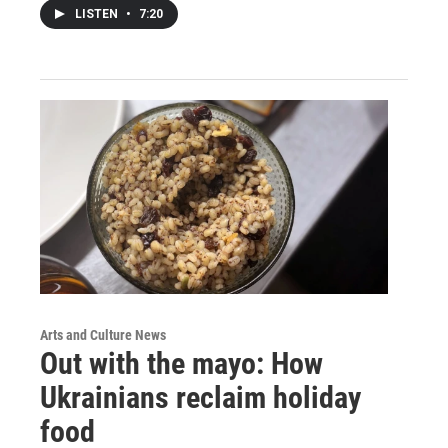
LISTEN
•
7:20
Arts and Culture News
Out with the mayo: How
Ukrainians reclaim holiday
food