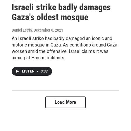
Israeli strike badly damages
Gaza's oldest mosque
Daniel Estrin
, December 8, 2023
An Israeli strike has badly damaged an iconic and
historic mosque in Gaza. As conditions around Gaza
worsen amid the offensive, Israel claims it was
aiming at Hamas militants.
LISTEN
•
3:37
Load More