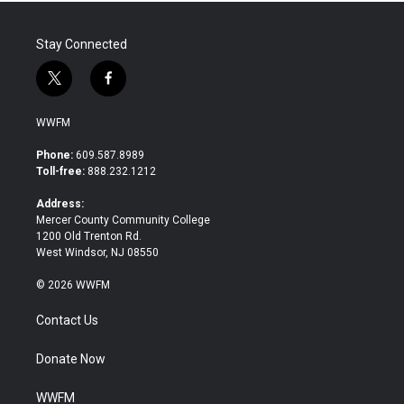
Stay Connected
t
f
w
a
i
c
WWFM
t
e
t
b
Phone:
609.587.8989
e
o
Toll-free:
888.232.1212
r
o
k
Address:
Mercer County Community College
1200 Old Trenton Rd.
West Windsor, NJ 08550
© 2026 WWFM
Contact Us
Donate Now
WWFM