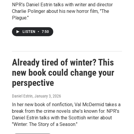
NPR's Daniel Estrin talks with writer and director
Charlie Polinger about his new horror film, "The
Plague."
LISTEN
•
7:50
Already tired of winter? This
new book could change your
perspective
Daniel Estrin
, January 3, 2026
In her new book of nonfiction, Val McDermid takes a
break from the crime novels she's known for. NPR's
Daniel Estrin talks with the Scottish writer about
"Winter: The Story of a Season."