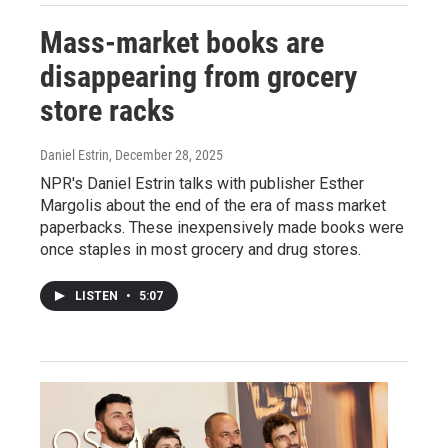
Mass-market books are
disappearing from grocery
store racks
Daniel Estrin
, December 28, 2025
NPR's Daniel Estrin talks with publisher Esther
Margolis about the end of the era of mass market
paperbacks. These inexpensively made books were
once staples in most grocery and drug stores.
LISTEN
•
5:07