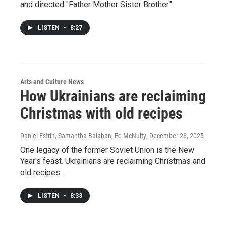
and directed "Father Mother Sister Brother."
LISTEN
•
8:27
Arts and Culture News
How Ukrainians are reclaiming
Christmas with old recipes
Daniel Estrin, Samantha Balaban, Ed McNulty
, December 28, 2025
One legacy of the former Soviet Union is the New
Year's feast. Ukrainians are reclaiming Christmas and
old recipes.
LISTEN
•
8:33