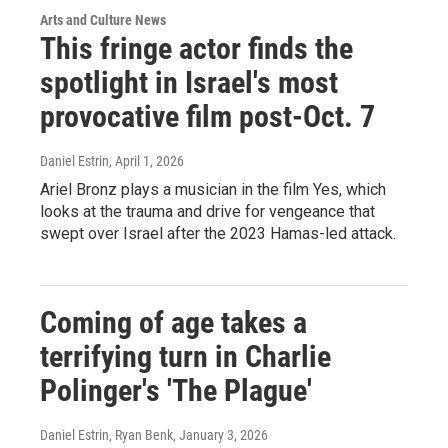
Arts and Culture News
This fringe actor finds the
spotlight in Israel's most
provocative film post-Oct. 7
Daniel Estrin
, April 1, 2026
Ariel Bronz plays a musician in the film Yes, which
looks at the trauma and drive for vengeance that
swept over Israel after the 2023 Hamas-led attack.
Coming of age takes a
terrifying turn in Charlie
Polinger's 'The Plague'
Daniel Estrin, Ryan Benk
, January 3, 2026