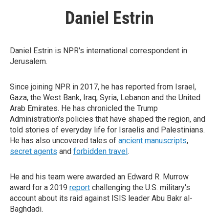
Daniel Estrin
Daniel Estrin is NPR's international correspondent in
Jerusalem.
Since joining NPR in 2017, he has reported from Israel,
Gaza, the West Bank, Iraq, Syria, Lebanon and the United
Arab Emirates. He has chronicled the Trump
Administration's policies that have shaped the region, and
told stories of everyday life for Israelis and Palestinians.
He has also uncovered tales of
ancient manuscripts
,
secret agents
and
forbidden travel
.
He and his team were awarded an Edward R. Murrow
award for a 2019
report
challenging the U.S. military's
account about its raid against ISIS leader Abu Bakr al-
Baghdadi.