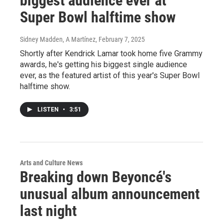
biggest audience ever at
Super Bowl halftime show
Sidney Madden, A Martínez
, February 7, 2025
Shortly after Kendrick Lamar took home five Grammy
awards, he's getting his biggest single audience
ever, as the featured artist of this year's Super Bowl
halftime show.
LISTEN
•
3:51
Arts and Culture News
Breaking down Beyoncé's
unusual album announcement
last night