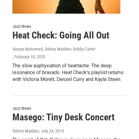
Jazz News
Heat Check: Going All Out
Suraya Mohamed, Sidney Madden, Bobby Carter
, February 10, 2020
The slow asphyxiation of heartache. The deep
resonance of bravado. Heat Check's playlist returns
with Victoria Monét, Denzel Curry and Kayla Steen.
Jazz News
Masego: Tiny Desk Concert
Sidney Madden
, July 24, 2019