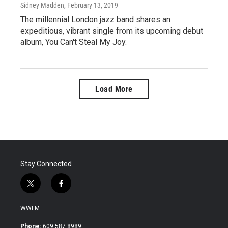
Sidney Madden
, February 13, 2019
The millennial London jazz band shares an
expeditious, vibrant single from its upcoming debut
album, You Can't Steal My Joy.
Load More
Stay Connected
t
f
w
a
i
c
WWFM
t
e
t
b
Phone:
609.587.8989