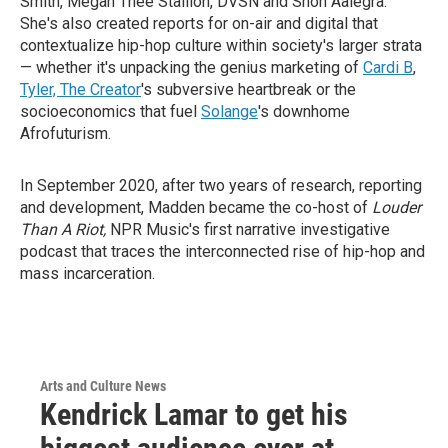
Smith, Megan Thee Stallion, DVSN and Snoh Aalegra.
She's also created reports for on-air and digital that
contextualize hip-hop culture within society's larger strata
— whether it's unpacking the genius marketing of
Cardi B
,
Tyler, The Creator
's subversive heartbreak or the
socioeconomics that fuel
Solange
's downhome
Afrofuturism.
In September 2020, after two years of research, reporting
and development, Madden became the co-host of
Louder
Than A Riot,
NPR Music's first narrative investigative
podcast that traces the interconnected rise of hip-hop and
mass incarceration.
Arts and Culture News
Kendrick Lamar to get his