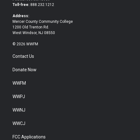
e
o
Toll-free:
888.232.1212
r
o
k
Address:
Mercer County Community College
1200 Old Trenton Rd.
West Windsor, NJ 08550
© 2026 WWFM
Contact Us
Donate Now
WWFM
WWPJ
WWNJ
WWCJ
FCC Applications