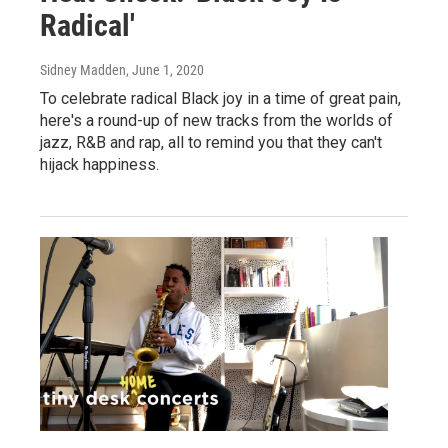
Radical'
Sidney Madden
, June 1, 2020
To celebrate radical Black joy in a time of great pain,
here's a round-up of new tracks from the worlds of
jazz, R&B and rap, all to remind you that they can't
hijack happiness.