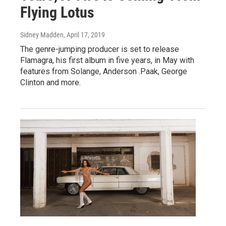
Flying Lotus
Sidney Madden
, April 17, 2019
The genre-jumping producer is set to release
Flamagra, his first album in five years, in May with
features from Solange, Anderson .Paak, George
Clinton and more.