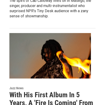
The spirit of Cab Calloway lives on in Masego, the
singer, producer and multi-instrumentalist who
surprised NPR's Tiny Desk audience with a zany
sense of showmanship.
Jazz News
With His First Album In 5
Years, A 'Fire Is Coming' From