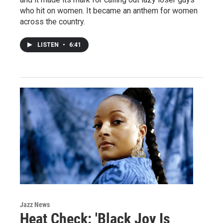
who hit on women. It became an anthem for women
across the country.
LISTEN
•
6:41
Jazz News
Heat Check: 'Black Joy Is