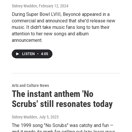
Sidney Madden
, February 12, 2024
During Super Bowl LVIII, Beyoncé appeared in a
commercial and announced that she'd release new
music. It didn't take music fans long to turn their
attention to her new songs and album
announcement.
LISTEN
•
4:05
Arts and Culture News
The instant anthem 'No
Scrubs' still resonates today
Sidney Madden
, July 5, 2023
The 1999 song "No Scrubs" was catchy and fun —
and it made its mark for calling out lazy loser guys