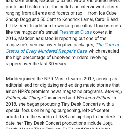
assistant editor, Madden pitched, wrote and edited news
posts and features for the outlet and interviewed artists
ranging from all eras and facets of rap — from Ice Cube,
Snoop Dogg and 50 Cent to Kendrick Lamar, Cardi B and
Lil Uzi Vert. In addition to working on cultural touchstones
like the magazine's annual
Freshman Class
covers, in
2016, Madden assisted in reporting out one of the
magazine's seminal investigative packages,
The Current
Status of Every Murdered Rapper's Case
, which revealed
the high percentage of unsolved murders involving
rappers over the last 30 years.
Madden joined the NPR Music team in 2017, serving as
editorial lead for digitizing and editing music stories that
air on NPR's premiere news magazine programs,
Morning
Edition, All Things
Considered and
Weekend Edition.
In
2018, she began producing Tiny Desk Concerts with a
special focus on bringing burgeoning, left-of-center
artists from the worlds of R&B and hip-hop to the desk. To
date, her Tiny Desk Concert productions include Jorja