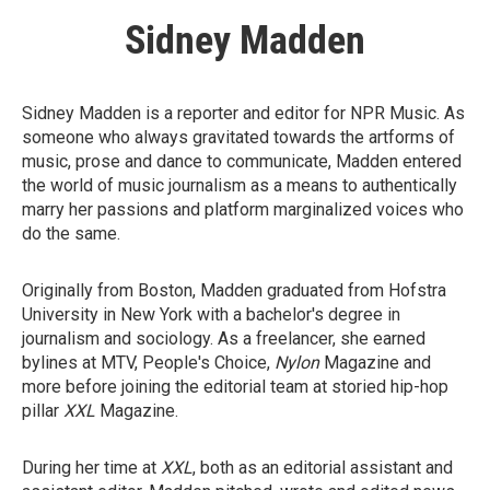
Sidney Madden
Sidney Madden is a reporter and editor for NPR Music. As
someone who always gravitated towards the artforms of
music, prose and dance to communicate, Madden entered
the world of music journalism as a means to authentically
marry her passions and platform marginalized voices who
do the same.
Originally from Boston, Madden graduated from Hofstra
University in New York with a bachelor's degree in
journalism and sociology. As a freelancer, she earned
bylines at MTV, People's Choice,
Nylon
Magazine
and
more before joining the editorial team at storied hip-hop
pillar
XXL
Magazine.
During her time at
XXL
, both as an editorial assistant and