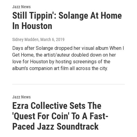
Jazz News
Still Tippin': Solange At Home
In Houston
Sidney Madden
, March 6, 2019
Days after Solange dropped her visual album When I
Get Home, the artist/auteur doubled down on her
love for Houston by hosting screenings of the
album's companion art film all across the city.
Jazz News
Ezra Collective Sets The
'Quest For Coin' To A Fast-
Paced Jazz Soundtrack