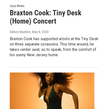
Jazz News
Braxton Cook: Tiny Desk
(Home) Concert
Sidney Madden
, May 8, 2020
Braxton Cook has supported artists at the Tiny Desk
on three separate occasions. This time around, he
takes center seat, so to speak, from the comfort of
his sunny New Jersey home.