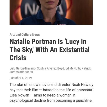
Arts and Culture News
Natalie Portman Is 'Lucy In
The Sky,' With An Existential
Crisis
Lulu Garcia-Navarro, Sophia Alvarez Boyd, Ed McNulty, Patrick
Jarenwattananon
, October 6, 2019
The star of a new movie and director Noah Hawley
say that their film — based on the life of astronaut
Lisa Nowak — aims to keep a woman in
psychological decline from becoming a punchline.