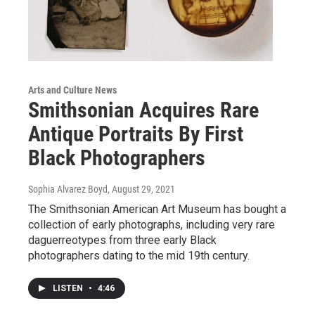
Arts and Culture News
Smithsonian Acquires Rare
Antique Portraits By First
Black Photographers
Sophia Alvarez Boyd
, August 29, 2021
The Smithsonian American Art Museum has bought a
collection of early photographs, including very rare
daguerreotypes from three early Black
photographers dating to the mid 19th century.
LISTEN
•
4:46