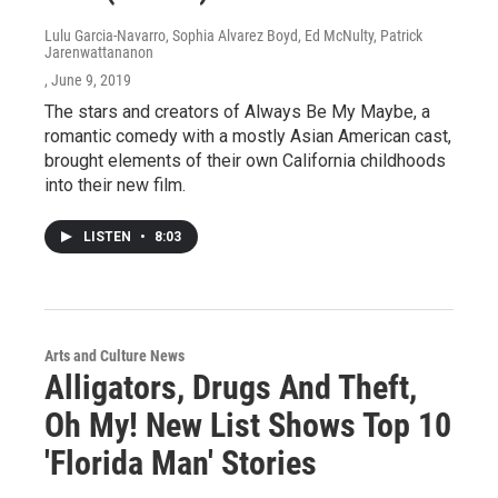
Lulu Garcia-Navarro, Sophia Alvarez Boyd, Ed McNulty, Patrick
Jarenwattananon
, June 9, 2019
The stars and creators of Always Be My Maybe, a
romantic comedy with a mostly Asian American cast,
brought elements of their own California childhoods
into their new film.
LISTEN
•
8:03
Arts and Culture News
Alligators, Drugs And Theft,
Oh My! New List Shows Top 10
'Florida Man' Stories