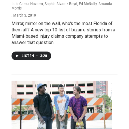
Lulu Garcia-Navarro, Sophia Alvarez Boyd, Ed McNulty, Amanda
Morris
, March 3, 2019
Mirror, mirror on the wall, who's the most Florida of
them all? A new top 10 list of bizarre stories from a
Miami-based injury claims company attempts to
answer that question.
LISTEN
•
3:20