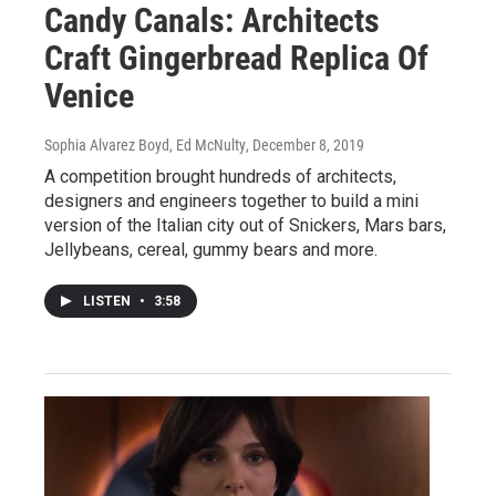
Candy Canals: Architects
Craft Gingerbread Replica Of
Venice
Sophia Alvarez Boyd, Ed McNulty
, December 8, 2019
A competition brought hundreds of architects,
designers and engineers together to build a mini
version of the Italian city out of Snickers, Mars bars,
Jellybeans, cereal, gummy bears and more.
LISTEN
•
3:58