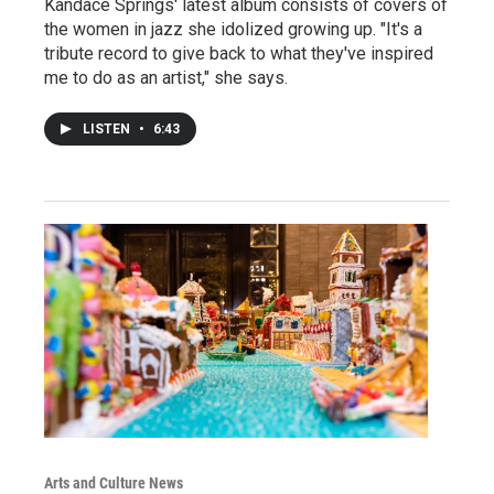
Kandace Springs' latest album consists of covers of
the women in jazz she idolized growing up. "It's a
tribute record to give back to what they've inspired
me to do as an artist," she says.
LISTEN
•
6:43
Arts and Culture News