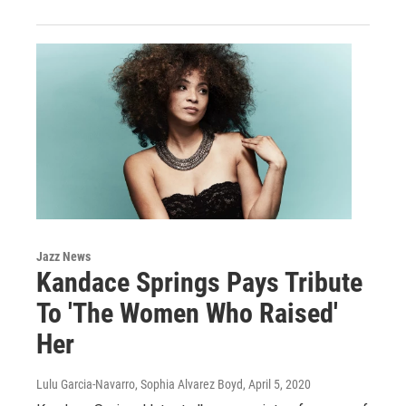
Jazz News
Kandace Springs Pays Tribute
To 'The Women Who Raised'
Her
Lulu Garcia-Navarro, Sophia Alvarez Boyd
, April 5, 2020