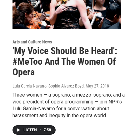
Arts and Culture News
'My Voice Should Be Heard':
#MeToo And The Women Of
Opera
Lulu Garcia-Navarro, Sophia Alvarez Boyd
, May 27, 2018
Three women — a soprano, a mezzo-soprano, and a
vice president of opera programming — join NPR's
Lulu Garcia-Navarro for a conversation about
harassment and inequity in the opera world.
LISTEN
•
7:58