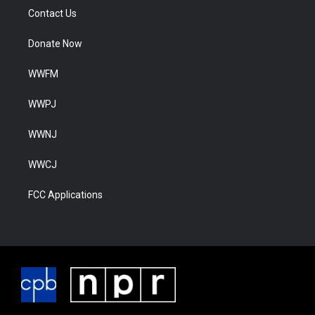
Contact Us
Donate Now
WWFM
WWPJ
WWNJ
WWCJ
FCC Applications