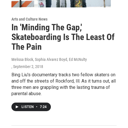
Arts and Culture News
In 'Minding The Gap,'
Skateboarding Is The Least Of
The Pain
Melissa Block, Sophia Alvarez Boyd, Ed McNulty
, September 2, 2018
Bing Liu's documentary tracks two fellow skaters on
and off the streets of Rockford, Ill. As it turns out, all
three men are grappling with the lasting trauma of
parental abuse.
LISTEN
•
7:24