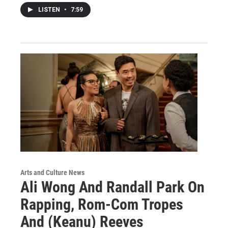
LISTEN
•
7:59
Arts and Culture News
Ali Wong And Randall Park On
Rapping, Rom-Com Tropes
And (Keanu) Reeves