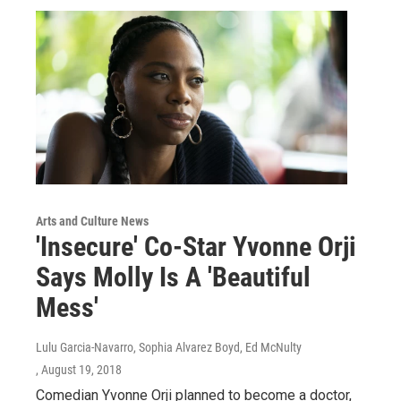
Arts and Culture News
'Insecure' Co-Star Yvonne Orji
Says Molly Is A 'Beautiful
Mess'
Lulu Garcia-Navarro, Sophia Alvarez Boyd, Ed McNulty
, August 19, 2018
Comedian Yvonne Orji planned to become a doctor,