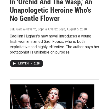
In 'Orchid And The Wasp,' An
Unapologetic Heroine Who's
No Gentle Flower
Lulu Garcia-Navarro, Sophia Alvarez Boyd
, August 5, 2018
Caoilinn Hughes's new novel introduces a young
Irish woman named Gael Foess, who is both
exploitative and highly effective. The author says her
protagonist is unlikable on purpose.
LISTEN
•
2:28