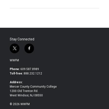
Stay Connected
t
f
w
a
i
c
WWFM
t
e
t
b
Phone:
609.587.8989
e
o
Toll-free:
888.232.1212
r
o
k
Address:
Mercer County Community College
1200 Old Trenton Rd.
West Windsor, NJ 08550
© 2026 WWFM