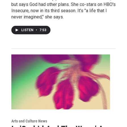
but says God had other plans. She co-stars on HBO's
Insecure, now in its third season. It's "a life that I
never imagined," she says.
LISTEN
•
7:53
Arts and Culture News