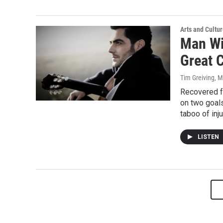
Arts and Cultu
Man Wi
Great 
Tim Greiving
, 
Recovered fr
on two goals
taboo of inj
LISTEN