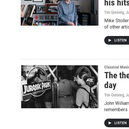
his hit
Tim Greiving
, J
Mike Stoller
of other art
LISTEN
Classical Mus
The the
day
Tim Greiving
, J
John William
remembers i
LISTEN