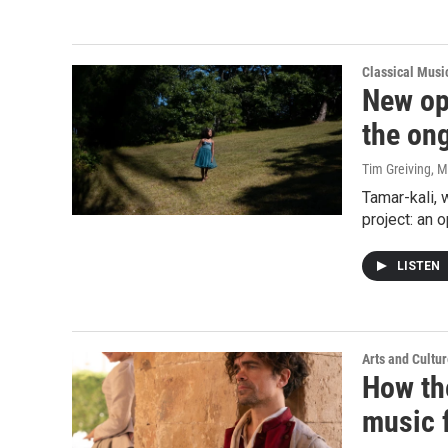
Classical Mus
New op
the ong
Tim Greiving
, M
Tamar-kali,
project: an 
LISTEN
Arts and Cultu
How th
music f