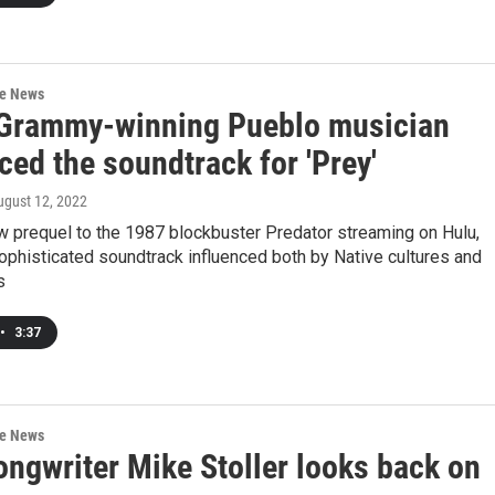
re News
Grammy-winning Pueblo musician
ced the soundtrack for 'Prey'
ugust 12, 2022
w prequel to the 1987 blockbuster Predator streaming on Hulu,
ophisticated soundtrack influenced both by Native cultures and
s
•
3:37
re News
ongwriter Mike Stoller looks back on