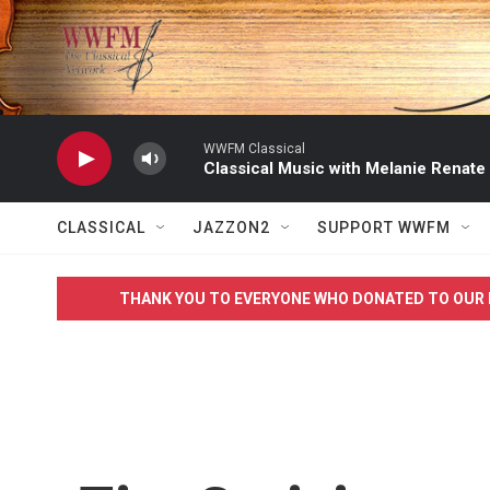
Skip to main content
WWFM Classical
Classical Music with Melanie Renate
CLASSICAL
JAZZON2
SUPPORT WWFM
THANK YOU TO EVERYONE WHO DONATED TO OUR 