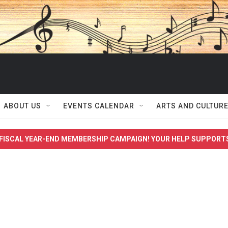
ABOUT US
EVENTS CALENDAR
ARTS AND CULTUR
FISCAL YEAR-END MEMBERSHIP CAMPAIGN! YOUR HELP SUPPORT