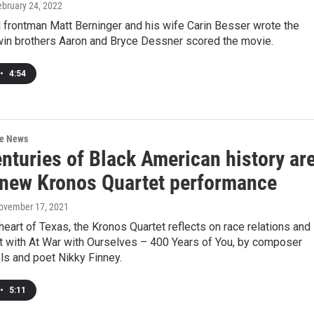
ebruary 24, 2022
 frontman Matt Berninger and his wife Carin Besser wrote the
twin brothers Aaron and Bryce Dessner scored the movie.
•
4:54
re News
nturies of Black American history ar
n new Kronos Quartet performance
November 17, 2021
heart of Texas, the Kronos Quartet reflects on race relations and
st with At War with Ourselves – 400 Years of You, by composer
ls and poet Nikky Finney.
•
5:11