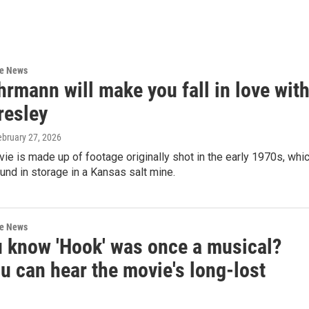
re News
rmann will make you fall in love wit
resley
ebruary 27, 2026
e is made up of footage originally shot in the early 1970s, whi
nd in storage in a Kansas salt mine.
re News
u know 'Hook' was once a musical?
u can hear the movie's long-lost