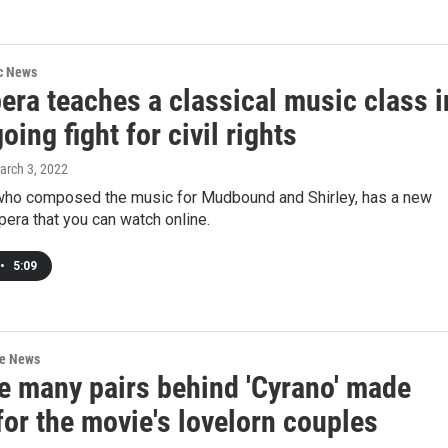
ic News
era teaches a classical music class i
oing fight for civil rights
arch 3, 2022
 who composed the music for Mudbound and Shirley, has a new
opera that you can watch online.
•
5:09
re News
e many pairs behind 'Cyrano' made
or the movie's lovelorn couples