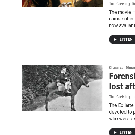
Tim Greiving
, 
The movie Ho
came out in 
now availabl
LISTEN
Classical Mus
Forens
lost af
Tim Greiving
, J
The Exilarte
devoted to 
who were exi
LISTEN