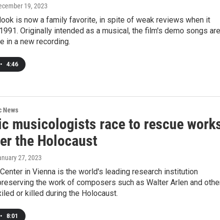
December 19, 2023
ok is now a family favorite, in spite of weak reviews when it
1991. Originally intended as a musical, the film's demo songs ar
e in a new recording.
•
4:46
ic News
ic musicologists race to rescue work
ter the Holocaust
anuary 27, 2023
 Center in Vienna is the world's leading research institution
preserving the work of composers such as Walter Arlen and othe
led or killed during the Holocaust.
•
8:01