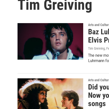
Tim Greiving
Arts and Cultu
Baz Luh
Elvis P
Tim Greiving
, F
The new movi
Luhrmann fou
Arts and Cultu
Did yo
Now yo
songs