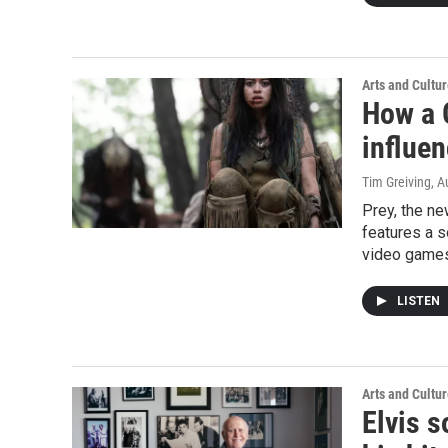
Arts and Cultu
How a 
influen
Tim Greiving
, A
Prey, the ne
features a s
video game
LISTEN
Arts and Cultu
Elvis s