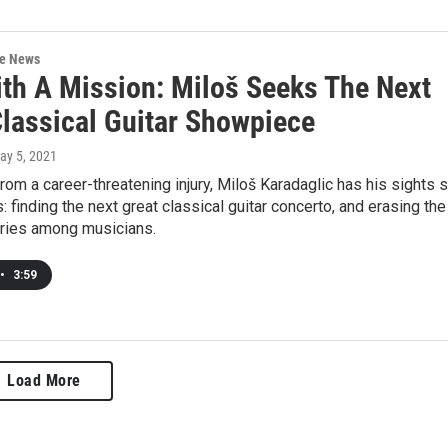
re News
th A Mission: Miloš Seeks The Next
Classical Guitar Showpiece
May 5, 2021
om a career-threatening injury, Miloš Karadaglic has his sights 
: finding the next great classical guitar concerto, and erasing the
uries among musicians.
•
3:59
Load More