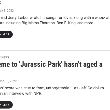
s
uly 3, 2022
 and Jerry Leiber wrote hit songs for Elvis, along with a whos-w
ists including Big Mama Thornton, Ben E. King, and more.
•
4:59
ic News
me to 'Jurassic Park' hasn't aged a
une 10, 2022
s' score was, true to form, unforgettable — as Jeff Goldblum
n an interview with NPR.
•
3:47