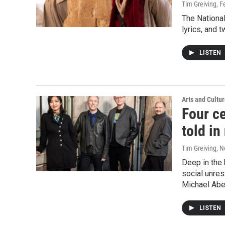
Tim Greiving
, F
The National
lyrics, and 
LISTEN
Arts and Cultu
Four ce
told i
Tim Greiving
, 
Deep in the 
social unre
Michael Abe
LISTEN