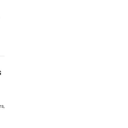
e
s
rs,