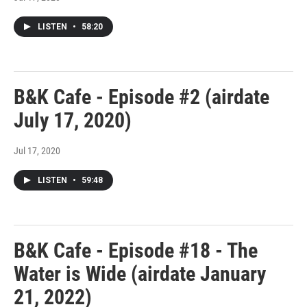
LISTEN
•
58:20
B&K Cafe - Episode #2 (airdate
July 17, 2020)
Jul 17, 2020
LISTEN
•
59:48
B&K Cafe - Episode #18 - The
Water is Wide (airdate January
21, 2022)