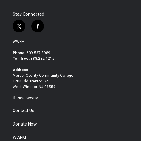
Stay Connected
t
f
w
a
i
c
WWFM
t
e
t
b
Phone:
609.587.8989
e
o
Toll-free:
888.232.1212
r
o
k
Address:
Mercer County Community College
1200 Old Trenton Rd.
West Windsor, NJ 08550
© 2026 WWFM
Contact Us
Donate Now
WWFM