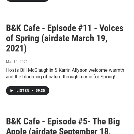
B&K Cafe - Episode #11 - Voices
of Spring (airdate March 19,
2021)
Mar 19, 2021
Hosts Bill McGlaughlin & Karrin Allyson welcome warmth
and the blooming of nature through music for Spring!
LISTEN
•
59:35
B&K Cafe - Episode #5- The Big
Apple (airdate September 18,