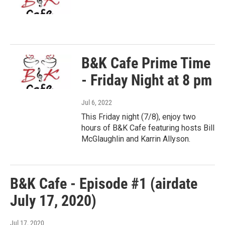
B&K Cafe Prime Time
- Friday Night at 8 pm
Jul 6, 2022
This Friday night (7/8), enjoy two
hours of B&K Cafe featuring hosts Bill
McGlaughlin and Karrin Allyson.
B&K Cafe - Episode #1 (airdate
July 17, 2020)
Jul 17, 2020