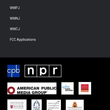
WWPJ
WWNJ
WWCJ
FCC Applications