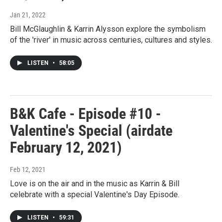
Jan 21, 2022
Bill McGlaughlin & Karrin Alysson explore the symbolism
of the 'river' in music across centuries, cultures and styles.
LISTEN
•
58:05
B&K Cafe - Episode #10 -
Valentine's Special (airdate
February 12, 2021)
Feb 12, 2021
Love is on the air and in the music as Karrin & Bill
celebrate with a special Valentine's Day Episode.
LISTEN
•
59:31