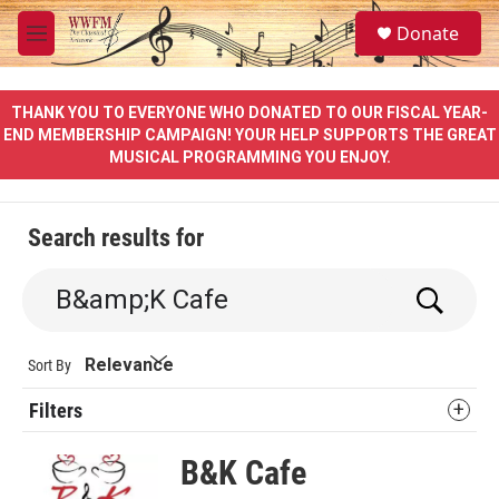
Skip to main content
S
Donate
e
M
a
e
r
n
c
u
THANK YOU TO EVERYONE WHO DONATED TO OUR FISCAL YEAR-
h
END MEMBERSHIP CAMPAIGN! YOUR HELP SUPPORTS THE GREAT
MUSICAL PROGRAMMING YOU ENJOY.
u
e
r
y
Search results for
S
e
a
r
Sort By
c
h
Filters
B&K Cafe