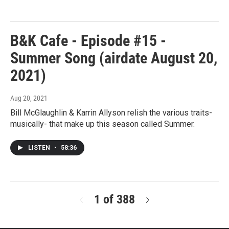
B&K Cafe - Episode #15 -
Summer Song (airdate August 20,
2021)
Aug 20, 2021
Bill McGlaughlin & Karrin Allyson relish the various traits-
musically- that make up this season called Summer.
LISTEN
•
58:36
1 of 388
N
e
x
t