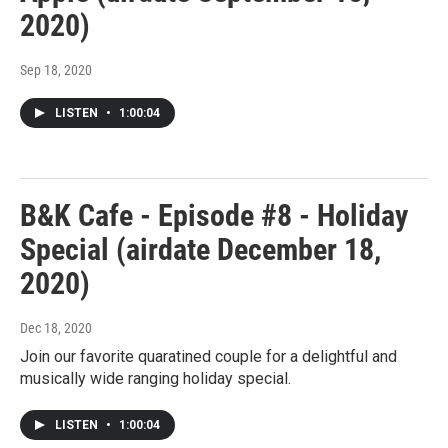
2020)
Sep 18, 2020
LISTEN
•
1:00:04
B&K Cafe - Episode #8 - Holiday
Special (airdate December 18,
2020)
Dec 18, 2020
Join our favorite quaratined couple for a delightful and
musically wide ranging holiday special.
LISTEN
•
1:00:04