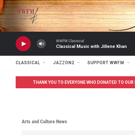
Skip to main content
WWFM Classical
Classical Music with Jillene Khan
CLASSICAL
JAZZON2
SUPPORT WWFM
THANK YOU TO EVERYONE WHO DONATED TO OUR 
Arts and Culture News