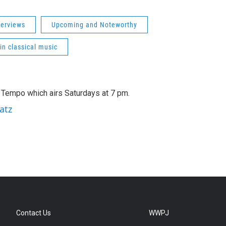
terviews
Upcoming and Noteworthy
 in classical music
A Tempo which airs Saturdays at 7 pm.
atz
Contact Us
WWPJ