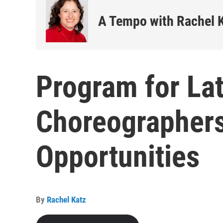
A Tempo with Rachel 
Program for Lat
Choreographer
Opportunities
By
Rachel Katz