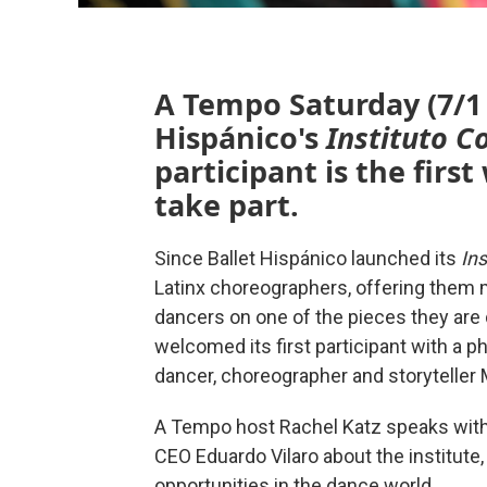
A Tempo Saturday (7/1 
Hispánico's
Instituto C
participant is the first
take part.
Since Ballet Hispánico launched its
Ins
Latinx choreographers, offering them m
dancers on one of the pieces they are 
welcomed its first participant with a p
dancer, choreographer and storyteller 
A Tempo host Rachel Katz speaks with R
CEO Eduardo Vilaro about the institute
opportunities in the dance world.