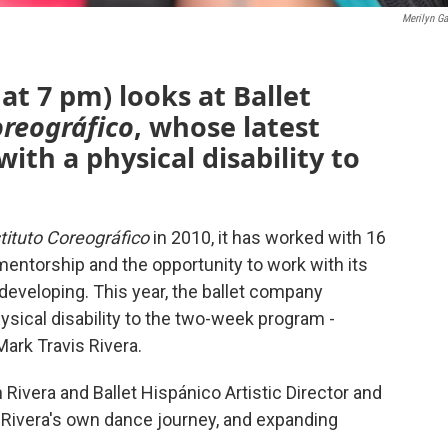
Merilyn Ga
at 7 pm) looks at Ballet
oreográfico
, whose latest
 with a physical disability to
tituto Coreográfico
in 2010, it has worked with 16
entorship and the opportunity to work with its
developing. This year, the ballet company
hysical disability to the two-week program -
Mark Travis Rivera.
ivera and Ballet Hispánico Artistic Director and
, Rivera's own dance journey, and expanding