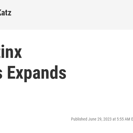
Katz
inx
s Expands
Published June 29, 2023 at 5:55 AM 