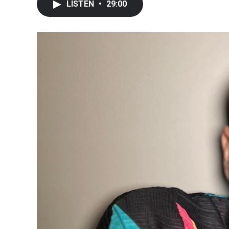
LISTEN
•
29:00