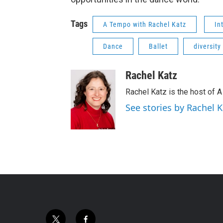
Tags
A Tempo with Rachel Katz
In
Dance
Ballet
diversity
Rachel Katz
Rachel Katz is the host of 
See stories by Rachel K