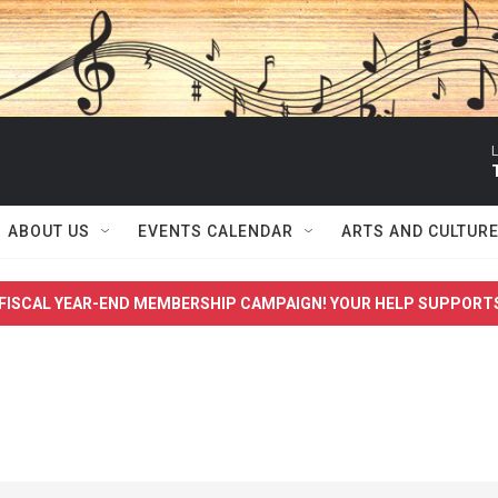
L
ABOUT US
EVENTS CALENDAR
ARTS AND CULTUR
FISCAL YEAR-END MEMBERSHIP CAMPAIGN! YOUR HELP SUPPORT