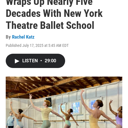
Wraps Up Nearly Five
Decades With New York
Theatre Ballet School
By
Rachel Katz
Published July 17, 2025 at 5:45 AM EDT
LISTEN
•
29:00