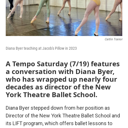
Caitlin Trainor
Diana Byer teaching at Jacob's Pillow in 2023
A Tempo Saturday (7/19) features
a conversation with Diana Byer,
who has wrapped up nearly four
decades as director of the New
York Theatre Ballet School.
Diana Byer stepped down from her position as
Director of the New York Theatre Ballet School and
its LIFT program, which offers ballet lessons to