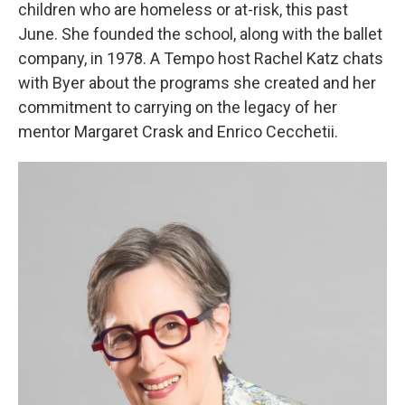
children who are homeless or at-risk, this past
June. She founded the school, along with the ballet
company, in 1978. A Tempo host Rachel Katz chats
with Byer about the programs she created and her
commitment to carrying on the legacy of her
mentor Margaret Crask and Enrico Cecchetii.