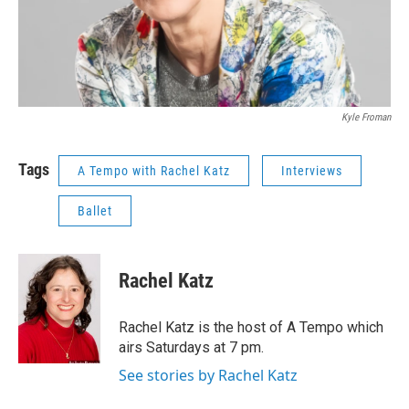
Kyle Froman
Tags
A Tempo with Rachel Katz
Interviews
Ballet
Rachel Katz
Rachel Katz is the host of A Tempo which
airs Saturdays at 7 pm.
See stories by Rachel Katz