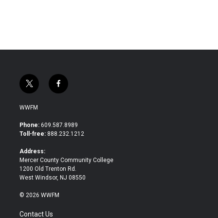
t
f
w
a
i
c
WWFM
t
e
t
b
Phone:
609.587.8989
e
o
Toll-free:
888.232.1212
r
o
k
Address:
Mercer County Community College
1200 Old Trenton Rd.
West Windsor, NJ 08550
© 2026 WWFM
Contact Us