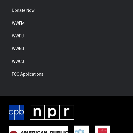
Donate Now
WWFM
WWPJ
WWNJ
WWCJ
FCC Applications