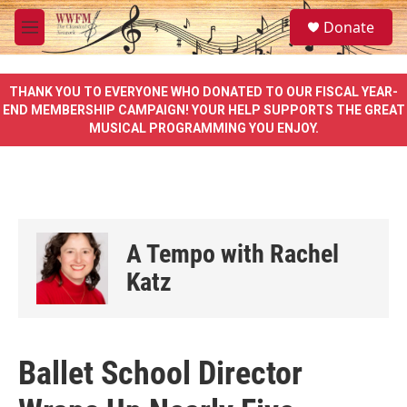
Skip to main content
S
Donate
e
M
a
e
r
n
c
u
THANK YOU TO EVERYONE WHO DONATED TO OUR FISCAL YEAR-
h
END MEMBERSHIP CAMPAIGN! YOUR HELP SUPPORTS THE GREAT
MUSICAL PROGRAMMING YOU ENJOY.
u
e
r
y
A Tempo with Rachel
Katz
Ballet School Director