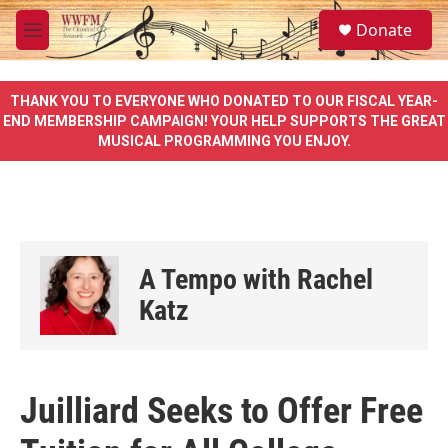
Skip to main content
S
Donate
e
M
a
e
r
n
c
u
THANK YOU TO EVERYONE WHO DONATED TO OUR FISCAL YEAR-
h
END MEMBERSHIP CAMPAIGN! YOUR HELP SUPPORTS THE GREAT
MUSICAL PROGRAMMING YOU ENJOY.
u
e
r
y
A Tempo with Rachel
Katz
Juilliard Seeks to Offer Free