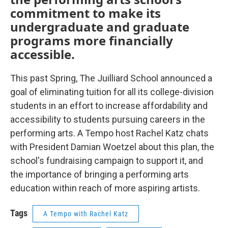
commitment to make its
undergraduate and graduate
programs more financially
accessible.
This past Spring, The Juilliard School announced a
goal of eliminating tuition for all its college-division
students in an effort to increase affordability and
accessibility to students pursuing careers in the
performing arts. A Tempo host Rachel Katz chats
with President Damian Woetzel about this plan, the
school's fundraising campaign to support it, and
the importance of bringing a performing arts
education within reach of more aspiring artists.
Tags
A Tempo with Rachel Katz