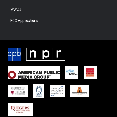
WWCJ
FCC Applications