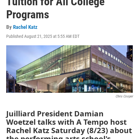
Tuition for All College
Programs
By
Rachel Katz
Published August 21, 2025 at 5:55 AM EDT
Chris Cooper
Juilliard President Damian
Woetzel talks with A Tempo host
Rachel Katz Saturday (8/23) about
the performing arts school's