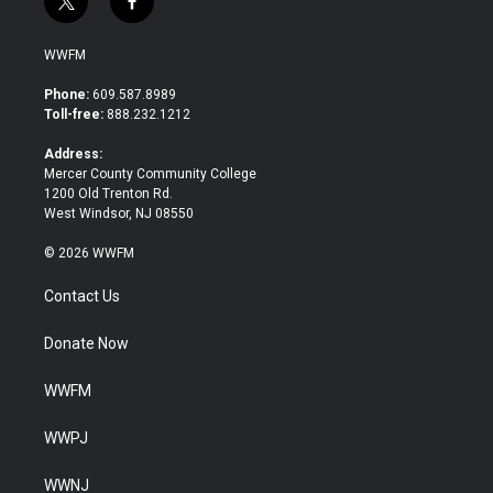
t
f
w
a
i
c
WWFM
t
e
t
b
Phone:
609.587.8989
e
o
Toll-free:
888.232.1212
r
o
k
Address:
Mercer County Community College
1200 Old Trenton Rd.
West Windsor, NJ 08550
© 2026 WWFM
Contact Us
Donate Now
WWFM
WWPJ
WWNJ