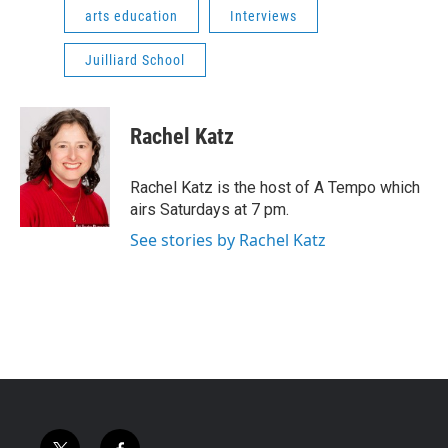
arts education
Interviews
Juilliard School
Rachel Katz
Rachel Katz is the host of A Tempo which
airs Saturdays at 7 pm.
See stories by Rachel Katz