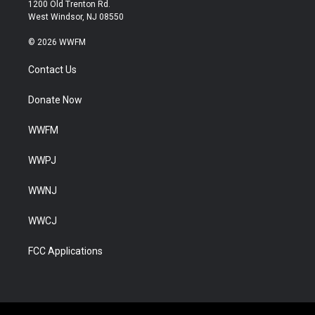
1200 Old Trenton Rd.
West Windsor, NJ 08550
© 2026 WWFM
Contact Us
Donate Now
WWFM
WWPJ
WWNJ
WWCJ
FCC Applications