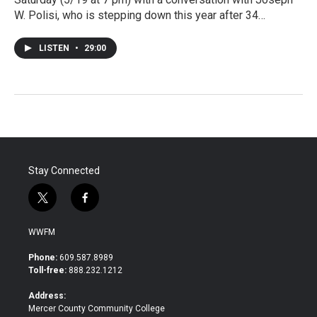
W. Polisi, who is stepping down this year after 34…
LISTEN
•
29:00
Stay Connected
t
f
w
a
i
c
WWFM
t
e
t
b
Phone:
609.587.8989
e
o
Toll-free:
888.232.1212
r
o
k
Address:
Mercer County Community College