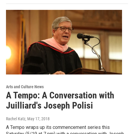
Arts and Culture News
A Tempo: A Conversation with
Juilliard's Joseph Polisi
Rachel Katz
, May 17, 2018
A Tempo wraps up its commencement series this
Saturday (5/19 at 7 pm) with a conversation with Joseph