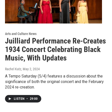
Arts and Culture News
Juilliard Performance Re-Creates
1934 Concert Celebrating Black
Music, With Updates
Rachel Katz
, May 2, 2024
A Tempo Saturday (5/4) features a discussion about the
significance of both the original concert and the February
2024 re-creation.
LISTEN
•
29:00