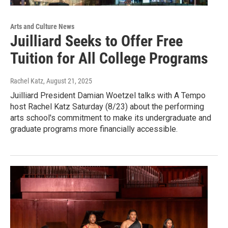
Arts and Culture News
Juilliard Seeks to Offer Free
Tuition for All College Programs
Rachel Katz
, August 21, 2025
Juilliard President Damian Woetzel talks with A Tempo
host Rachel Katz Saturday (8/23) about the performing
arts school's commitment to make its undergraduate and
graduate programs more financially accessible.