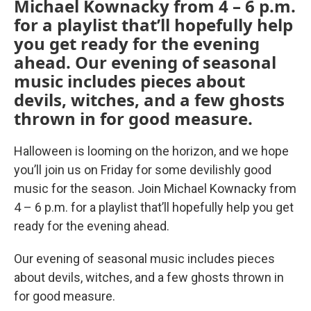
Michael Kownacky from 4 – 6 p.m.
for a playlist that’ll hopefully help
you get ready for the evening
ahead. Our evening of seasonal
music includes pieces about
devils, witches, and a few ghosts
thrown in for good measure.
Halloween is looming on the horizon, and we hope
you’ll join us on Friday for some devilishly good
music for the season. Join Michael Kownacky from
4 – 6 p.m. for a playlist that’ll hopefully help you get
ready for the evening ahead.
Our evening of seasonal music includes pieces
about devils, witches, and a few ghosts thrown in
for good measure.