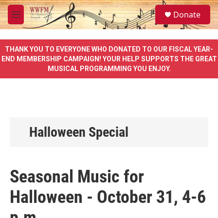
Skip to main content
S
Donate
e
M
a
e
r
n
c
u
THANK YOU TO EVERYONE WHO DONATED TO OUR FISCAL YEAR-
h
END MEMBERSHIP CAMPAIGN! YOUR HELP SUPPORTS THE GREAT
MUSICAL PROGRAMMING YOU ENJOY.
u
e
r
y
Halloween Special
Seasonal Music for
Halloween - October 31, 4-6
p.m.