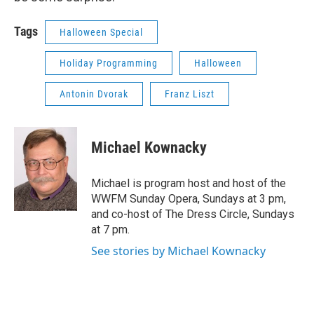
Tags
Halloween Special
Holiday Programming
Halloween
Antonin Dvorak
Franz Liszt
Michael Kownacky
Michael is program host and host of the
WWFM Sunday Opera, Sundays at 3 pm,
and co-host of The Dress Circle, Sundays
at 7 pm.
See stories by Michael Kownacky