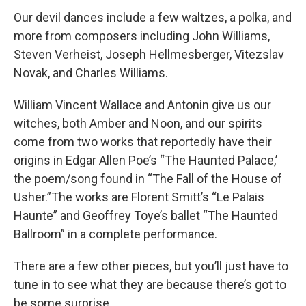
Our devil dances include a few waltzes, a polka, and
more from composers including John Williams,
Steven Verheist, Joseph Hellmesberger, Vitezslav
Novak, and Charles Williams.
William Vincent Wallace and Antonin give us our
witches, both Amber and Noon, and our spirits
come from two works that reportedly have their
origins in Edgar Allen Poe’s “The Haunted Palace,’
the poem/song found in “The Fall of the House of
Usher.”The works are Florent Smitt’s “Le Palais
Haunte” and Geoffrey Toye’s ballet “The Haunted
Ballroom” in a complete performance.
There are a few other pieces, but you’ll just have to
tune in to see what they are because there’s got to
be some surprise.