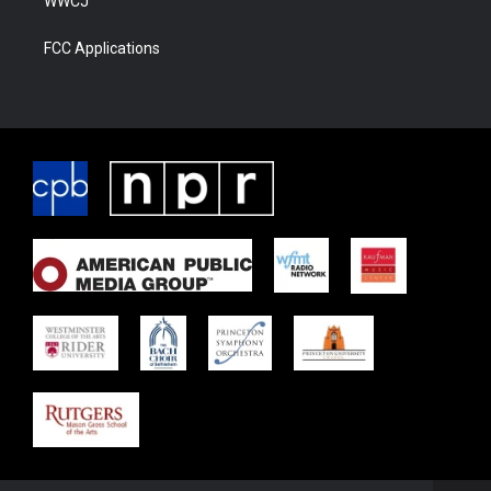
WWCJ
FCC Applications