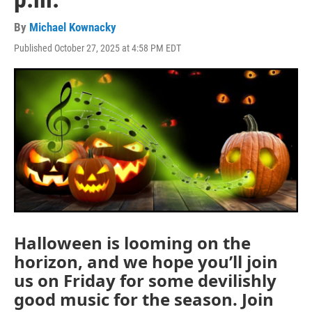
By
Michael Kownacky
Published October 27, 2025 at 4:58 PM EDT
Halloween is looming on the
horizon, and we hope you’ll join
us on Friday for some devilishly
good music for the season. Join