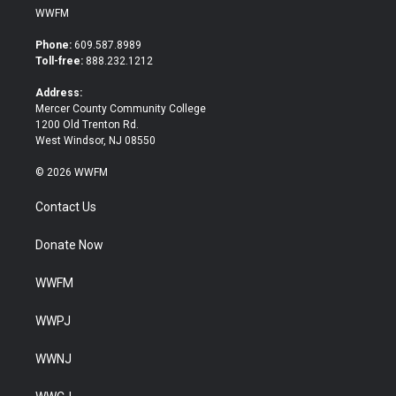
i
c
WWFM
t
e
t
b
Phone:
609.587.8989
e
o
Toll-free:
888.232.1212
r
o
k
Address:
Mercer County Community College
1200 Old Trenton Rd.
West Windsor, NJ 08550
© 2026 WWFM
Contact Us
Donate Now
WWFM
WWPJ
WWNJ