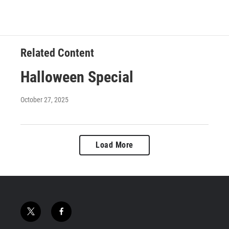
Related Content
Halloween Special
October 27, 2025
Load More
t
f
w
a