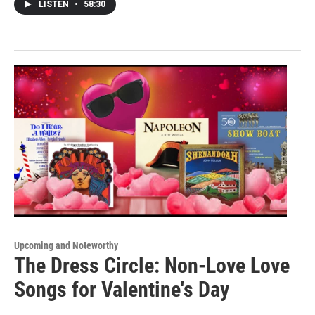
LISTEN
•
58:30
Upcoming and Noteworthy
The Dress Circle: Non-Love Love
Songs for Valentine's Day