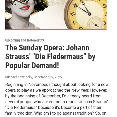
Upcoming and Noteworthy
The Sunday Opera: Johann
Strauss' "Die Fledermaus" by
Popular Demand!
Michael Kownacky
, December 25, 2025
Beginning in November, I thought about looking for a new
opera to play as we approached the New Year. However,
by the beginning of December, I’d already heard from
several people who asked me to repeat Johann Strauss'
“Die Fledermaus” because it’s become a part of their
family tradition. Who am I to go against tradition? So, on