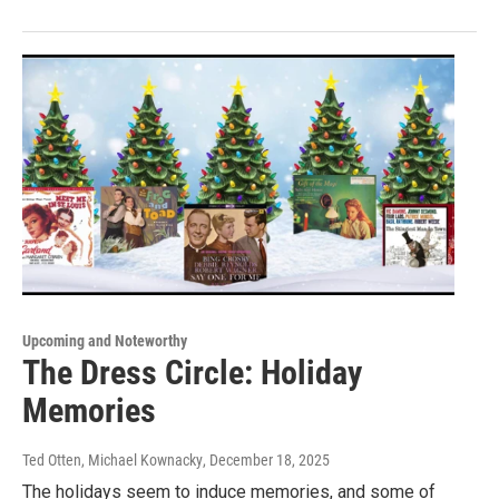
Upcoming and Noteworthy
The Dress Circle: Holiday
Memories
Ted Otten, Michael Kownacky
, December 18, 2025
The holidays seem to induce memories, and some of