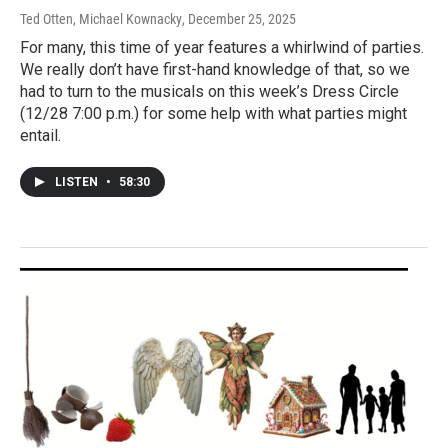
Ted Otten, Michael Kownacky
, December 25, 2025
For many, this time of year features a whirlwind of parties.
We really don’t have first-hand knowledge of that, so we
had to turn to the musicals on this week’s Dress Circle
(12/28 7:00 p.m.) for some help with what parties might
entail.
LISTEN
•
58:30