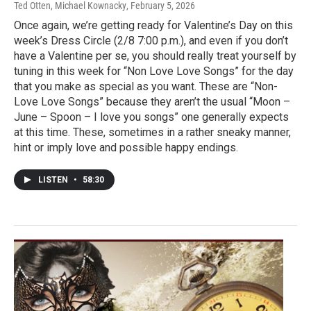
Ted Otten, Michael Kownacky
, February 5, 2026
Once again, we’re getting ready for Valentine’s Day on this
week’s Dress Circle (2/8 7:00 p.m.), and even if you don’t
have a Valentine per se, you should really treat yourself by
tuning in this week for “Non Love Love Songs” for the day
that you make as special as you want. These are “Non-
Love Love Songs” because they aren’t the usual “Moon –
June – Spoon – I love you songs” one generally expects
at this time. These, sometimes in a rather sneaky manner,
hint or imply love and possible happy endings.
LISTEN
•
58:30