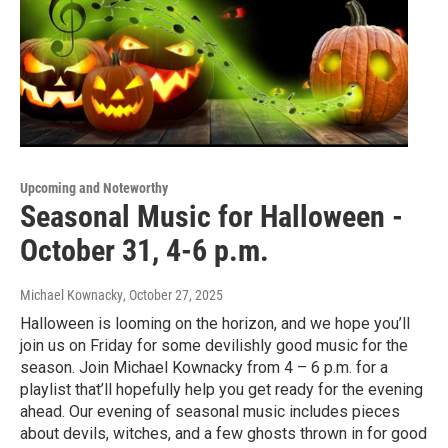
Upcoming and Noteworthy
Seasonal Music for Halloween -
October 31, 4-6 p.m.
Michael Kownacky
, October 27, 2025
Halloween is looming on the horizon, and we hope you’ll
join us on Friday for some devilishly good music for the
season. Join Michael Kownacky from 4 – 6 p.m. for a
playlist that’ll hopefully help you get ready for the evening
ahead. Our evening of seasonal music includes pieces
about devils, witches, and a few ghosts thrown in for good