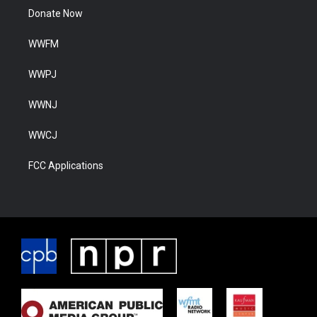
Donate Now
WWFM
WWPJ
WWNJ
WWCJ
FCC Applications