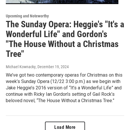
Upcoming and Noteworthy
The Sunday Opera: Heggie's "It's a
Wonderful Life" and Gordon's
"The House Without a Christmas
Tree"
Michael Kownacky
, December 19, 2024
We’ve got two contemporary operas for Christmas on this
week’s Sunday Opera (12/22 3:00 p.m.) as we begin with
Jake Heggie’s 2016 version of “It’s a Wonderful Life” and
continue with Ricky Ian Gordon’s setting of Gail Rock’s
beloved novel, “The House Without a Christmas Tree.”
Load More