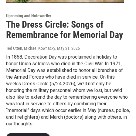
Upcoming and Noteworthy
The Dress Circle: Songs of
Remembrance for Memorial Day
Ted Otten, Michael Kownacky
, May 21, 2026
In 1868, Decoration Day was proclaimed a holiday to
honor Union soldiers who died in the Civil War. In 1971,
Memorial Day was established to honor all branches of
the Armed Forces who have died in service. On this
week’s Dress Circle (5/24 2026), we’ll not only be
honoring the military personnel whom we lost, but we’d
also like to extend the day to remembering everyone who
was lost in service to others by combining their
“memorial” days which occur earlier in May (nurses, police,
and firefighters) and March (doctors) along with others, in
our thoughts.