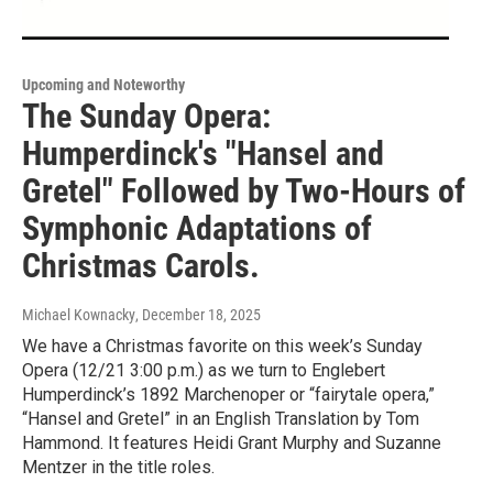
Upcoming and Noteworthy
The Sunday Opera:
Humperdinck's "Hansel and
Gretel" Followed by Two-Hours of
Symphonic Adaptations of
Christmas Carols.
Michael Kownacky
, December 18, 2025
We have a Christmas favorite on this week’s Sunday
Opera (12/21 3:00 p.m.) as we turn to Englebert
Humperdinck’s 1892 Marchenoper or “fairytale opera,”
“Hansel and Gretel” in an English Translation by Tom
Hammond. It features Heidi Grant Murphy and Suzanne
Mentzer in the title roles.