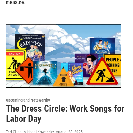
measure.
Upcoming and Noteworthy
The Dress Circle: Work Songs for
Labor Day
Ted Otten, Michael Kownacky
, August 28, 2025