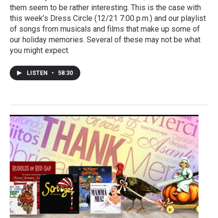
them seem to be rather interesting. This is the case with
this week’s Dress Circle (12/21 7:00 p.m.) and our playlist
of songs from musicals and films that make up some of
our holiday memories. Several of these may not be what
you might expect.
LISTEN
•
58:30