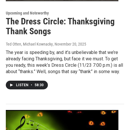
Upcoming and Noteworthy
The Dress Circle: Thanksgiving
Thank Songs
Ted Otten, Michael Kownacky
, November 20, 2025
The year is speeding by, and it’s unbelievable that we’re
already facing Thanksgiving, but face it we must. To get
you ready, this week’s Dress Circle (11/23 7:00 p.m.) is all
about “thanks.” Well, songs that say “thank” in some way.
LISTEN
•
58:30