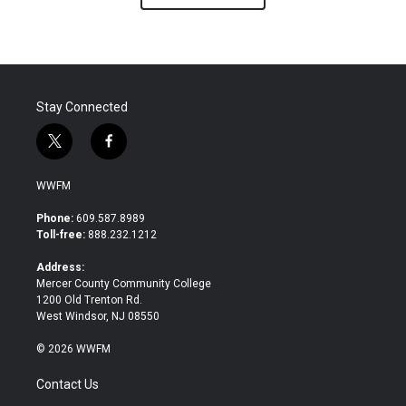
Stay Connected
t
f
w
a
i
c
WWFM
t
e
t
b
Phone:
609.587.8989
e
o
Toll-free:
888.232.1212
r
o
k
Address:
Mercer County Community College
1200 Old Trenton Rd.
West Windsor, NJ 08550
© 2026 WWFM
Contact Us