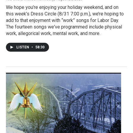
We hope you’re enjoying your holiday weekend, and on
this week’s Dress Circle (8/31 7:00 p.m.), we’re hoping to
add to that enjoyment with “work” songs for Labor Day.
The fourteen songs we've programmed include physical
work, allegorical work, mental work, and more.
LISTEN
•
58:30