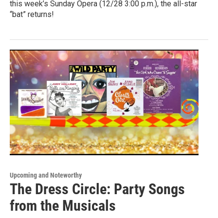
this week’s Sunday Opera (12/28 3:00 p.m.), the all-star
“bat” returns!
Upcoming and Noteworthy
The Dress Circle: Party Songs
from the Musicals