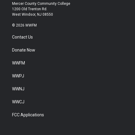
Mercer County Community College
1200 Old Trenton Rd.
West Windsor, NJ 08550
© 2026 WWFM
Contact Us
Donate Now
WWFM
WWPJ
WWNJ
WWCJ
FCC Applications