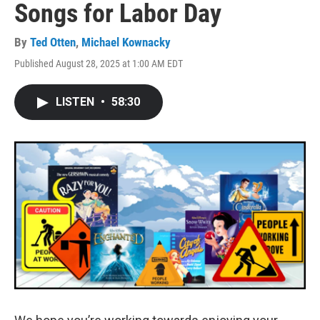
Songs for Labor Day
By
Ted Otten
,
Michael Kownacky
Published August 28, 2025 at 1:00 AM EDT
LISTEN
•
58:30