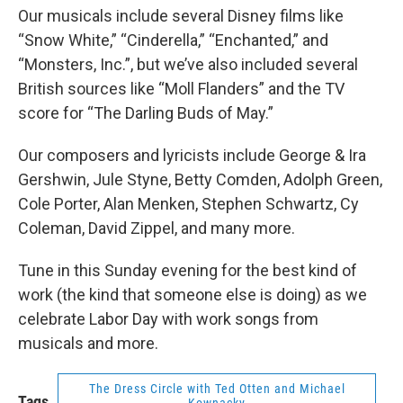
Our musicals include several Disney films like
“Snow White,” “Cinderella,” “Enchanted,” and
“Monsters, Inc.”, but we’ve also included several
British sources like “Moll Flanders” and the TV
score for “The Darling Buds of May.”
Our composers and lyricists include George & Ira
Gershwin, Jule Styne, Betty Comden, Adolph Green,
Cole Porter, Alan Menken, Stephen Schwartz, Cy
Coleman, David Zippel, and many more.
Tune in this Sunday evening for the best kind of
work (the kind that someone else is doing) as we
celebrate Labor Day with work songs from
musicals and more.
The Dress Circle with Ted Otten and Michael
Tags
Kownacky