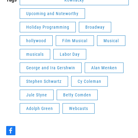
Upcoming and Noteworthy
Holiday Programming
Broadway
hollywood
Film Musical
Musical
musicals
Labor Day
George and Ira Gershwin
Alan Menken
Stephen Schwartz
Cy Coleman
Jule Styne
Betty Comden
Adolph Green
Webcasts
f