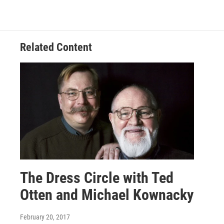
Related Content
The Dress Circle with Ted
Otten and Michael Kownacky
February 20, 2017