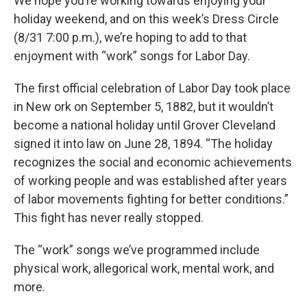
We hope you’re working towards enjoying your
holiday weekend, and on this week’s Dress Circle
(8/31 7:00 p.m.), we’re hoping to add to that
enjoyment with “work” songs for Labor Day.
The first official celebration of Labor Day took place
in New ork on September 5, 1882, but it wouldn’t
become a national holiday until Grover Cleveland
signed it into law on June 28, 1894. “The holiday
recognizes the social and economic achievements
of working people and was established after years
of labor movements fighting for better conditions.”
This fight has never really stopped.
The “work” songs we’ve programmed include
physical work, allegorical work, mental work, and
more.