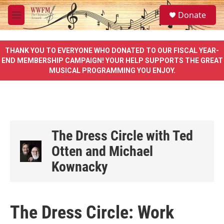
Skip to main content
S
Donate
e
M
a
e
r
n
c
u
THANK YOU TO EVERYONE WHO DONATED TO OUR FISCAL YEAR-
h
END MEMBERSHIP CAMPAIGN! YOUR HELP SUPPORTS THE GREAT
MUSICAL PROGRAMMING YOU ENJOY.
u
e
r
y
The Dress Circle with Ted
Otten and Michael
Kownacky
The Dress Circle: Work