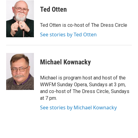
a
c
Ted Otten
e
b
o
Ted Otten is co-host of The Dress Circle
o
k
See stories by Ted Otten
Michael Kownacky
Michael is program host and host of the
WWFM Sunday Opera, Sundays at 3 pm,
and co-host of The Dress Circle, Sundays
at 7 pm.
See stories by Michael Kownacky