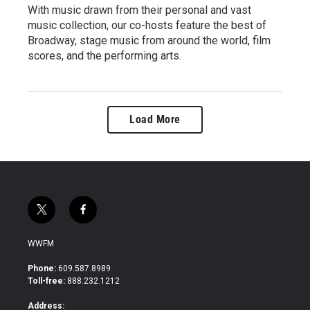
With music drawn from their personal and vast
music collection, our co-hosts feature the best of
Broadway, stage music from around the world, film
scores, and the performing arts.
Load More
t
f
w
a
i
c
WWFM
t
e
t
b
Phone:
609.587.8989
e
o
Toll-free:
888.232.1212
r
o
k
Address: