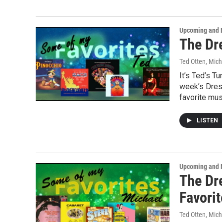
Upcoming and 
The Dre
Ted Otten, Mic
It’s Ted’s T
week’s Dress
favorite mus
LISTEN
Upcoming and 
The Dr
Favori
Ted Otten, Mic