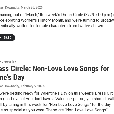
hael Kownacky
, March 26, 2026
running out of "March," this week's Dress Circle (3/29 7:00 p.m.) 
 celebrating Women's History Month, and we're turning to Broad
ifically written for female characters from twelve shows.
•
58:30
Noteworthy
ess Circle: Non-Love Love Songs for
ne's Day
hael Kownacky
, February 5, 2026
we’re getting ready for Valentine’s Day on this week’s Dress Circ
m.), and even if you don’t have a Valentine per se, you should real
lf by tuning in this week for “Non Love Love Songs” for the day
ke as special as you want. These are “Non-Love Love Songs”