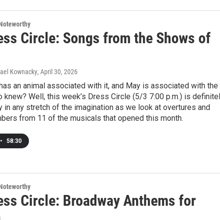
Noteworthy
ess Circle: Songs from the Shows of
hael Kownacky
, April 30, 2026
as an animal associated with it, and May is associated with the
o knew? Well, this week’s Dress Circle (5/3 7:00 p.m.) is definite
ly in any stretch of the imagination as we look at overtures and
bers from 11 of the musicals that opened this month.
•
58:30
Noteworthy
ess Circle: Broadway Anthems for
n