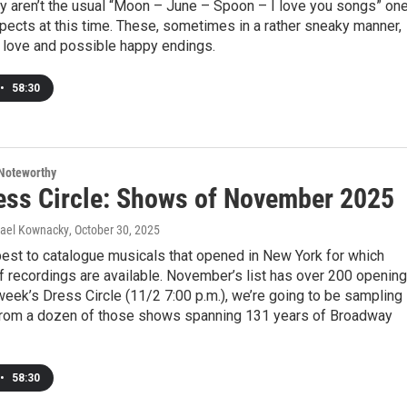
y aren’t the usual “Moon – June – Spoon – I love you songs” on
pects at this time. These, sometimes in a rather sneaky manner,
y love and possible happy endings.
•
58:30
Noteworthy
ess Circle: Shows of November 2025
hael Kownacky
, October 30, 2025
best to catalogue musicals that opened in New York for which
 recordings are available. November’s list has over 200 opening
week’s Dress Circle (11/2 7:00 p.m.), we’re going to be sampling
from a dozen of those shows spanning 131 years of Broadway
•
58:30