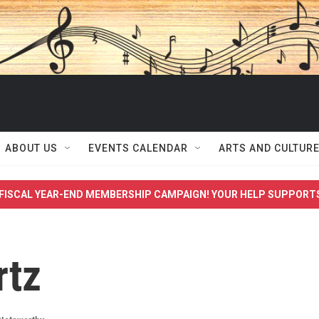
ABOUT US
EVENTS CALENDAR
ARTS AND CULTUR
FISCAL YEAR-END MEMBERSHIP CAMPAIGN! YOUR HELP SUPPORT
rtz