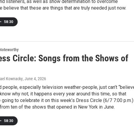
nd listeners, as well as show determination to overcome
e believe that these are things that are truly needed just now.
•
58:30
Noteworthy
ess Circle: Songs from the Shows of
hael Kownacky
, June 4, 2026
nd people, especially television weather-people, just can’t “believ
t know why not; it happens every year around this time, so that
going to celebrate it on this week’s Dress Circle (6/7 7:00 p.m.)
from ten of the shows that opened in New York in June.
•
58:30