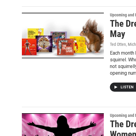
Upcoming and 
The Dr
May
Ted Otten, Mic
Each month h
squirrel. Wh
not squirrel
opening num
LISTEN
Upcoming and 
The Dr
Wome