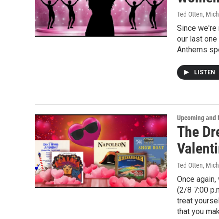
Ted Otten, Mic
Since we're 
our last one
Anthems spec
LISTEN
Upcoming and 
The Dr
Valenti
Ted Otten, Mic
Once again, 
(2/8 7:00 p.
treat yourse
that you ma