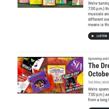
We’re turnin
7:00 p.m.) t
musicals and
different so
means is this
LISTEN
Upcoming and 
The Dr
Octobe
Ted Otten, Mic
We’re spanni
7:00 p.m.) 
from a long 