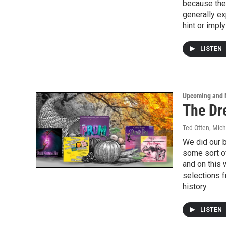
because the
generally ex
hint or impl
LISTEN
Upcoming and 
The Dr
Ted Otten, Mic
We did our 
some sort of
and on this 
selections 
history.
LISTEN