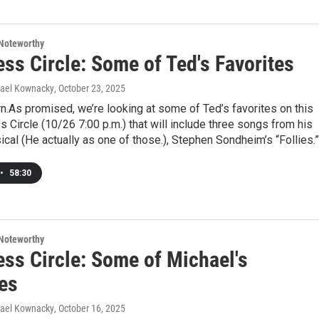
Noteworthy
ss Circle: Some of Ted's Favorites
hael Kownacky
, October 23, 2025
urn.As promised, we’re looking at some of Ted’s favorites on this
 Circle (10/26 7:00 p.m.) that will include three songs from his
ical (He actually as one of those.), Stephen Sondheim’s “Follies.”
•
58:30
Noteworthy
ess Circle: Some of Michael's
tes
hael Kownacky
, October 16, 2025