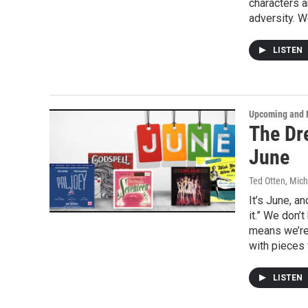
characters a
adversity. W
LISTEN
Upcoming and 
The Dr
June
Ted Otten, Mic
It’s June, a
it.” We don’
means we’re 
with pieces 
LISTEN