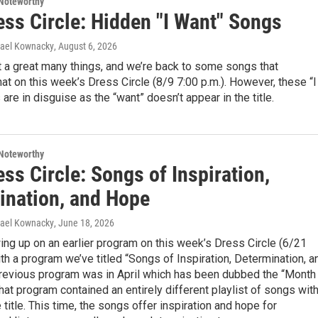
Noteworthy
ess Circle: Hidden "I Want" Songs
hael Kownacky
, August 6, 2026
 a great many things, and we’re back to some songs that
t on this week’s Dress Circle (8/9 7:00 p.m.). However, these “I
are in disguise as the “want” doesn’t appear in the title.
Noteworthy
ss Circle: Songs of Inspiration,
ination, and Hope
hael Kownacky
, June 18, 2026
ing up on an earlier program on this week’s Dress Circle (6/21
ith a program we’ve titled “Songs of Inspiration, Determination, a
revious program was in April which has been dubbed the “Month
hat program contained an entirely different playlist of songs wit
 title. This time, the songs offer inspiration and hope for