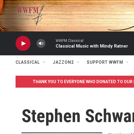
Skip to main content
WWFM Classical
Classical Music with Mindy Ratner
CLASSICAL
JAZZON2
SUPPORT WWFM
THANK YOU TO EVERYONE WHO DONATED TO OUR 
Stephen Schwa