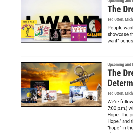
Upcoming and 
The Dr
Ted Otten, Mic
People want
showcase tha
want” songs 
Upcoming and 
The Dre
Determ
Ted Otten, Mic
We’re follow
7:00 p.m.) w
Hope. The p
Hope,” and t
“hope” in the