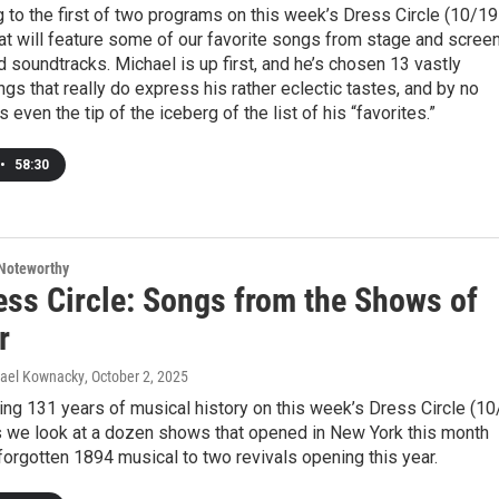
g to the first of two programs on this week’s Dress Circle (10/19
hat will feature some of our favorite songs from stage and scree
 soundtracks. Michael is up first, and he’s chosen 13 vastly
ngs that really do express his rather eclectic tastes, and by no
 even the tip of the iceberg of the list of his “favorites.”
•
58:30
Noteworthy
ess Circle: Songs from the Shows of
r
hael Kownacky
, October 2, 2025
ng 131 years of musical history on this week’s Dress Circle (10
as we look at a dozen shows that opened in New York this month
forgotten 1894 musical to two revivals opening this year.