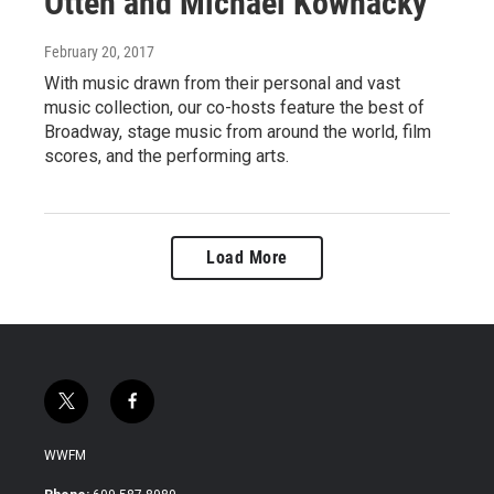
Otten and Michael Kownacky
February 20, 2017
With music drawn from their personal and vast
music collection, our co-hosts feature the best of
Broadway, stage music from around the world, film
scores, and the performing arts.
Load More
t
f
w
a
i
c
WWFM
t
e
t
b