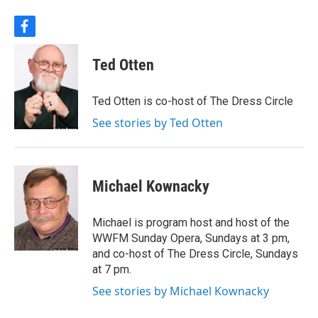
f
a
c
Ted Otten
e
b
o
Ted Otten is co-host of The Dress Circle
o
k
See stories by Ted Otten
Michael Kownacky
Michael is program host and host of the
WWFM Sunday Opera, Sundays at 3 pm,
and co-host of The Dress Circle, Sundays
at 7 pm.
See stories by Michael Kownacky