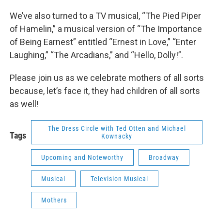
We’ve also turned to a TV musical, “The Pied Piper
of Hamelin,” a musical version of “The Importance
of Being Earnest” entitled “Ernest in Love,” “Enter
Laughing,” “The Arcadians,” and “Hello, Dolly!”.
Please join us as we celebrate mothers of all sorts
because, let’s face it, they had children of all sorts
as well!
The Dress Circle with Ted Otten and Michael
Tags
Kownacky
Upcoming and Noteworthy
Broadway
Musical
Television Musical
Mothers