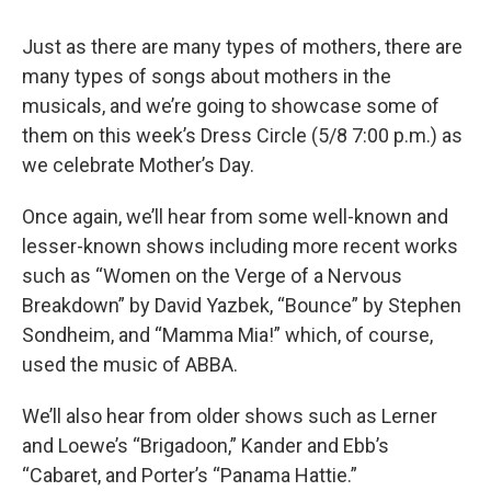
Just as there are many types of mothers, there are
many types of songs about mothers in the
musicals, and we’re going to showcase some of
them on this week’s Dress Circle (5/8 7:00 p.m.) as
we celebrate Mother’s Day.
Once again, we’ll hear from some well-known and
lesser-known shows including more recent works
such as “Women on the Verge of a Nervous
Breakdown” by David Yazbek, “Bounce” by Stephen
Sondheim, and “Mamma Mia!” which, of course,
used the music of ABBA.
We’ll also hear from older shows such as Lerner
and Loewe’s “Brigadoon,” Kander and Ebb’s
“Cabaret, and Porter’s “Panama Hattie.”