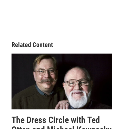
Related Content
The Dress Circle with Ted