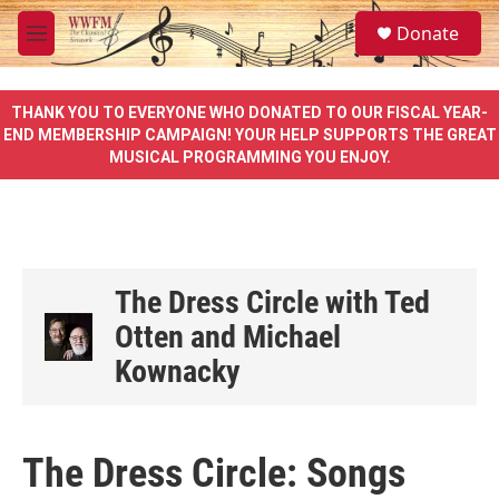
Skip to main content
S
Donate
e
M
a
e
r
n
c
u
THANK YOU TO EVERYONE WHO DONATED TO OUR FISCAL YEAR-
h
END MEMBERSHIP CAMPAIGN! YOUR HELP SUPPORTS THE GREAT
MUSICAL PROGRAMMING YOU ENJOY.
u
e
r
y
The Dress Circle with Ted
Otten and Michael
Kownacky
The Dress Circle: Songs