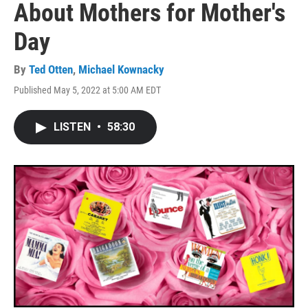
About Mothers for Mother's
Day
By
Ted Otten
,
Michael Kownacky
Published May 5, 2022 at 5:00 AM EDT
LISTEN
•
58:30