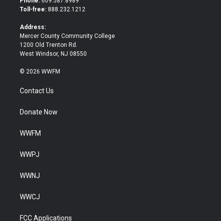
Phone:
609.587.8989
e
o
Toll-free:
888.232.1212
r
o
k
Address:
Mercer County Community College
1200 Old Trenton Rd.
West Windsor, NJ 08550
© 2026 WWFM
Contact Us
Donate Now
WWFM
WWPJ
WWNJ
WWCJ
FCC Applications