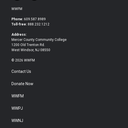
w
a
i
c
WWFM
t
e
t
b
Phone:
609.587.8989
e
o
Toll-free:
888.232.1212
r
o
k
Address:
Mercer County Community College
1200 Old Trenton Rd.
West Windsor, NJ 08550
© 2026 WWFM
Contact Us
Donate Now
WWFM
WWPJ
WWNJ