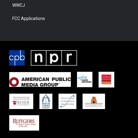
WWCJ
FCC Applications