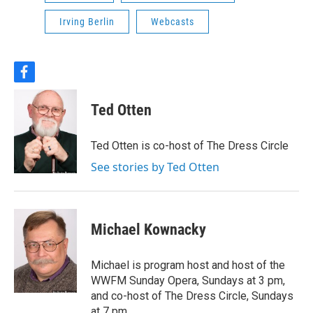
Irving Berlin
Webcasts
f
a
c
Ted Otten
e
b
o
Ted Otten is co-host of The Dress Circle
o
k
See stories by Ted Otten
Michael Kownacky
Michael is program host and host of the
WWFM Sunday Opera, Sundays at 3 pm,
and co-host of The Dress Circle, Sundays
at 7 pm.