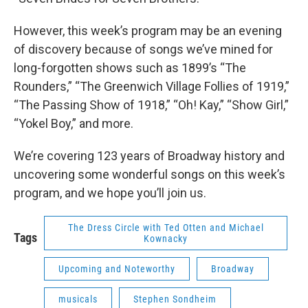
However, this week’s program may be an evening
of discovery because of songs we’ve mined for
long-forgotten shows such as 1899’s “The
Rounders,” “The Greenwich Village Follies of 1919,”
“The Passing Show of 1918,” “Oh! Kay,” “Show Girl,”
“Yokel Boy,” and more.
We’re covering 123 years of Broadway history and
uncovering some wonderful songs on this week’s
program, and we hope you’ll join us.
The Dress Circle with Ted Otten and Michael
Tags
Kownacky
Upcoming and Noteworthy
Broadway
musicals
Stephen Sondheim