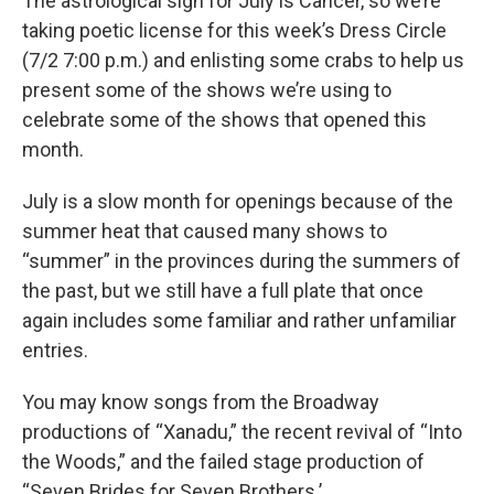
The astrological sign for July is Cancer, so we’re
taking poetic license for this week’s Dress Circle
(7/2 7:00 p.m.) and enlisting some crabs to help us
present some of the shows we’re using to
celebrate some of the shows that opened this
month.
July is a slow month for openings because of the
summer heat that caused many shows to
“summer” in the provinces during the summers of
the past, but we still have a full plate that once
again includes some familiar and rather unfamiliar
entries.
You may know songs from the Broadway
productions of “Xanadu,” the recent revival of “Into
the Woods,” and the failed stage production of
“Seven Brides for Seven Brothers.’