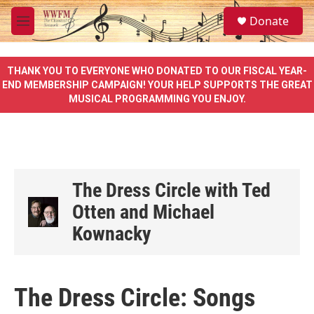
Skip to main content
S
Donate
e
M
a
e
r
n
c
u
THANK YOU TO EVERYONE WHO DONATED TO OUR FISCAL YEAR-
h
END MEMBERSHIP CAMPAIGN! YOUR HELP SUPPORTS THE GREAT
MUSICAL PROGRAMMING YOU ENJOY.
u
e
r
y
The Dress Circle with Ted
Otten and Michael
Kownacky
The Dress Circle: Songs