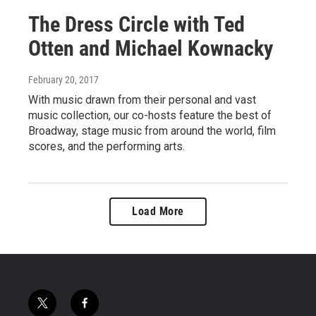
The Dress Circle with Ted
Otten and Michael Kownacky
February 20, 2017
With music drawn from their personal and vast
music collection, our co-hosts feature the best of
Broadway, stage music from around the world, film
scores, and the performing arts.
Load More
t
f