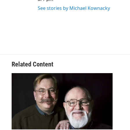
See stories by Michael Kownacky
Related Content