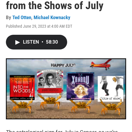
from the Shows of July
By
Ted Otten
,
Michael Kownacky
Published June 29, 2023 at 4:00 AM EDT
LISTEN
•
58:30