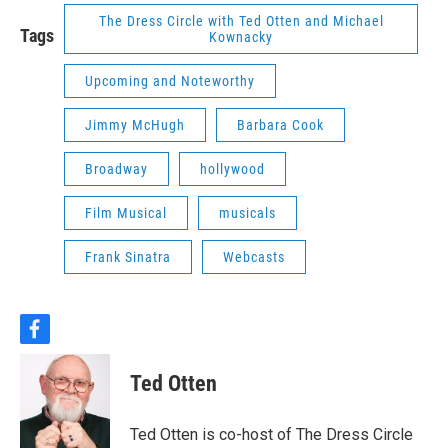
The Dress Circle with Ted Otten and Michael
Tags
Kownacky
Upcoming and Noteworthy
Jimmy McHugh
Barbara Cook
Broadway
hollywood
Film Musical
musicals
Frank Sinatra
Webcasts
f
a
c
Ted Otten
e
b
o
Ted Otten is co-host of The Dress Circle
o