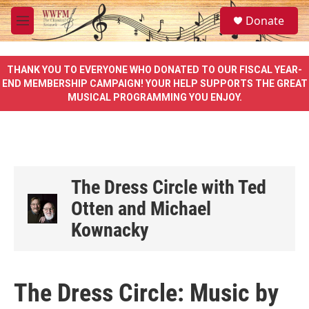
Skip to main content
S
Donate
e
M
a
e
r
n
c
u
THANK YOU TO EVERYONE WHO DONATED TO OUR FISCAL YEAR-
h
END MEMBERSHIP CAMPAIGN! YOUR HELP SUPPORTS THE GREAT
MUSICAL PROGRAMMING YOU ENJOY.
u
e
r
y
The Dress Circle with Ted
Otten and Michael
Kownacky
The Dress Circle: Music by