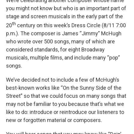
We’re celebrating another composer whose name
you might not know but who is an important part of
stage and screen musicals in the early part of the
th
20
century on this week’s Dress Circle (8/11 7:00
p.m.). The composer is James “Jimmy” McHugh
who wrote over 500 songs, many of which are
considered standards, for eight Broadway
musicals, multiple films, and include many “pop”
songs.
We’ve decided not to include a few of McHugh’s
best-known works like “On the Sunny Side of the
Street” so that we could focus on many songs that
may not be familiar to you because that’s what we
like to do: introduce or reintroduce our listeners to
new or forgotten material or composers.