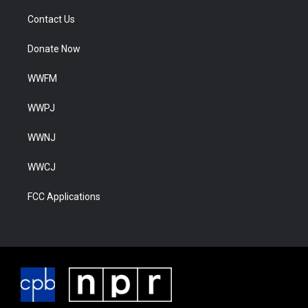
Contact Us
Donate Now
WWFM
WWPJ
WWNJ
WWCJ
FCC Applications