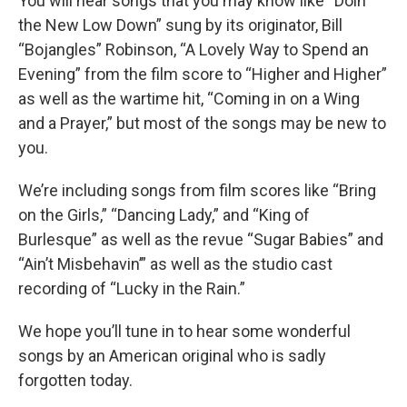
You will hear songs that you may know like “Doin’
the New Low Down” sung by its originator, Bill
“Bojangles” Robinson, “A Lovely Way to Spend an
Evening” from the film score to “Higher and Higher”
as well as the wartime hit, “Coming in on a Wing
and a Prayer,” but most of the songs may be new to
you.
We’re including songs from film scores like “Bring
on the Girls,” “Dancing Lady,” and “King of
Burlesque” as well as the revue “Sugar Babies” and
“Ain’t Misbehavin’” as well as the studio cast
recording of “Lucky in the Rain.”
We hope you’ll tune in to hear some wonderful
songs by an American original who is sadly
forgotten today.