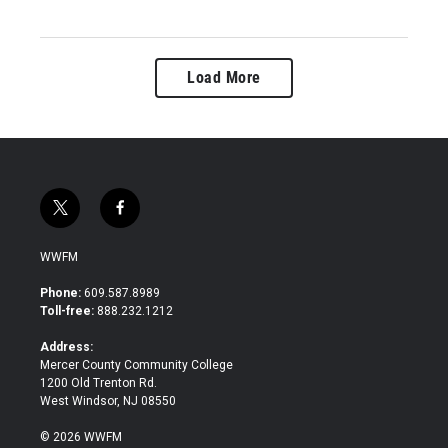
Load More
t
f
w
a
i
c
WWFM
t
e
t
b
Phone:
609.587.8989
e
o
Toll-free:
888.232.1212
r
o
k
Address:
Mercer County Community College
1200 Old Trenton Rd.
West Windsor, NJ 08550
© 2026 WWFM