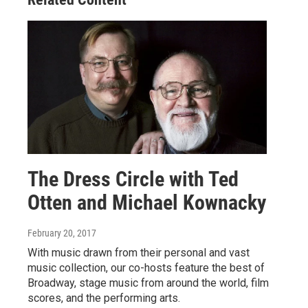
The Dress Circle with Ted
Otten and Michael Kownacky
February 20, 2017
With music drawn from their personal and vast
music collection, our co-hosts feature the best of
Broadway, stage music from around the world, film
scores, and the performing arts.