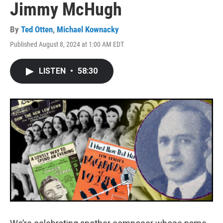
Jimmy McHugh
By
Ted Otten
,
Michael Kownacky
Published August 8, 2024 at 1:00 AM EDT
LISTEN
•
58:30