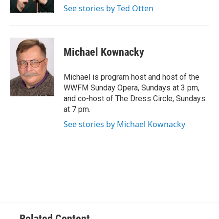
k
See stories by Ted Otten
Michael Kownacky
Michael is program host and host of the
WWFM Sunday Opera, Sundays at 3 pm,
and co-host of The Dress Circle, Sundays
at 7 pm.
See stories by Michael Kownacky
Related Content